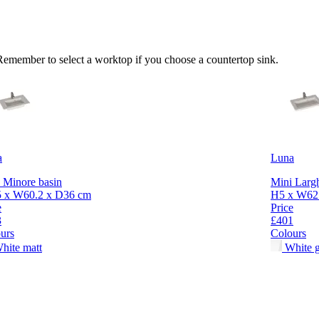
 Remember to select a worktop if you choose a countertop sink.
a
Luna
 Minore basin
Mini Largh
5 x W60.2 x D36 cm
H5 x W62.
e
Price
3
£401
urs
Colours
hite matt
White g