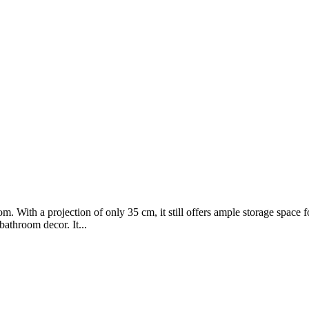
om. With a projection of only 35 cm, it still offers ample storage space
bathroom decor. It...