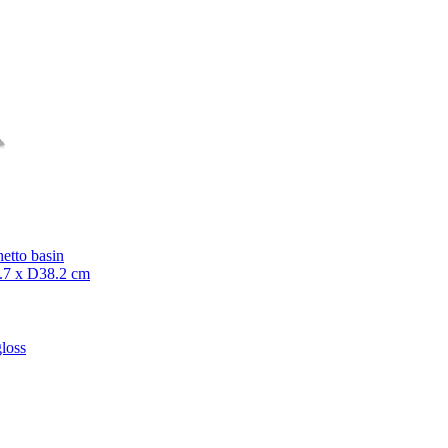
etto basin
7 x D38.2 cm
loss