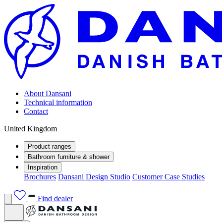
About Dansani
Technical information
Contact
United Kingdom
Product ranges
Bathroom furniture & shower
Inspiration
Brochures
Dansani Design Studio
Customer Case Studies
Find dealer