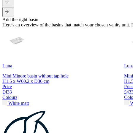
Add the right basin
Here's an overview of the basins that match your chosen vanity unit.
Luna
Lun
Mini Minore basin without tap hole
Mini
H1.5 x W60.2 x D36 cm
H1.
Price
Pric
£433
£43
Colours
Colo
White matt
W