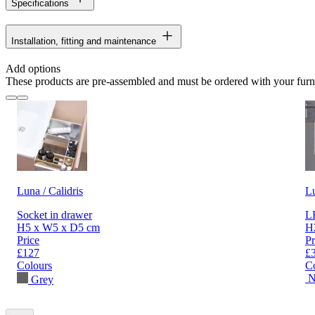
Specifications
Installation, fitting and maintenance
Add options
These products are pre-assembled and must be ordered with your furn
Luna / Calidris
L
Socket in drawer
LE
H5 x W5 x D5 cm
H
Price
Pr
£127
£
Colours
C
N
Grey