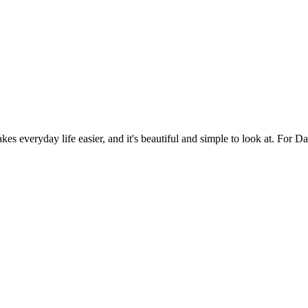
es everyday life easier, and it's beautiful and simple to look at. For Da