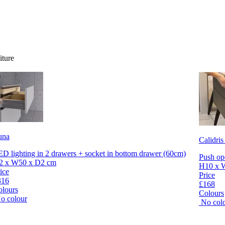
iture
una
Calidris
D lighting in 2 drawers + socket in bottom drawer (60cm)
Push op
2 x W50 x D2 cm
H10 x 
ice
Price
316
£168
olours
Colours
o colour
No col