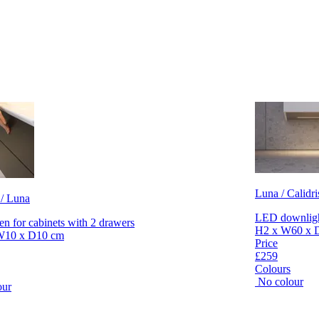
Luna / Calidri
 / Luna
LED downlight
en for cabinets with 2 drawers
H2 x W60 x 
W10 x D10 cm
Price
£259
Colours
No colour
our