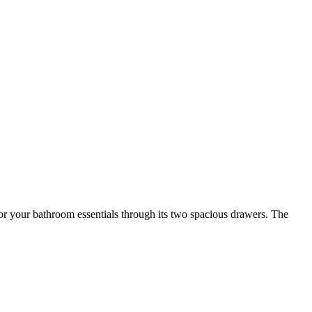
 for your bathroom essentials through its two spacious drawers. The