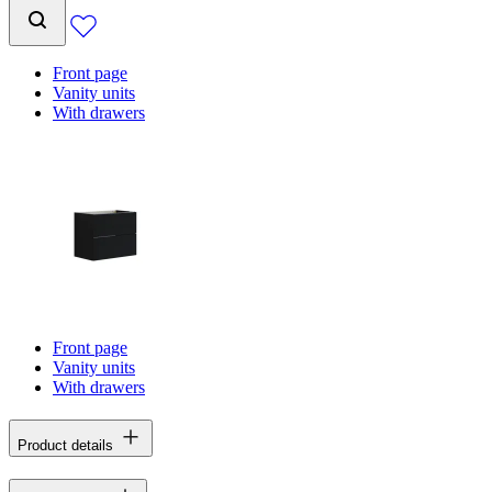
Front page
Vanity units
With drawers
Front page
Vanity units
With drawers
Product details