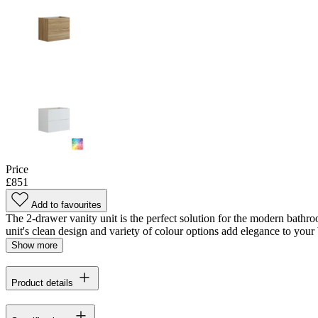
Price
£851
Add to favourites
The 2-drawer vanity unit is the perfect solution for the modern bathro
unit's clean design and variety of colour options add elegance to your 
Show more
Product details