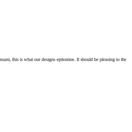
nsani, this is what our designs epitomise. It should be pleasing to the