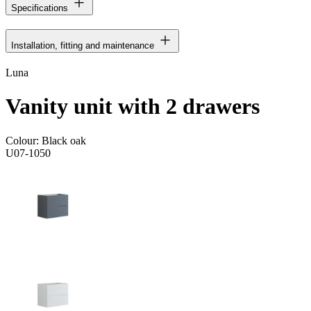
Specifications
Installation, fitting and maintenance
Luna
Vanity unit with 2 drawers
Colour:
Black oak
U07-1050