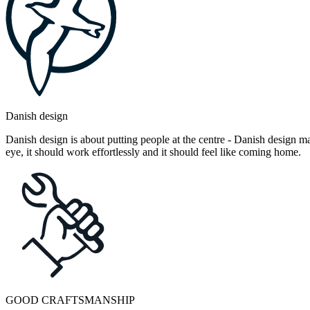
Danish design
Danish design is about putting people at the centre - Danish design mak
eye, it should work effortlessly and it should feel like coming home.
GOOD CRAFTSMANSHIP