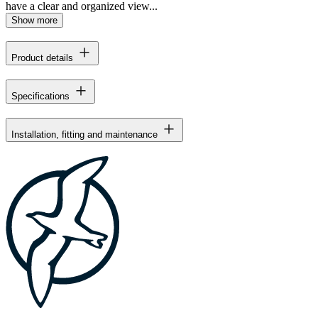
have a clear and organized view...
Show more
Product details
Specifications
Installation, fitting and maintenance