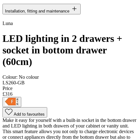
Installation, fitting and maintenance
Luna
LED lighting in 2 drawers +
socket in bottom drawer
(60cm)
Colour:
No colour
LS260-GB
Price
£316
Add to favourites
Make it easy for yourself with a built-in socket in the bottom drawer
and LED lighting in both drawers of your cabinet or vanity unit.
This smart feature allows you not only to charge electronic devices
or connect appliances directly from the bottom drawer but also to