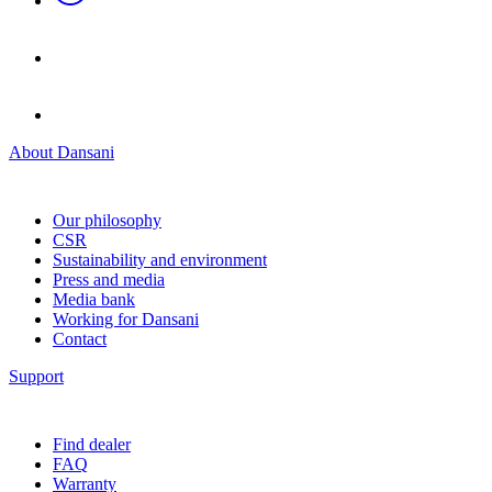
About Dansani
Our philosophy
CSR
Sustainability and environment
Press and media
Media bank
Working for Dansani
Contact
Support
Find dealer
FAQ
Warranty