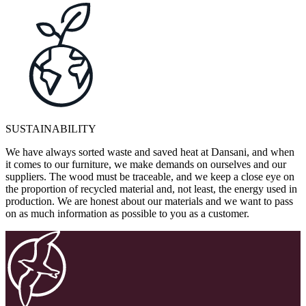
SUSTAINABILITY
We have always sorted waste and saved heat at Dansani, and when
it comes to our furniture, we make demands on ourselves and our
suppliers. The wood must be traceable, and we keep a close eye on
the proportion of recycled material and, not least, the energy used in
production. We are honest about our materials and we want to pass
on as much information as possible to you as a customer.