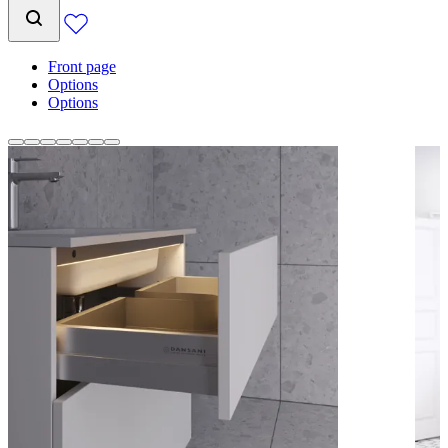
Front page
Options
Options