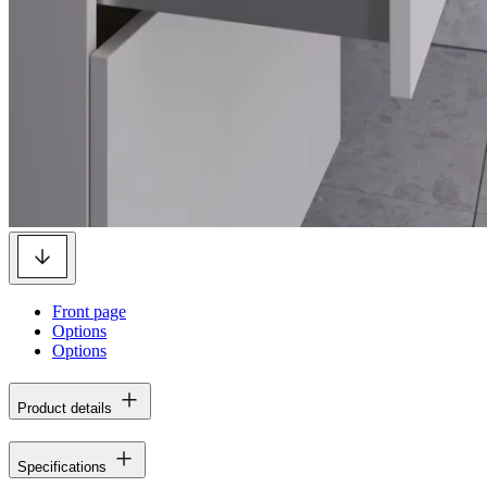
Front page
Options
Options
Product details
Specifications