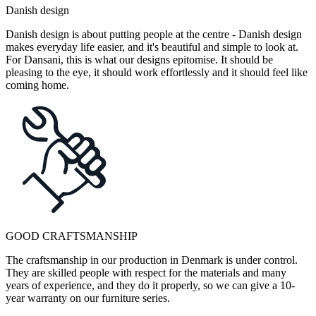
Danish design
Danish design is about putting people at the centre - Danish design
makes everyday life easier, and it's beautiful and simple to look at.
For Dansani, this is what our designs epitomise. It should be
pleasing to the eye, it should work effortlessly and it should feel like
coming home.
GOOD CRAFTSMANSHIP
The craftsmanship in our production in Denmark is under control.
They are skilled people with respect for the materials and many
years of experience, and they do it properly, so we can give a 10-
year warranty on our furniture series.