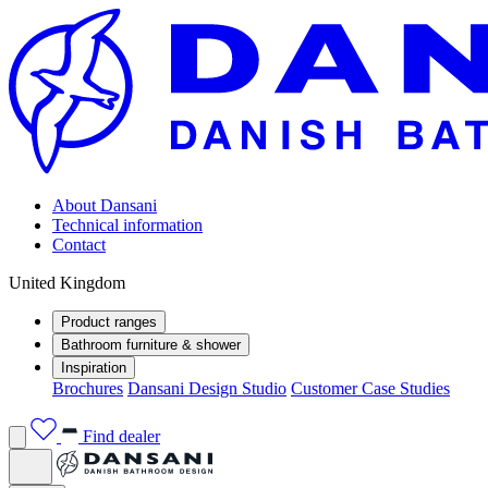
About Dansani
Technical information
Contact
United Kingdom
Product ranges
Bathroom furniture & shower
Inspiration
Brochures
Dansani Design Studio
Customer Case Studies
Find dealer