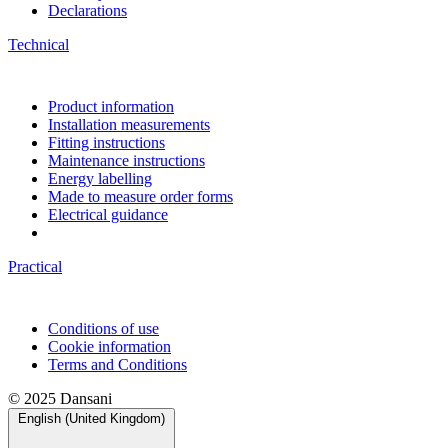
Declarations
Technical
Product information
Installation measurements
Fitting instructions
Maintenance instructions
Energy labelling
Made to measure order forms
Electrical guidance
Practical
Conditions of use
Cookie information
Terms and Conditions
© 2025 Dansani
English (United Kingdom)