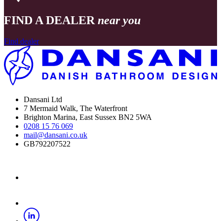
FIND A DEALER
near you
Find dealer
Dansani Ltd
7 Mermaid Walk, The Waterfront
Brighton Marina, East Sussex BN2 5WA
0208 15 76 069
mail@dansani.co.uk
GB792207522