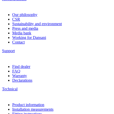
Our philosophy
CSR
Sustainability and environment
Press and media
Media bank
Working for Dansani
Contact
Support
Find dealer
FAQ
Warranty
Declarations
Technical
Product information
Installation measurements
Fitting instructions