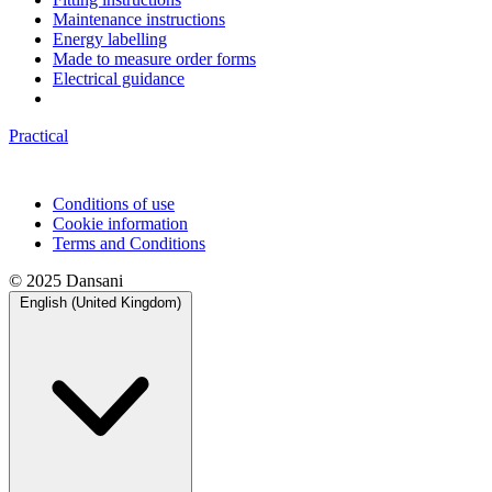
Maintenance instructions
Energy labelling
Made to measure order forms
Electrical guidance
Practical
Conditions of use
Cookie information
Terms and Conditions
© 2025 Dansani
English (United Kingdom)