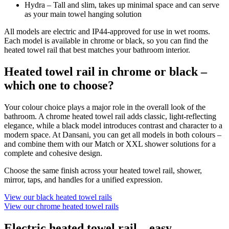
Hydra – Tall and slim, takes up minimal space and can serve
as your main towel hanging solution
All models are electric and IP44-approved for use in wet rooms.
Each model is available in chrome or black, so you can find the
heated towel rail that best matches your bathroom interior.
Heated towel rail in chrome or black –
which one to choose?
Your colour choice plays a major role in the overall look of the
bathroom. A chrome heated towel rail adds classic, light-reflecting
elegance, while a black model introduces contrast and character to a
modern space. At Dansani, you can get all models in both colours –
and combine them with our Match or XXL shower solutions for a
complete and cohesive design.
Choose the same finish across your heated towel rail, shower,
mirror, taps, and handles for a unified expression.
View our black heated towel rails
View our chrome heated towel rails
Electric heated towel rail – easy