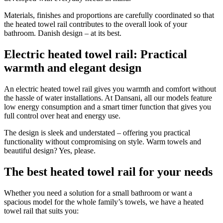
Materials, finishes and proportions are carefully coordinated so that
the heated towel rail contributes to the overall look of your
bathroom. Danish design – at its best.
Electric heated towel rail: Practical
warmth and elegant design
An electric heated towel rail gives you warmth and comfort without
the hassle of water installations. At Dansani, all our models feature
low energy consumption and a smart timer function that gives you
full control over heat and energy use.
The design is sleek and understated – offering you practical
functionality without compromising on style. Warm towels and
beautiful design? Yes, please.
The best heated towel rail for your needs
Whether you need a solution for a small bathroom or want a
spacious model for the whole family’s towels, we have a heated
towel rail that suits you: