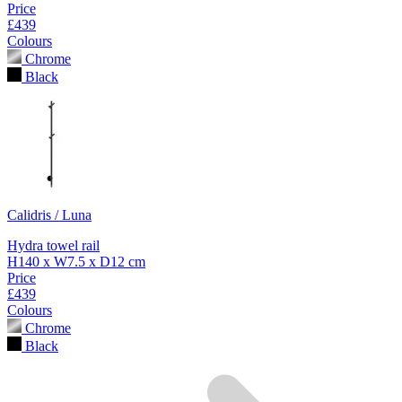
Price
£439
Colours
Chrome
Black
Calidris / Luna
Hydra towel rail
H140 x W7.5 x D12 cm
Price
£439
Colours
Chrome
Black