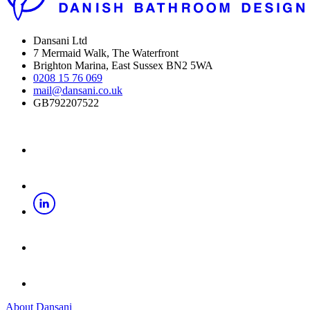
Dansani Ltd
7 Mermaid Walk, The Waterfront
Brighton Marina, East Sussex BN2 5WA
0208 15 76 069
mail@dansani.co.uk
GB792207522
About Dansani