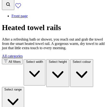
Front page
Heated towel rails
After a refreshing bath or shower, you reach out and grab the towel
from the smart heated towel rail. A gorgeous warm, dry towel to add
just that little extra touch to every morning.
All categories
All filters
Select width
Select height
Select colour
Select range