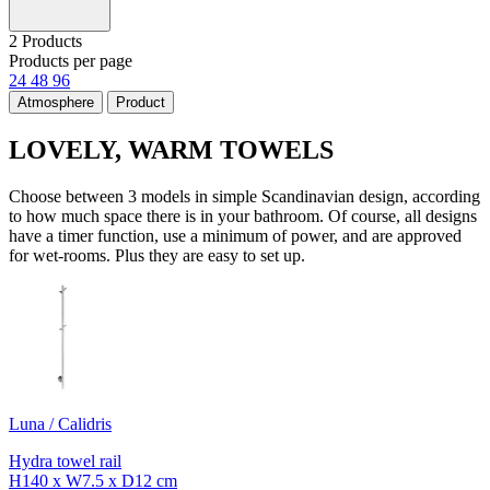
2 Products
Products per page
24
48
96
Atmosphere
Product
LOVELY, WARM TOWELS
Choose between 3 models in simple Scandinavian design, according
to how much space there is in your bathroom. Of course, all designs
have a timer function, use a minimum of power, and are approved
for wet-rooms. Plus they are easy to set up.
Luna / Calidris
Hydra towel rail
H140 x W7.5 x D12 cm