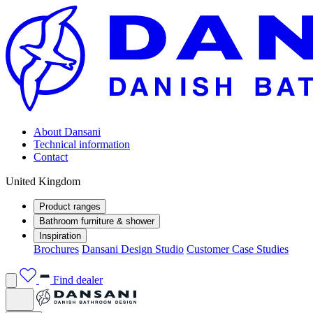
About Dansani
Technical information
Contact
United Kingdom
Product ranges
Bathroom furniture & shower
Inspiration
Brochures
Dansani Design Studio
Customer Case Studies
Find dealer