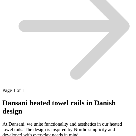
Page 1 of 1
Dansani heated towel rails in Danish
design
At Dansani, we unite functionality and aesthetics in our heated
towel rails. The design is inspired by Nordic simplicity and
developed with everyday needs in mind.