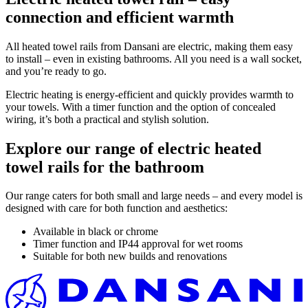
connection and efficient warmth
All heated towel rails from Dansani are electric, making them easy
to install – even in existing bathrooms. All you need is a wall socket,
and you’re ready to go.
Electric heating is energy-efficient and quickly provides warmth to
your towels. With a timer function and the option of concealed
wiring, it’s both a practical and stylish solution.
Explore our range of electric heated
towel rails for the bathroom
Our range caters for both small and large needs – and every model is
designed with care for both function and aesthetics:
Available in black or chrome
Timer function and IP44 approval for wet rooms
Suitable for both new builds and renovations