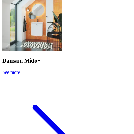
Dansani Mido+
See more