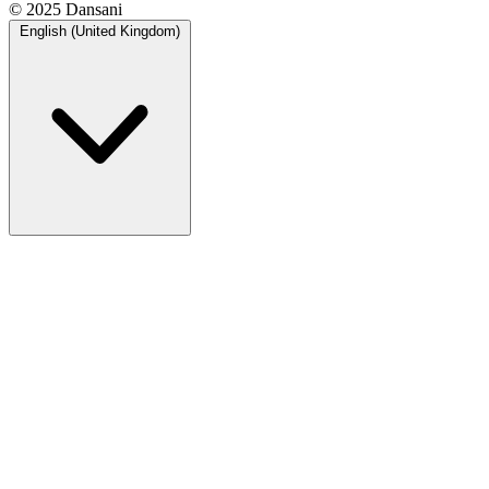
© 2025 Dansani
English (United Kingdom)