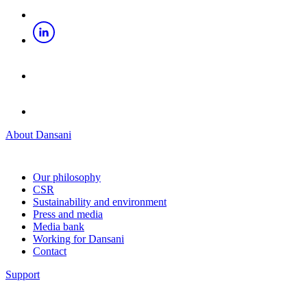
About Dansani
Our philosophy
CSR
Sustainability and environment
Press and media
Media bank
Working for Dansani
Contact
Support