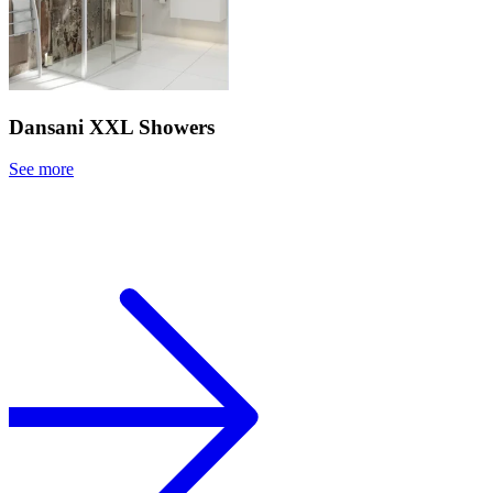
Dansani XXL Showers
See more