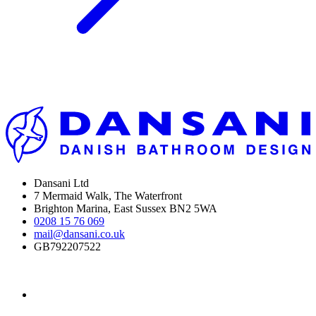
Dansani Ltd
7 Mermaid Walk, The Waterfront
Brighton Marina, East Sussex BN2 5WA
0208 15 76 069
mail@dansani.co.uk
GB792207522