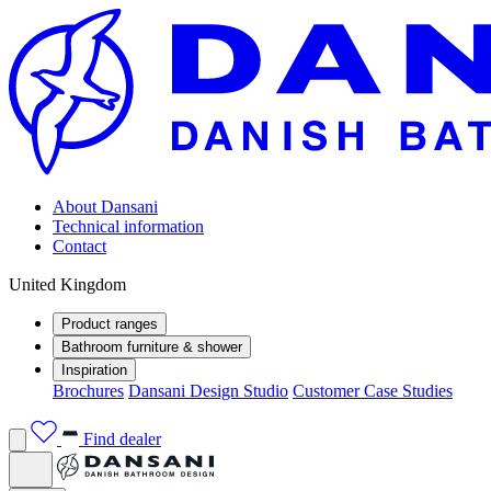
About Dansani
Technical information
Contact
United Kingdom
Product ranges
Bathroom furniture & shower
Inspiration
Brochures
Dansani Design Studio
Customer Case Studies
Find dealer