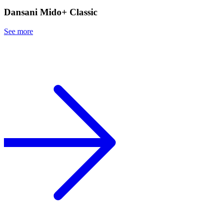
Dansani Mido+ Classic
See more