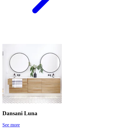
Dansani Luna
See more