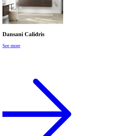
Dansani Calidris
See more