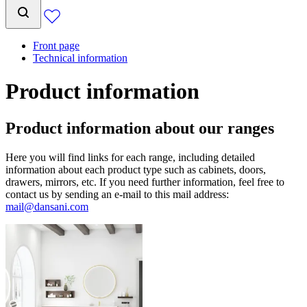
Front page
Technical information
Product information
Product information about our ranges
Here you will find links for each range, including detailed
information about each product type such as cabinets, doors,
drawers, mirrors, etc. If you need further information, feel free to
contact us by sending an e-mail to this mail address:
mail@dansani.com