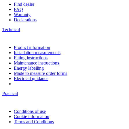
Find dealer
FAQ
Warranty
Declarations
Technical
Product information
Installation measurements
Fitting instructions
Maintenance instructions
Energy labelling
Made to measure order forms
Electrical guidance
Practical
Conditions of use
Cookie information
Terms and Conditions