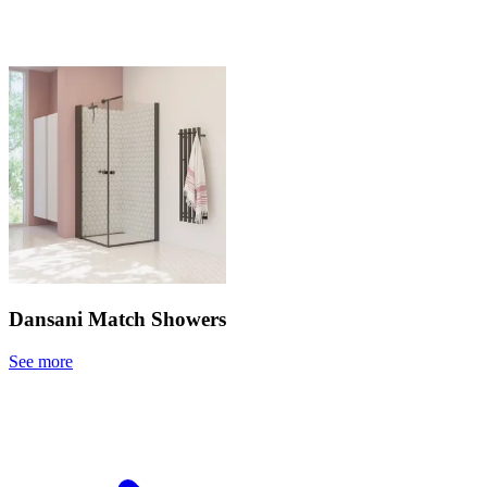
Dansani Match Showers
See more