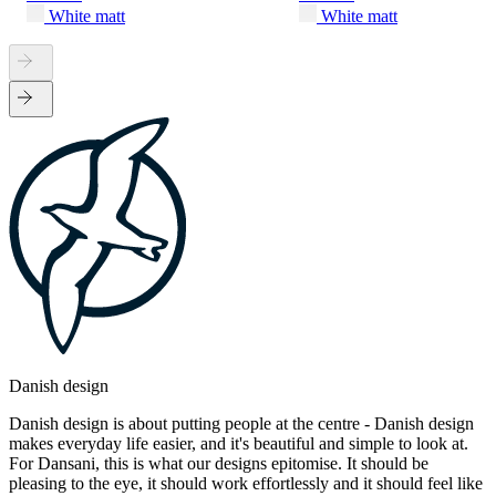
White matt
White matt
Danish design
Danish design is about putting people at the centre - Danish design
makes everyday life easier, and it's beautiful and simple to look at.
For Dansani, this is what our designs epitomise. It should be
pleasing to the eye, it should work effortlessly and it should feel like