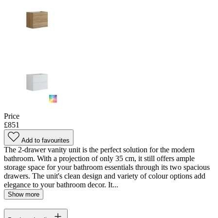
Price
£851
Add to favourites
The 2-drawer vanity unit is the perfect solution for the modern
bathroom. With a projection of only 35 cm, it still offers ample
storage space for your bathroom essentials through its two spacious
drawers. The unit's clean design and variety of colour options add
elegance to your bathroom decor. It...
Show more