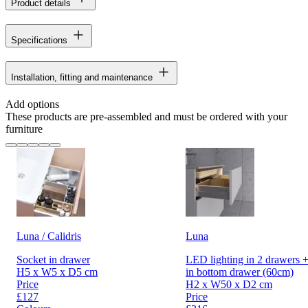
Product details
Specifications
Installation, fitting and maintenance
Add options
These products are pre-assembled and must be ordered with your
furniture
Luna / Calidris
Luna
Socket in drawer
LED lighting in 2 drawers +
H5 x W5 x D5 cm
in bottom drawer (60cm)
Price
H2 x W50 x D2 cm
£127
Price