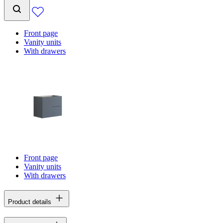
Front page
Vanity units
With drawers
Front page
Vanity units
With drawers
Product details