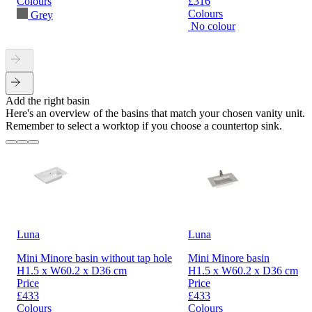
Colours
£316
Colours
Grey
No colour
Add the right basin
Here's an overview of the basins that match your chosen vanity unit.
Remember to select a worktop if you choose a countertop sink.
Luna
Luna
Mini Minore basin without tap hole
Mini Minore basin
H1.5 x W60.2 x D36 cm
H1.5 x W60.2 x D36 cm
Price
Price
£433
£433
Colours
Colours