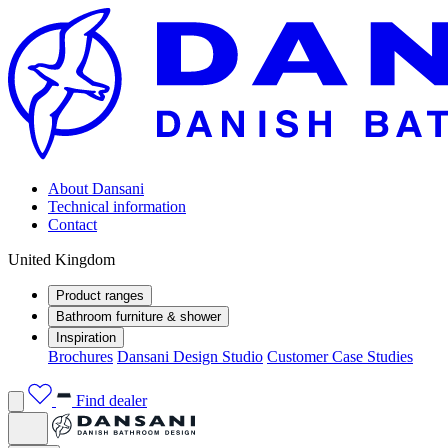
About Dansani
Technical information
Contact
United Kingdom
Product ranges
Bathroom furniture & shower
Inspiration
Brochures
Dansani Design Studio
Customer Case Studies
Find dealer