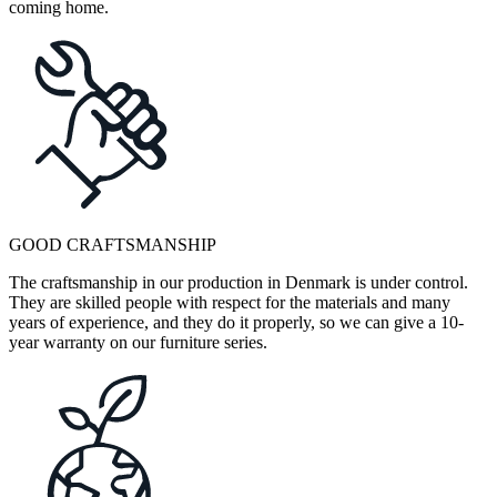
coming home.
GOOD CRAFTSMANSHIP
The craftsmanship in our production in Denmark is under control.
They are skilled people with respect for the materials and many
years of experience, and they do it properly, so we can give a 10-
year warranty on our furniture series.