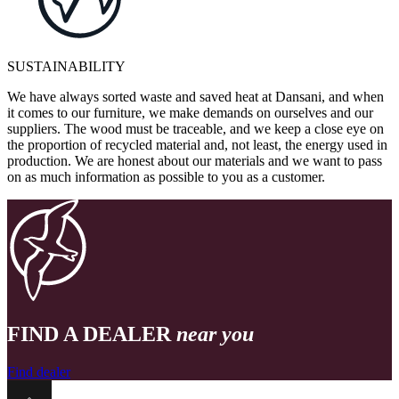
SUSTAINABILITY
We have always sorted waste and saved heat at Dansani, and when
it comes to our furniture, we make demands on ourselves and our
suppliers. The wood must be traceable, and we keep a close eye on
the proportion of recycled material and, not least, the energy used in
production. We are honest about our materials and we want to pass
on as much information as possible to you as a customer.
FIND A DEALER
near you
Find dealer