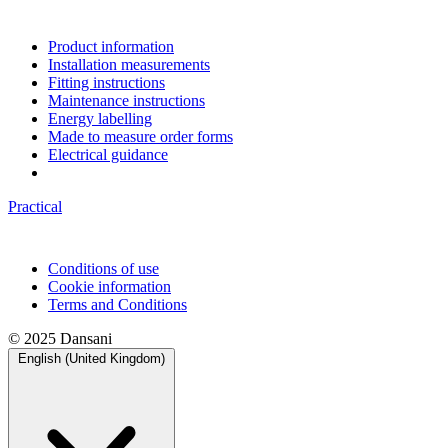
Product information
Installation measurements
Fitting instructions
Maintenance instructions
Energy labelling
Made to measure order forms
Electrical guidance
Practical
Conditions of use
Cookie information
Terms and Conditions
© 2025 Dansani
English (United Kingdom)