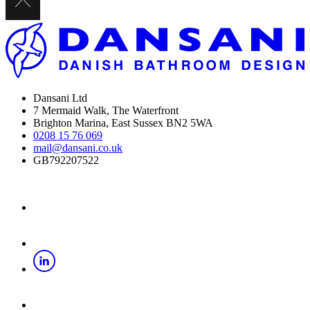
Dansani Ltd
7 Mermaid Walk, The Waterfront
Brighton Marina, East Sussex BN2 5WA
0208 15 76 069
mail@dansani.co.uk
GB792207522