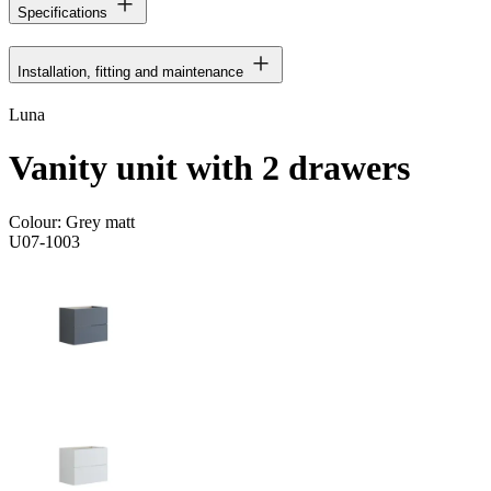
Specifications
Installation, fitting and maintenance
Luna
Vanity unit with 2 drawers
Colour:
Grey matt
U07-1003