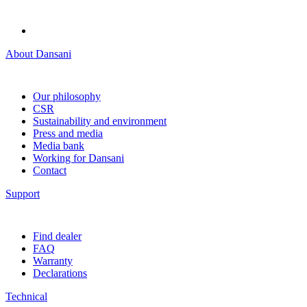
About Dansani
Our philosophy
CSR
Sustainability and environment
Press and media
Media bank
Working for Dansani
Contact
Support
Find dealer
FAQ
Warranty
Declarations
Technical