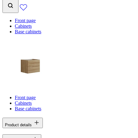
Front page
Cabinets
Base cabinets
Front page
Cabinets
Base cabinets
Product details