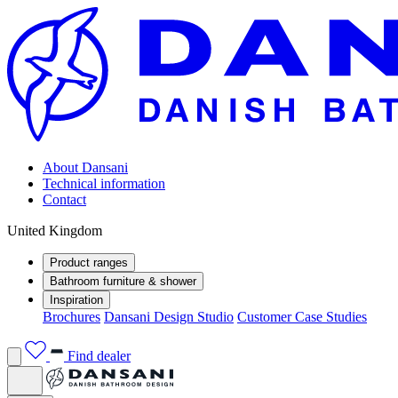
About Dansani
Technical information
Contact
United Kingdom
Product ranges
Bathroom furniture & shower
Inspiration
Brochures
Dansani Design Studio
Customer Case Studies
Find dealer