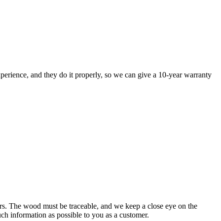
perience, and they do it properly, so we can give a 10-year warranty
rs. The wood must be traceable, and we keep a close eye on the
uch information as possible to you as a customer.