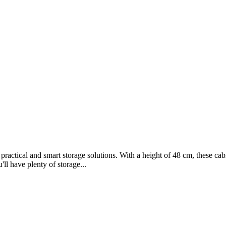
practical and smart storage solutions. With a height of 48 cm, these ca
ll have plenty of storage...