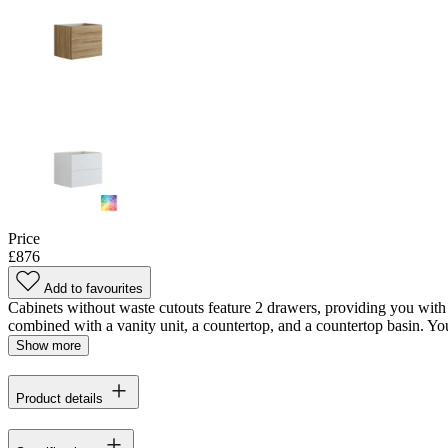
Price
£876
Add to favourites
Cabinets without waste cutouts feature 2 drawers, providing you with 
combined with a vanity unit, a countertop, and a countertop basin. You'
Show more
Product details