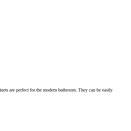
binets are perfect for the modern bathroom. They can be easily