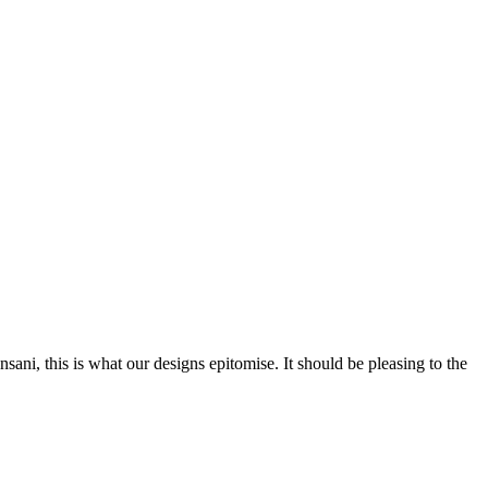
nsani, this is what our designs epitomise. It should be pleasing to the