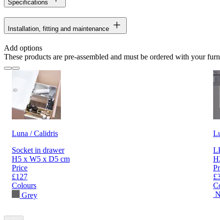
Specifications
Installation, fitting and maintenance
Add options
These products are pre-assembled and must be ordered with your furn
Luna / Calidris
L
Socket in drawer
LE
H5 x W5 x D5 cm
H
Price
Pr
£127
£
Colours
C
N
Grey