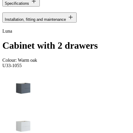
Specifications
Installation, fitting and maintenance
Luna
Cabinet with 2 drawers
Colour:
Warm oak
U33-1055