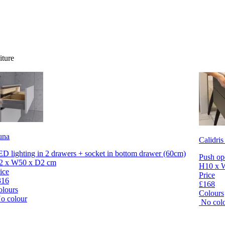
iture
una
Calidris
D lighting in 2 drawers + socket in bottom drawer (60cm)
Push op
2 x W50 x D2 cm
H10 x 
ice
Price
316
£168
olours
Colours
o colour
No col