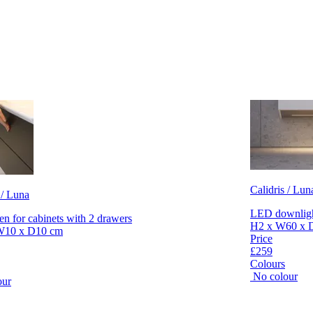
Calidris / Lun
 / Luna
LED downlight
en for cabinets with 2 drawers
H2 x W60 x 
W10 x D10 cm
Price
£259
Colours
No colour
our