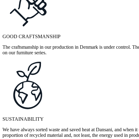
GOOD CRAFTSMANSHIP
The craftsmanship in our production in Denmark is under control. They
on our furniture series.
SUSTAINABILITY
We have always sorted waste and saved heat at Dansani, and when it 
proportion of recycled material and, not least, the energy used in pr