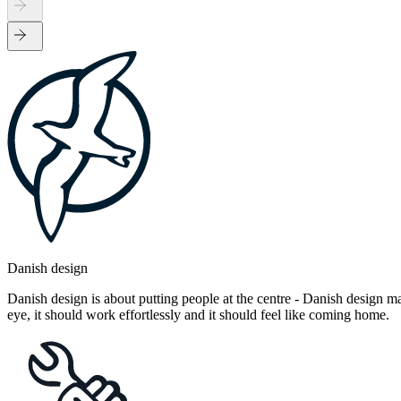
Danish design
Danish design is about putting people at the centre - Danish design mak
eye, it should work effortlessly and it should feel like coming home.