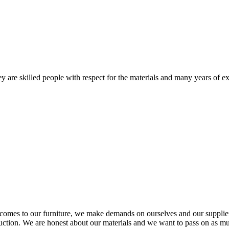
 are skilled people with respect for the materials and many years of ex
comes to our furniture, we make demands on ourselves and our supplie
oduction. We are honest about our materials and we want to pass on as m