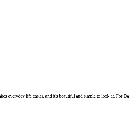
es everyday life easier, and it's beautiful and simple to look at. For Da