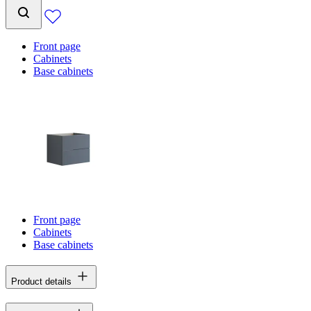
Front page
Cabinets
Base cabinets
Front page
Cabinets
Base cabinets
Product details