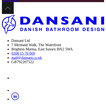
Dansani Ltd
7 Mermaid Walk, The Waterfront
Brighton Marina, East Sussex BN2 5WA
0208 15 76 069
mail@dansani.co.uk
GB792207522