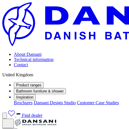
About Dansani
Technical information
Contact
United Kingdom
Product ranges
Bathroom furniture & shower
Inspiration
Brochures
Dansani Design Studio
Customer Case Studies
Find dealer