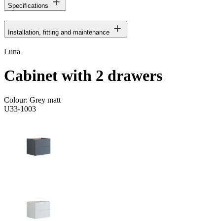
Specifications
Installation, fitting and maintenance
Luna
Cabinet with 2 drawers
Colour:
Grey matt
U33-1003