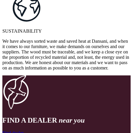
SUSTAINABILITY
We have always sorted waste and saved heat at Dansani, and when
it comes to our furniture, we make demands on ourselves and our
suppliers. The wood must be traceable, and we keep a close eye on
the proportion of recycled material and, not least, the energy used in
production. We are honest about our materials and we want to pass
on as much information as possible to you as a customer.
FIND A DEALER
near you
Find dealer