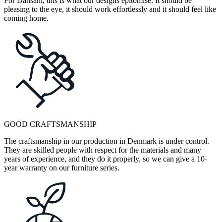
For Dansani, this is what our designs epitomise. It should be
pleasing to the eye, it should work effortlessly and it should feel like
coming home.
GOOD CRAFTSMANSHIP
The craftsmanship in our production in Denmark is under control.
They are skilled people with respect for the materials and many
years of experience, and they do it properly, so we can give a 10-
year warranty on our furniture series.