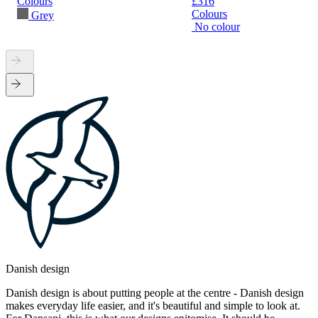
Colours
£316
Colours
Grey
No colour
Danish design
Danish design is about putting people at the centre - Danish design
makes everyday life easier, and it's beautiful and simple to look at.