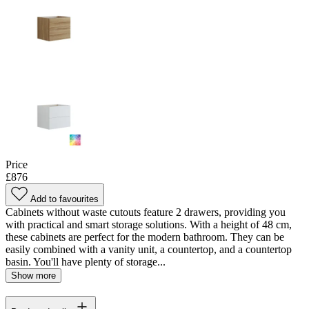
Price
£876
Add to favourites
Cabinets without waste cutouts feature 2 drawers, providing you
with practical and smart storage solutions. With a height of 48 cm,
these cabinets are perfect for the modern bathroom. They can be
easily combined with a vanity unit, a countertop, and a countertop
basin. You'll have plenty of storage...
Show more