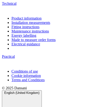
Technical
Product information
Installation measurements
Fitting instructions
Maintenance instructions
Energy labelling
Made to measure order forms
Electrical guidance
Practical
Conditions of use
Cookie information
Terms and Conditions
© 2025 Dansani
English (United Kingdom)