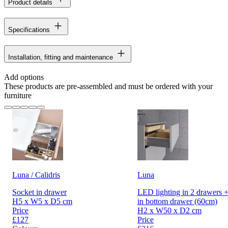
Product details
Specifications
Installation, fitting and maintenance
Add options
These products are pre-assembled and must be ordered with your
furniture
Luna / Calidris
Luna
Socket in drawer
LED lighting in 2 drawers +
H5 x W5 x D5 cm
in bottom drawer (60cm)
Price
H2 x W50 x D2 cm
£127
Price