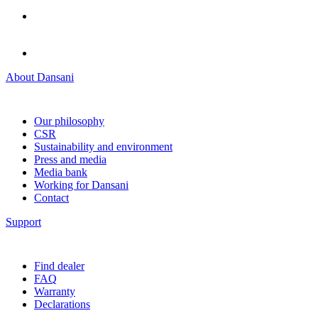
About Dansani
Our philosophy
CSR
Sustainability and environment
Press and media
Media bank
Working for Dansani
Contact
Support
Find dealer
FAQ
Warranty
Declarations