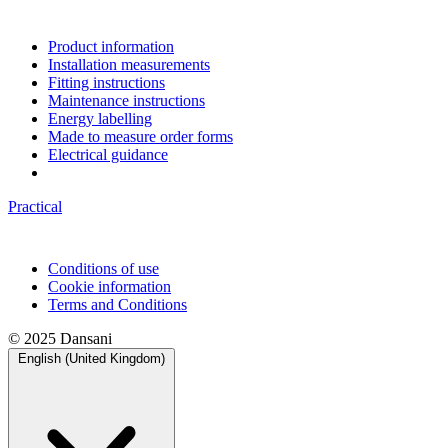
Product information
Installation measurements
Fitting instructions
Maintenance instructions
Energy labelling
Made to measure order forms
Electrical guidance
Practical
Conditions of use
Cookie information
Terms and Conditions
© 2025 Dansani
English (United Kingdom)