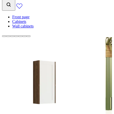
Front page
Cabinets
Wall cabinets