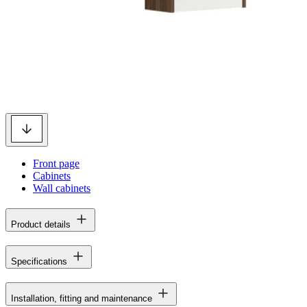
Front page
Cabinets
Wall cabinets
Product details
Specifications
Installation, fitting and maintenance