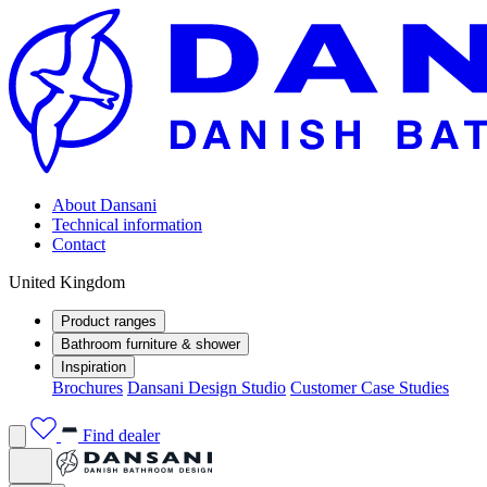
About Dansani
Technical information
Contact
United Kingdom
Product ranges
Bathroom furniture & shower
Inspiration
Brochures
Dansani Design Studio
Customer Case Studies
Find dealer