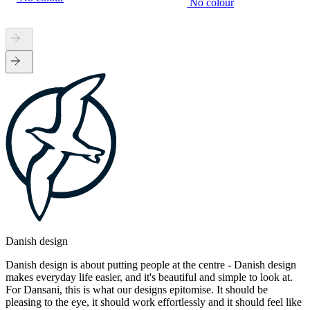
No colour
Danish design
Danish design is about putting people at the centre - Danish design
makes everyday life easier, and it's beautiful and simple to look at.
For Dansani, this is what our designs epitomise. It should be
pleasing to the eye, it should work effortlessly and it should feel like