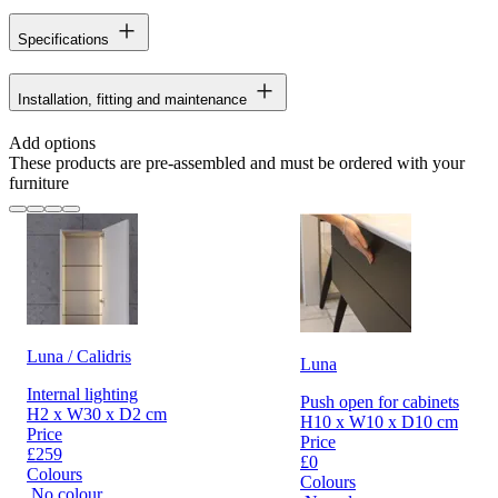
Specifications
Installation, fitting and maintenance
Add options
These products are pre-assembled and must be ordered with your
furniture
Luna / Calidris
Luna
Internal lighting
Push open for cabinets
H2 x W30 x D2 cm
H10 x W10 x D10 cm
Price
Price
£259
£0
Colours
Colours
No colour