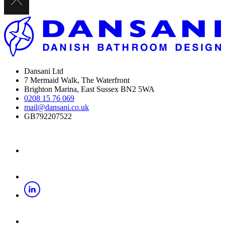
Dansani Ltd
7 Mermaid Walk, The Waterfront
Brighton Marina, East Sussex BN2 5WA
0208 15 76 069
mail@dansani.co.uk
GB792207522