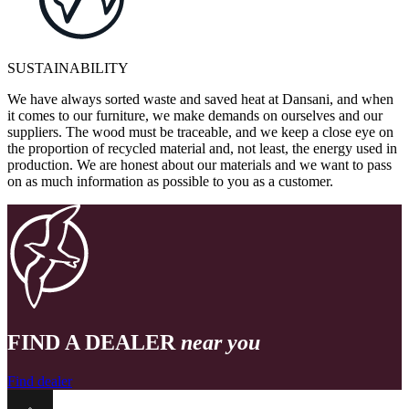
SUSTAINABILITY
We have always sorted waste and saved heat at Dansani, and when
it comes to our furniture, we make demands on ourselves and our
suppliers. The wood must be traceable, and we keep a close eye on
the proportion of recycled material and, not least, the energy used in
production. We are honest about our materials and we want to pass
on as much information as possible to you as a customer.
FIND A DEALER
near you
Find dealer