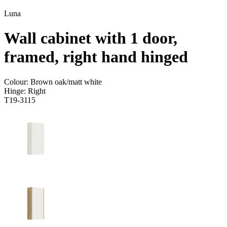
Luna
Wall cabinet with 1 door,
framed, right hand hinged
Colour:
Brown oak/matt white
Hinge:
Right
T19-3115