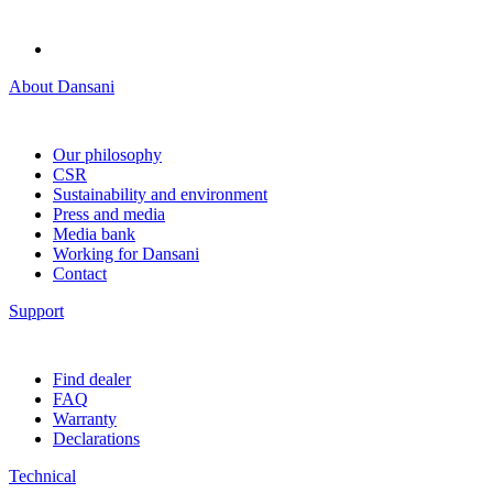
About Dansani
Our philosophy
CSR
Sustainability and environment
Press and media
Media bank
Working for Dansani
Contact
Support
Find dealer
FAQ
Warranty
Declarations
Technical