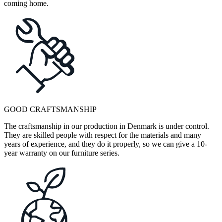
coming home.
GOOD CRAFTSMANSHIP
The craftsmanship in our production in Denmark is under control.
They are skilled people with respect for the materials and many
years of experience, and they do it properly, so we can give a 10-
year warranty on our furniture series.