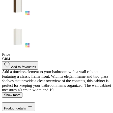
Price
£404
Add to favourites
Add a timeless element to your bathroom with a wall cabinet
featuring a classic frame front. With its elegant frame and two glass
shelves that provide a clear overview of the contents, this cabinet is
perfect for keeping your bathroom items organized. The wall cabinet
measures 40 cm in width and 19...
Show more
Product details