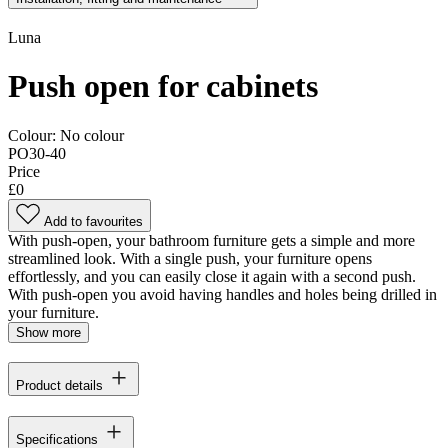
Luna
Push open for cabinets
Colour:
No colour
PO30-40
Price
£0
Add to favourites
With push-open, your bathroom furniture gets a simple and more
streamlined look. With a single push, your furniture opens
effortlessly, and you can easily close it again with a second push.
With push-open you avoid having handles and holes being drilled in
your furniture.
Show more
Product details
Specifications