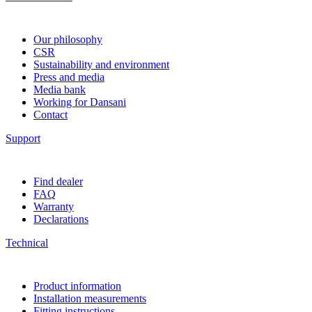
Our philosophy
CSR
Sustainability and environment
Press and media
Media bank
Working for Dansani
Contact
Support
Find dealer
FAQ
Warranty
Declarations
Technical
Product information
Installation measurements
Fitting instructions