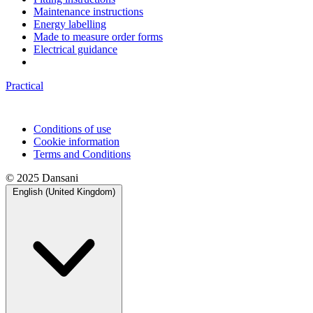
Maintenance instructions
Energy labelling
Made to measure order forms
Electrical guidance
Practical
Conditions of use
Cookie information
Terms and Conditions
© 2025 Dansani
English (United Kingdom)