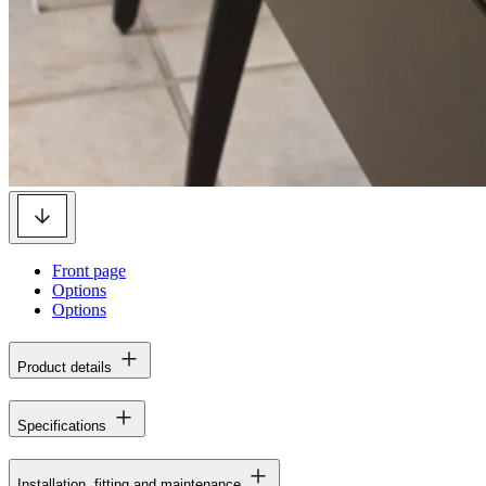
Front page
Options
Options
Product details
Specifications
Installation, fitting and maintenance