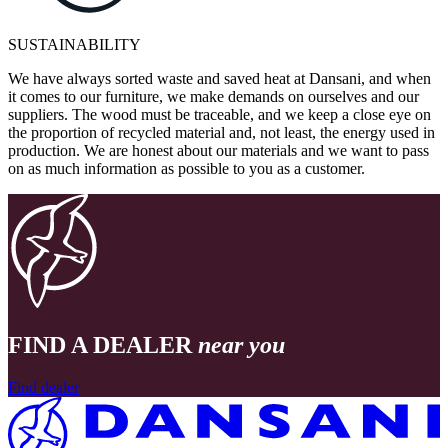
SUSTAINABILITY
We have always sorted waste and saved heat at Dansani, and when
it comes to our furniture, we make demands on ourselves and our
suppliers. The wood must be traceable, and we keep a close eye on
the proportion of recycled material and, not least, the energy used in
production. We are honest about our materials and we want to pass
on as much information as possible to you as a customer.
FIND A DEALER
near you
Find dealer