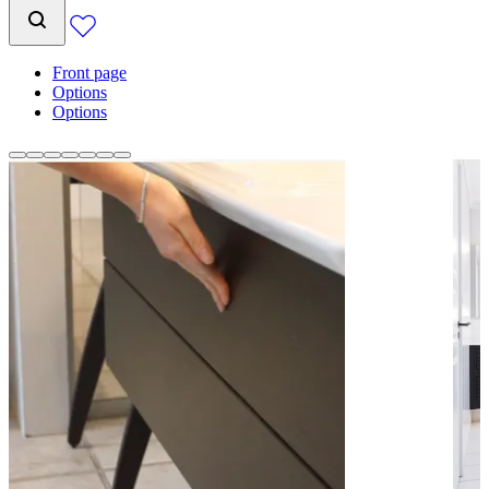
Front page
Options
Options