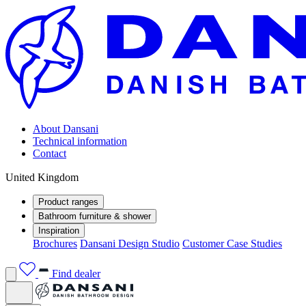
About Dansani
Technical information
Contact
United Kingdom
Product ranges
Bathroom furniture & shower
Inspiration
Brochures
Dansani Design Studio
Customer Case Studies
Find dealer