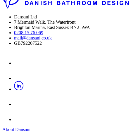
Dansani Ltd
7 Mermaid Walk, The Waterfront
Brighton Marina, East Sussex BN2 5WA
0208 15 76 069
mail@dansani.co.uk
GB792207522
About Dansani