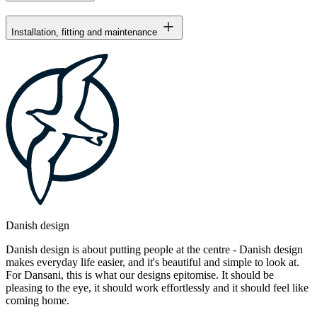
Installation, fitting and maintenance
Danish design
Danish design is about putting people at the centre - Danish design
makes everyday life easier, and it's beautiful and simple to look at.
For Dansani, this is what our designs epitomise. It should be
pleasing to the eye, it should work effortlessly and it should feel like
coming home.