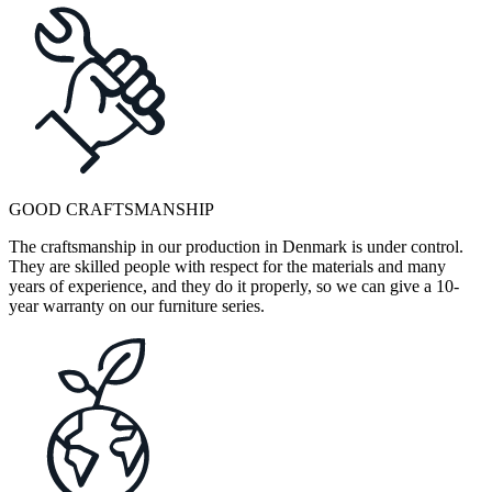
GOOD CRAFTSMANSHIP
The craftsmanship in our production in Denmark is under control.
They are skilled people with respect for the materials and many
years of experience, and they do it properly, so we can give a 10-
year warranty on our furniture series.