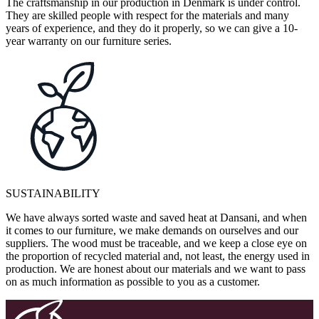
The craftsmanship in our production in Denmark is under control.
They are skilled people with respect for the materials and many
years of experience, and they do it properly, so we can give a 10-
year warranty on our furniture series.
SUSTAINABILITY
We have always sorted waste and saved heat at Dansani, and when
it comes to our furniture, we make demands on ourselves and our
suppliers. The wood must be traceable, and we keep a close eye on
the proportion of recycled material and, not least, the energy used in
production. We are honest about our materials and we want to pass
on as much information as possible to you as a customer.