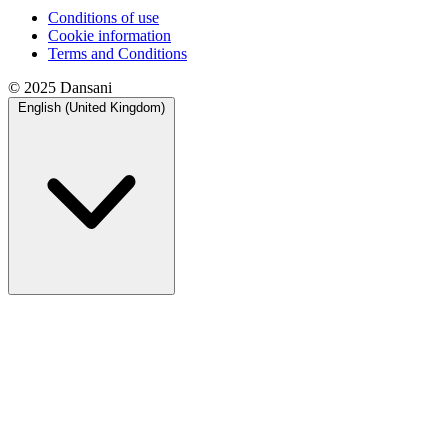
Conditions of use
Cookie information
Terms and Conditions
© 2025 Dansani
English (United Kingdom)