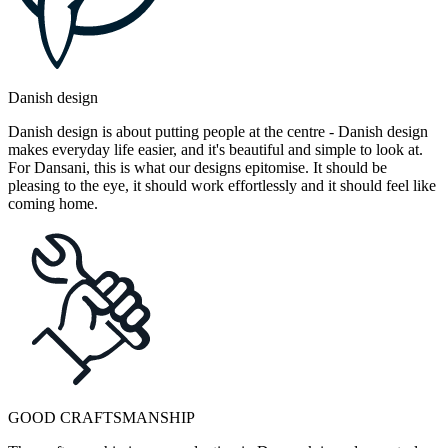
Danish design
Danish design is about putting people at the centre - Danish design
makes everyday life easier, and it's beautiful and simple to look at.
For Dansani, this is what our designs epitomise. It should be
pleasing to the eye, it should work effortlessly and it should feel like
coming home.
GOOD CRAFTSMANSHIP