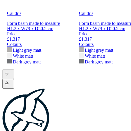
Calidris
Calidris
Form basin made to measure
Form basin made to measur
H1.2 x W79 x D50.5 cm
H1.2 x W79 x D50.5 cm
Price
Price
£1,317
£1,317
Colours
Colours
Light grey matt
Light grey matt
White matt
White matt
Dark grey matt
Dark grey matt