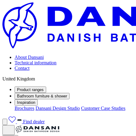
About Dansani
Technical information
Contact
United Kingdom
Product ranges
Bathroom furniture & shower
Inspiration
Brochures
Dansani Design Studio
Customer Case Studies
Find dealer