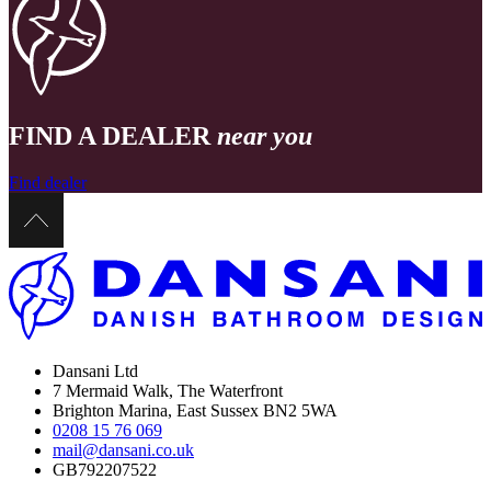
FIND A DEALER
near you
Find dealer
Dansani Ltd
7 Mermaid Walk, The Waterfront
Brighton Marina, East Sussex BN2 5WA
0208 15 76 069
mail@dansani.co.uk
GB792207522