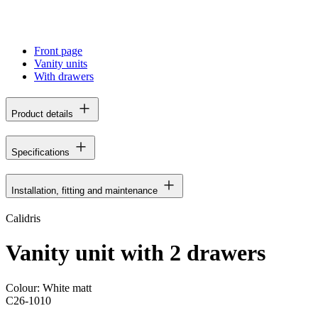
Front page
Vanity units
With drawers
Product details
Specifications
Installation, fitting and maintenance
Calidris
Vanity unit with 2 drawers
Colour:
White matt
C26-1010