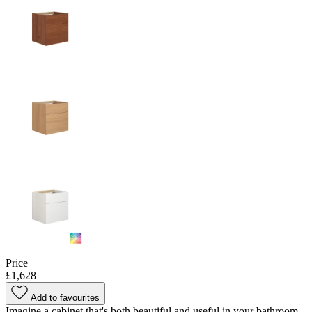
Price
£1,628
Add to favourites
Imagine a cabinet that's both beautiful and useful in your bathroom -