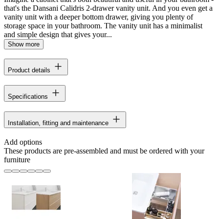
that's the Dansani Calidris 2-drawer vanity unit. And you even get a
vanity unit with a deeper bottom drawer, giving you plenty of
storage space in your bathroom. The vanity unit has a minimalist
and simple design that gives your...
Show more
Product details
Specifications
Installation, fitting and maintenance
Add options
These products are pre-assembled and must be ordered with your
furniture