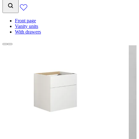
Front page
Vanity units
With drawers