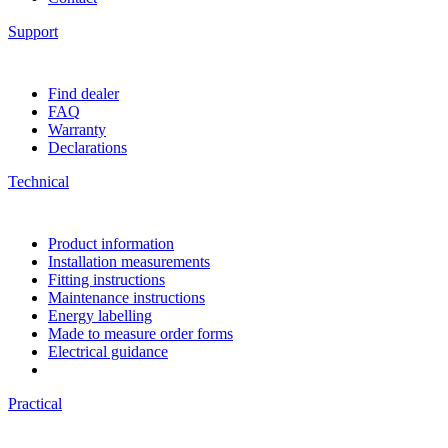
Support
Find dealer
FAQ
Warranty
Declarations
Technical
Product information
Installation measurements
Fitting instructions
Maintenance instructions
Energy labelling
Made to measure order forms
Electrical guidance
Practical