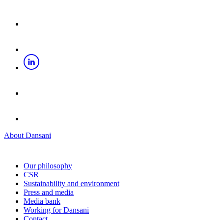
About Dansani
Our philosophy
CSR
Sustainability and environment
Press and media
Media bank
Working for Dansani
Contact