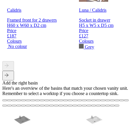
Calidris
Luna / Calidris
Framed front for 2 drawers
Socket in drawer
H60 x W60 x D2 cm
H5 x W5 x D5 cm
Price
Price
£187
£127
Colours
Colours
No colour
Grey
Add the right basin
Here's an overview of the basins that match your chosen vanity unit.
Remember to select a worktop if you choose a countertop sink.