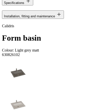
Specifications
Installation, fitting and maintenance
Calidris
Form basin
Colour:
Light grey matt
630826102