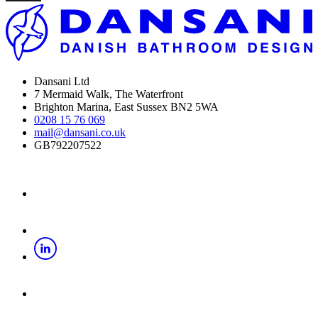
Dansani Ltd
7 Mermaid Walk, The Waterfront
Brighton Marina, East Sussex BN2 5WA
0208 15 76 069
mail@dansani.co.uk
GB792207522