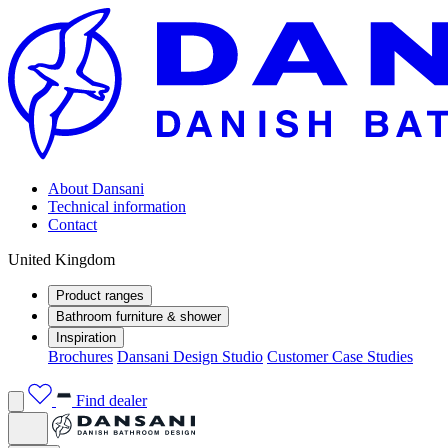
About Dansani
Technical information
Contact
United Kingdom
Product ranges
Bathroom furniture & shower
Inspiration
Brochures
Dansani Design Studio
Customer Case Studies
Find dealer