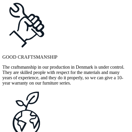
GOOD CRAFTSMANSHIP
The craftsmanship in our production in Denmark is under control.
They are skilled people with respect for the materials and many
years of experience, and they do it properly, so we can give a 10-
year warranty on our furniture series.