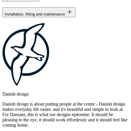
Installation, fitting and maintenance
Danish design
Danish design is about putting people at the centre - Danish design
makes everyday life easier, and it's beautiful and simple to look at.
For Dansani, this is what our designs epitomise. It should be
pleasing to the eye, it should work effortlessly and it should feel like
coming home.