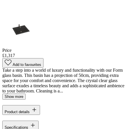
Price
£1,317
Add to favourites
Take a step into a world of luxury and functionality with our Form
glass basin. This basin has a projection of 50cm, providing extra
space for your comfort and convenience. The crystal clear glass
surface exudes a timeless beauty and adds a sophisticated ambience
to your bathroom. Cleaning is a...
Show more
Product details
Specifications