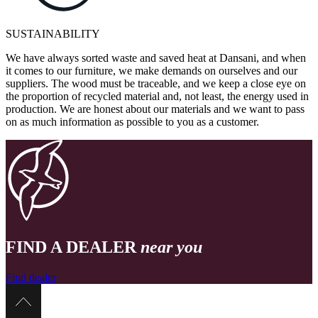
SUSTAINABILITY
We have always sorted waste and saved heat at Dansani, and when
it comes to our furniture, we make demands on ourselves and our
suppliers. The wood must be traceable, and we keep a close eye on
the proportion of recycled material and, not least, the energy used in
production. We are honest about our materials and we want to pass
on as much information as possible to you as a customer.
FIND A DEALER
near you
Find dealer