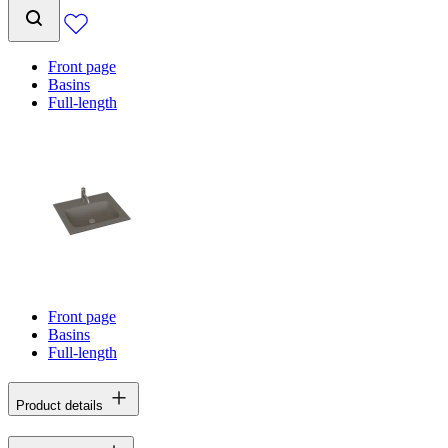
Front page
Basins
Full-length
Front page
Basins
Full-length
Product details