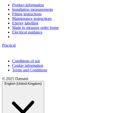
Product information
Installation measurements
Fitting instructions
Maintenance instructions
Energy labelling
Made to measure order forms
Electrical guidance
Practical
Conditions of use
Cookie information
Terms and Conditions
© 2025 Dansani
English (United Kingdom)