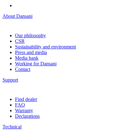
About Dansani
Our philosophy
CSR
Sustainability and environment
Press and media
Media bank
Working for Dansani
Contact
Support
Find dealer
FAQ
Warranty
Declarations
Technical