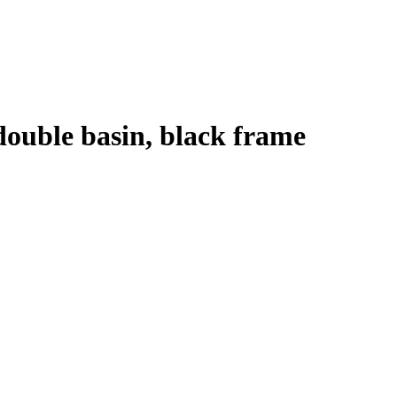
 double basin, black frame