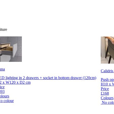
iture
una
Calidris
D lighting in 2 drawers + socket in bottom drawer (120cm)
Push op
2 x W120 x D2 cm
H10 x 
ice
Price
393
£168
olours
Colours
o colour
No col