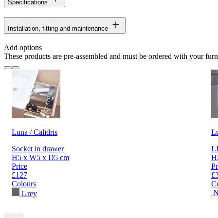
Specifications
Installation, fitting and maintenance
Add options
These products are pre-assembled and must be ordered with your furn
Luna / Calidris
L
Socket in drawer
LE
H5 x W5 x D5 cm
H
Price
Pr
£127
£
Colours
C
N
Grey