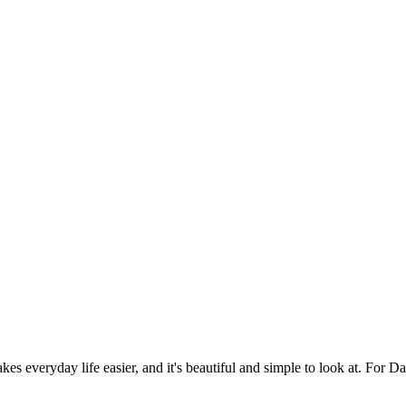
es everyday life easier, and it's beautiful and simple to look at. For Da