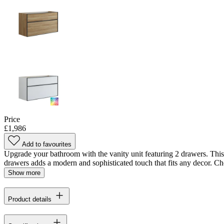
Price
£1,986
Add to favourites
Upgrade your bathroom with the vanity unit featuring 2 drawers. This 
drawers adds a modern and sophisticated touch that fits any decor. Cho
Show more
Product details