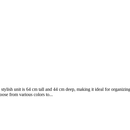
stylish unit is 64 cm tall and 44 cm deep, making it ideal for organiz
ose from various colors to...