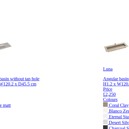
Luna
basin without tap hole
Angular basin
W120.2 x D45.5 cm
H1.2 x W120.
Price
£2,250
Colours
e matt
Coral Clay
Blanco Ze
Eternal Sta
Desert Silv
Charcoal S