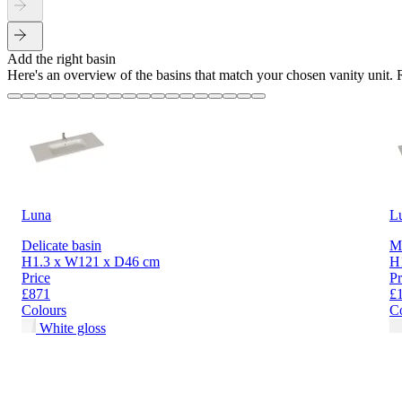
Add the right basin
Here's an overview of the basins that match your chosen vanity unit.
Luna
L
Delicate basin
Mi
H1.3 x W121 x D46 cm
H
Price
Pr
£871
£
Colours
C
White gloss