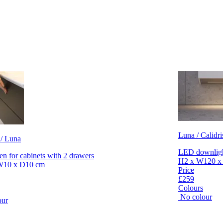
Luna / Calidri
 / Luna
LED downlight
en for cabinets with 2 drawers
H2 x W120 x
W10 x D10 cm
Price
£259
Colours
No colour
our