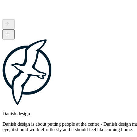
Danish design
Danish design is about putting people at the centre - Danish design mak
eye, it should work effortlessly and it should feel like coming home.