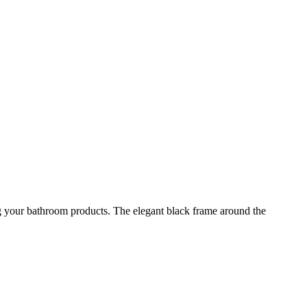
ing your bathroom products. The elegant black frame around the