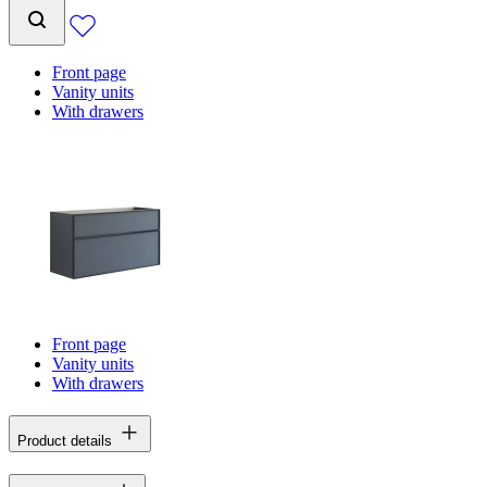
Front page
Vanity units
With drawers
Front page
Vanity units
With drawers
Product details