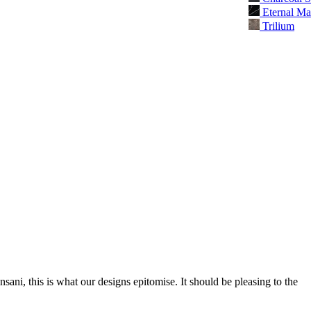
Eternal Ma
Trilium
nsani, this is what our designs epitomise. It should be pleasing to the