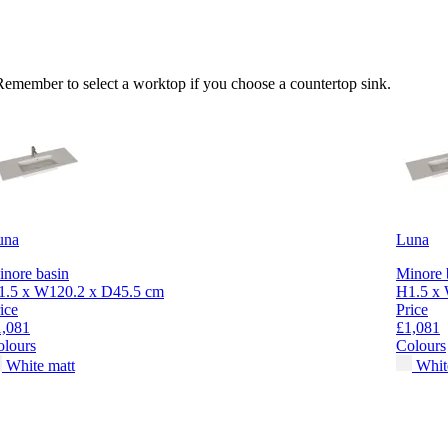
 Remember to select a worktop if you choose a countertop sink.
una
Luna
nore basin
Minore 
1.5 x W120.2 x D45.5 cm
H1.5 x 
ice
Price
1,081
£1,081
olours
Colours
White matt
Whit