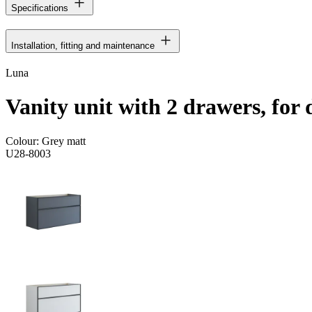
Specifications
Installation, fitting and maintenance
Luna
Vanity unit with 2 drawers, for
Colour:
Grey matt
U28-8003