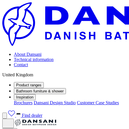
About Dansani
Technical information
Contact
United Kingdom
Product ranges
Bathroom furniture & shower
Inspiration
Brochures
Dansani Design Studio
Customer Case Studies
Find dealer