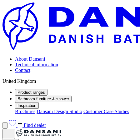
About Dansani
Technical information
Contact
United Kingdom
Product ranges
Bathroom furniture & shower
Inspiration
Brochures
Dansani Design Studio
Customer Case Studies
Find dealer