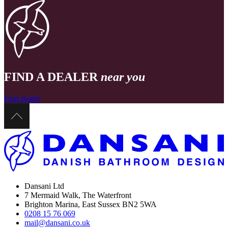
FIND A DEALER
near you
Find dealer
Dansani Ltd
7 Mermaid Walk, The Waterfront
Brighton Marina, East Sussex BN2 5WA
0208 15 76 069
mail@dansani.co.uk