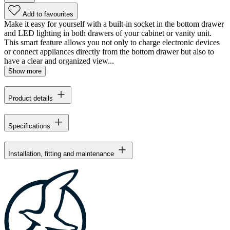
Add to favourites
Make it easy for yourself with a built-in socket in the bottom drawer
and LED lighting in both drawers of your cabinet or vanity unit.
This smart feature allows you not only to charge electronic devices
or connect appliances directly from the bottom drawer but also to
have a clear and organized view...
Show more
Product details
Specifications
Installation, fitting and maintenance