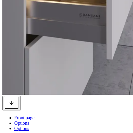
Front page
Options
Options