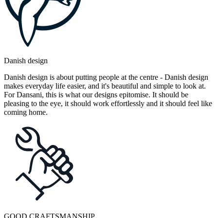
Danish design
Danish design is about putting people at the centre - Danish design
makes everyday life easier, and it's beautiful and simple to look at.
For Dansani, this is what our designs epitomise. It should be
pleasing to the eye, it should work effortlessly and it should feel like
coming home.
GOOD CRAFTSMANSHIP