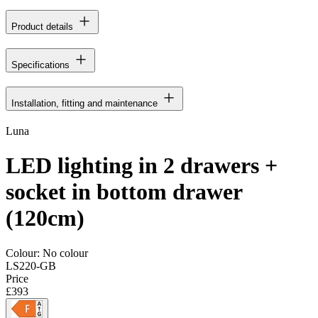
Product details
Specifications
Installation, fitting and maintenance
Luna
LED lighting in 2 drawers +
socket in bottom drawer
(120cm)
Colour:
No colour
LS220-GB
Price
£393