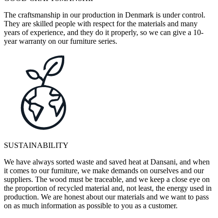
The craftsmanship in our production in Denmark is under control.
They are skilled people with respect for the materials and many
years of experience, and they do it properly, so we can give a 10-
year warranty on our furniture series.
SUSTAINABILITY
We have always sorted waste and saved heat at Dansani, and when
it comes to our furniture, we make demands on ourselves and our
suppliers. The wood must be traceable, and we keep a close eye on
the proportion of recycled material and, not least, the energy used in
production. We are honest about our materials and we want to pass
on as much information as possible to you as a customer.