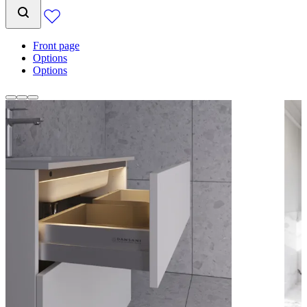
Front page
Options
Options