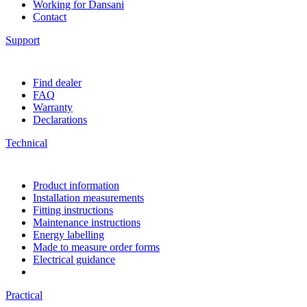
Working for Dansani
Contact
Support
Find dealer
FAQ
Warranty
Declarations
Technical
Product information
Installation measurements
Fitting instructions
Maintenance instructions
Energy labelling
Made to measure order forms
Electrical guidance
Practical