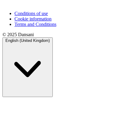
Conditions of use
Cookie information
Terms and Conditions
© 2025 Dansani
English (United Kingdom)