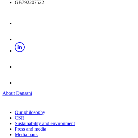
GB792207522
About Dansani
Our philosophy
CSR
Sustainability and environment
Press and media
Media bank