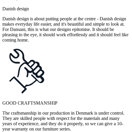
Danish design
Danish design is about putting people at the centre - Danish design
makes everyday life easier, and it's beautiful and simple to look at.
For Dansani, this is what our designs epitomise. It should be
pleasing to the eye, it should work effortlessly and it should feel like
coming home.
GOOD CRAFTSMANSHIP
The craftsmanship in our production in Denmark is under control.
They are skilled people with respect for the materials and many
years of experience, and they do it properly, so we can give a 10-
year warranty on our furniture series.