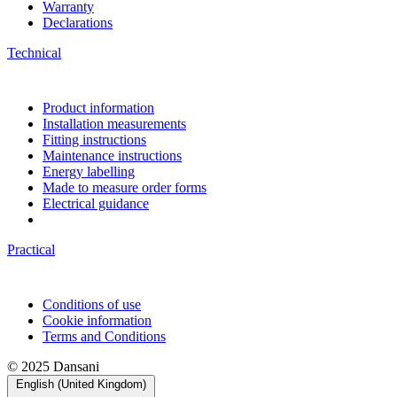
Warranty
Declarations
Technical
Product information
Installation measurements
Fitting instructions
Maintenance instructions
Energy labelling
Made to measure order forms
Electrical guidance
Practical
Conditions of use
Cookie information
Terms and Conditions
© 2025 Dansani
English (United Kingdom)