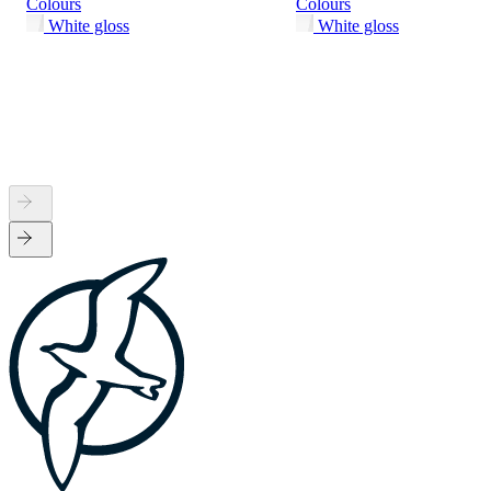
Colours
Colours
White gloss
White gloss