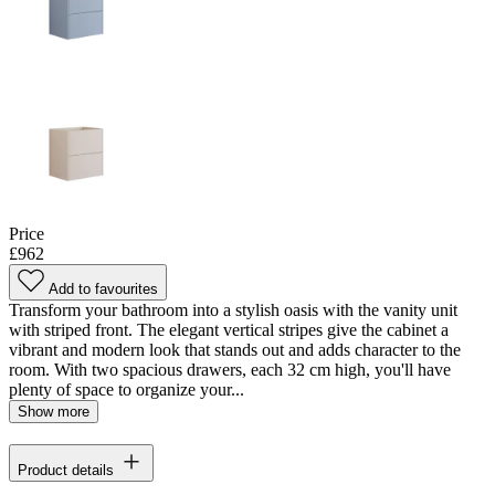
Price
£962
Add to favourites
Transform your bathroom into a stylish oasis with the vanity unit
with striped front. The elegant vertical stripes give the cabinet a
vibrant and modern look that stands out and adds character to the
room. With two spacious drawers, each 32 cm high, you'll have
plenty of space to organize your...
Show more
Product details