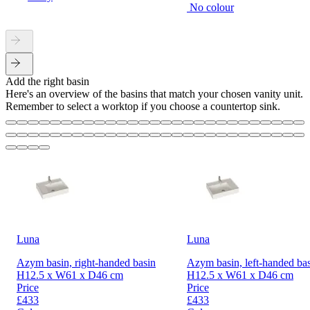
No colour
Add the right basin
Here's an overview of the basins that match your chosen vanity unit.
Remember to select a worktop if you choose a countertop sink.
Luna
Luna
Azym basin, right-handed basin
Azym basin, left-handed ba
H12.5 x W61 x D46 cm
H12.5 x W61 x D46 cm
Price
Price
£433
£433