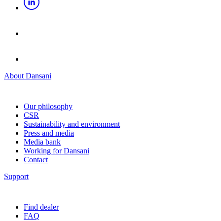
About Dansani
Our philosophy
CSR
Sustainability and environment
Press and media
Media bank
Working for Dansani
Contact
Support
Find dealer
FAQ