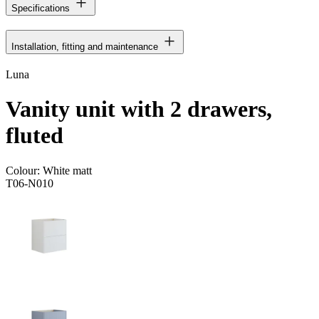
Specifications
Installation, fitting and maintenance
Luna
Vanity unit with 2 drawers,
fluted
Colour:
White matt
T06-N010