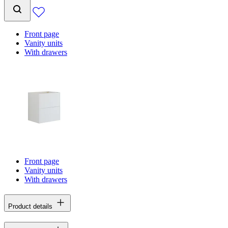
Front page
Vanity units
With drawers
Front page
Vanity units
With drawers
Product details