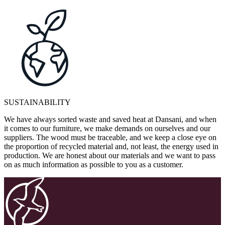
SUSTAINABILITY
We have always sorted waste and saved heat at Dansani, and when
it comes to our furniture, we make demands on ourselves and our
suppliers. The wood must be traceable, and we keep a close eye on
the proportion of recycled material and, not least, the energy used in
production. We are honest about our materials and we want to pass
on as much information as possible to you as a customer.