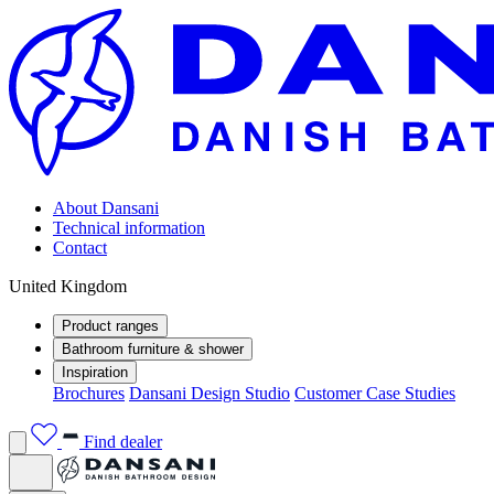
About Dansani
Technical information
Contact
United Kingdom
Product ranges
Bathroom furniture & shower
Inspiration
Brochures
Dansani Design Studio
Customer Case Studies
Find dealer