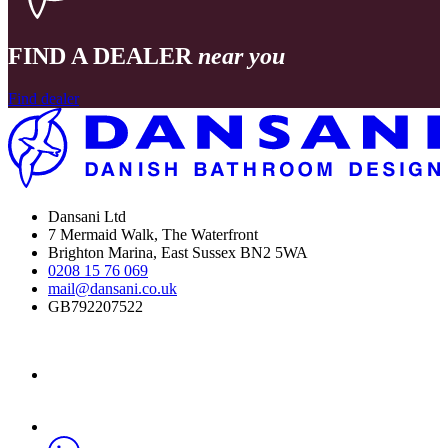
FIND A DEALER
near you
Find dealer
Dansani Ltd
7 Mermaid Walk, The Waterfront
Brighton Marina, East Sussex BN2 5WA
0208 15 76 069
mail@dansani.co.uk
GB792207522