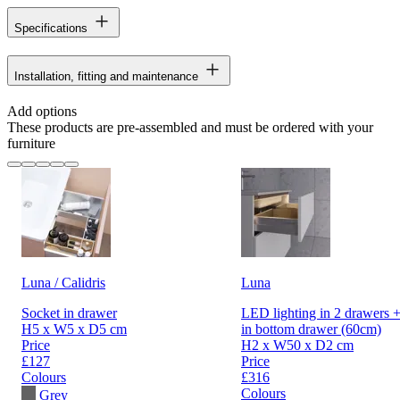
Specifications
Installation, fitting and maintenance
Add options
These products are pre-assembled and must be ordered with your
furniture
Luna / Calidris
Luna
Socket in drawer
LED lighting in 2 drawers +
H5 x W5 x D5 cm
in bottom drawer (60cm)
Price
H2 x W50 x D2 cm
£127
Price
Colours
£316
Colours
Grey