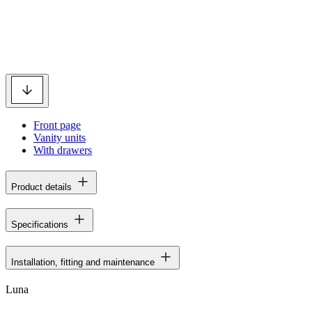
Front page
Vanity units
With drawers
Product details
Specifications
Installation, fitting and maintenance
Luna