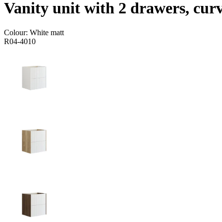
Vanity unit with 2 drawers, cur
Colour:
White matt
R04-4010