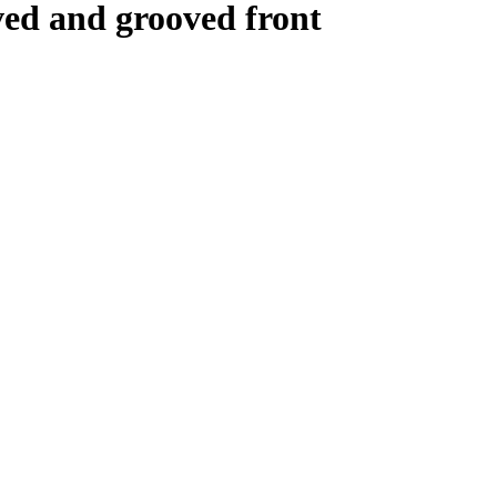
ved and grooved front