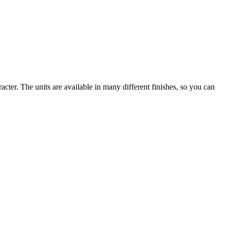
cter. The units are available in many different finishes, so you can