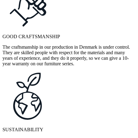
GOOD CRAFTSMANSHIP
The craftsmanship in our production in Denmark is under control.
They are skilled people with respect for the materials and many
years of experience, and they do it properly, so we can give a 10-
year warranty on our furniture series.
SUSTAINABILITY