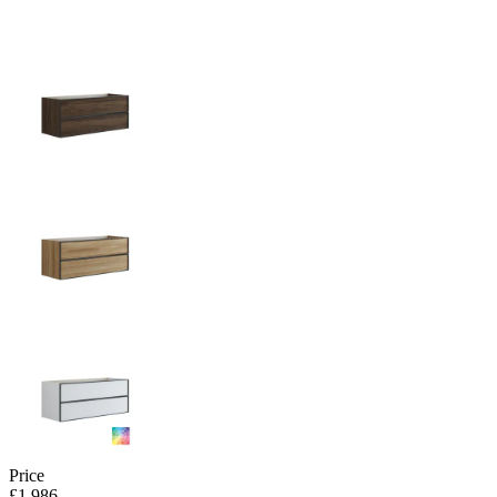
Price
£1,986