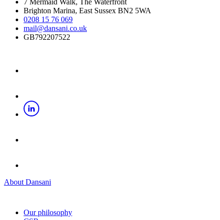
7 Mermaid Walk, The Waterfront
Brighton Marina, East Sussex BN2 5WA
0208 15 76 069
mail@dansani.co.uk
GB792207522
About Dansani
Our philosophy