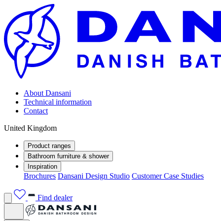
About Dansani
Technical information
Contact
United Kingdom
Product ranges
Bathroom furniture & shower
Inspiration
Brochures
Dansani Design Studio
Customer Case Studies
Find dealer