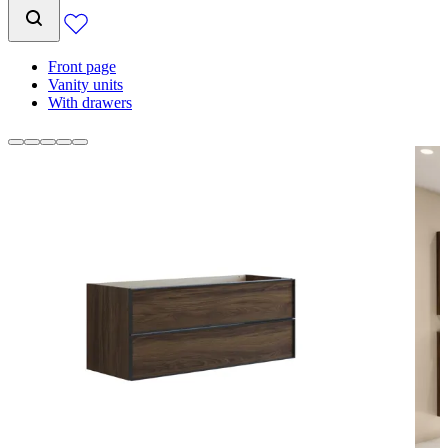
Front page
Vanity units
With drawers