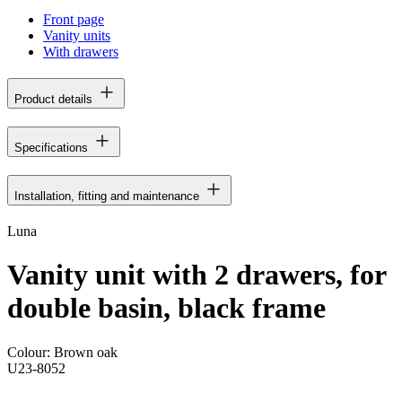
Front page
Vanity units
With drawers
Product details
Specifications
Installation, fitting and maintenance
Luna
Vanity unit with 2 drawers, for
double basin, black frame
Colour:
Brown oak
U23-8052