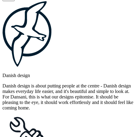
Danish design
Danish design is about putting people at the centre - Danish design
makes everyday life easier, and it's beautiful and simple to look at.
For Dansani, this is what our designs epitomise. It should be
pleasing to the eye, it should work effortlessly and it should feel like
coming home.