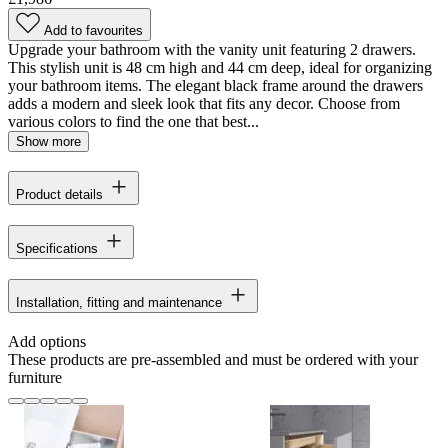
Add to favourites
Upgrade your bathroom with the vanity unit featuring 2 drawers.
This stylish unit is 48 cm high and 44 cm deep, ideal for organizing
your bathroom items. The elegant black frame around the drawers
adds a modern and sleek look that fits any decor. Choose from
various colors to find the one that best...
Show more
Product details
Specifications
Installation, fitting and maintenance
Add options
These products are pre-assembled and must be ordered with your
furniture