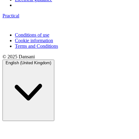
Practical
Conditions of use
Cookie information
Terms and Conditions
© 2025 Dansani
English (United Kingdom)