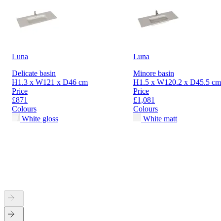
Luna
Luna
Delicate basin
Minore basin
H1.3 x W121 x D46 cm
H1.5 x W120.2 x D45.5 cm
Price
Price
£871
£1,081
Colours
Colours
White gloss
White matt