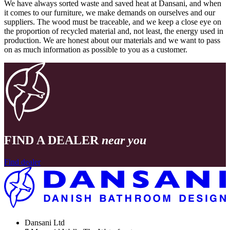
We have always sorted waste and saved heat at Dansani, and when
it comes to our furniture, we make demands on ourselves and our
suppliers. The wood must be traceable, and we keep a close eye on
the proportion of recycled material and, not least, the energy used in
production. We are honest about our materials and we want to pass
on as much information as possible to you as a customer.
FIND A DEALER
near you
Find dealer
Dansani Ltd