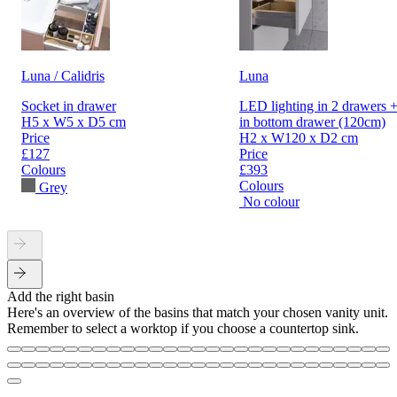
Luna / Calidris
Luna
Socket in drawer
LED lighting in 2 drawers +
H5 x W5 x D5 cm
in bottom drawer (120cm)
Price
H2 x W120 x D2 cm
£127
Price
Colours
£393
Colours
Grey
No colour
Add the right basin
Here's an overview of the basins that match your chosen vanity unit.
Remember to select a worktop if you choose a countertop sink.