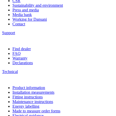
CSR
Sustainability and environment
Press and media
Media bank
Working for Dansani
Contact
Support
Find dealer
FAQ
Warranty
Declarations
Technical
Product information
Installation measurements
Fitting instructions
Maintenance instructions
Energy labelling
Made to measure order forms
Electrical guidance