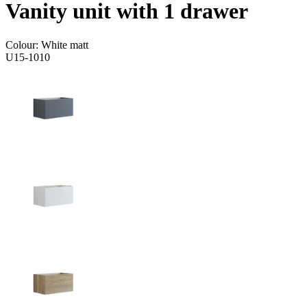
Vanity unit with 1 drawer
Colour:
White matt
U15-1010