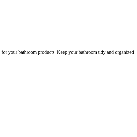
ion for your bathroom products. Keep your bathroom tidy and organized