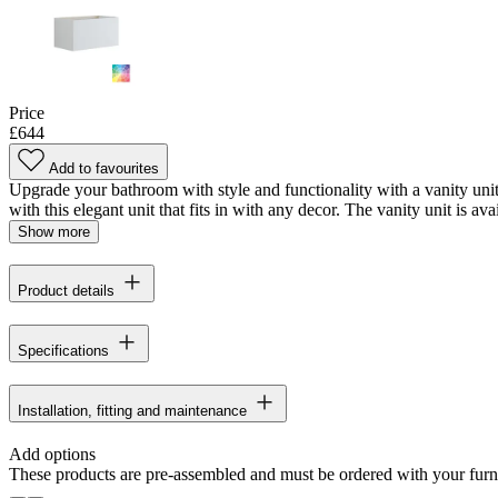
Price
£644
Add to favourites
Upgrade your bathroom with style and functionality with a vanity uni
with this elegant unit that fits in with any decor. The vanity unit is avai
Show more
Product details
Specifications
Installation, fitting and maintenance
Add options
These products are pre-assembled and must be ordered with your furn