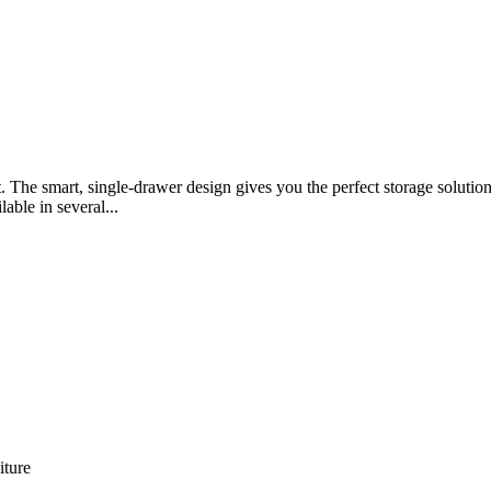
t. The smart, single-drawer design gives you the perfect storage solut
lable in several...
iture