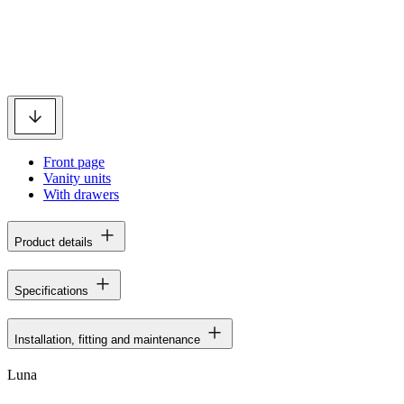
Front page
Vanity units
With drawers
Product details
Specifications
Installation, fitting and maintenance
Luna