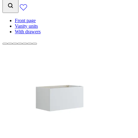
Front page
Vanity units
With drawers