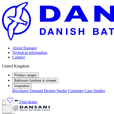
About Dansani
Technical information
Contact
United Kingdom
Product ranges
Bathroom furniture & shower
Inspiration
Brochures
Dansani Design Studio
Customer Case Studies
Find dealer