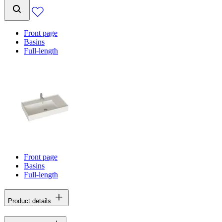
Front page
Basins
Full-length
Front page
Basins
Full-length
Product details