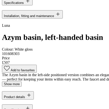
Specifications
Installation, fitting and maintenance
Luna
Azym basin, left-handed basin
Colour:
White gloss
101608303
Price
£507
Add to favourites
The Azym basin in the left-side positioned version combines an elegant,
— perfect for keeping your items within easy reach. The faucet and dra
Show more
Product details