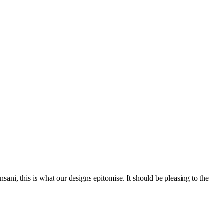
nsani, this is what our designs epitomise. It should be pleasing to the