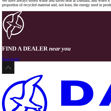
We have always sorted waste and saved heat at Dansani, and when it 
proportion of recycled material and, not least, the energy used in pr
FIND A DEALER
near you
Find dealer