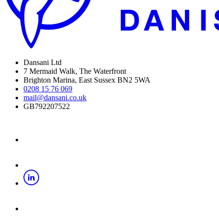
Dansani Ltd
7 Mermaid Walk, The Waterfront
Brighton Marina, East Sussex BN2 5WA
0208 15 76 069
mail@dansani.co.uk
GB792207522