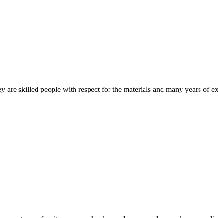
 are skilled people with respect for the materials and many years of ex