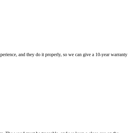
perience, and they do it properly, so we can give a 10-year warranty