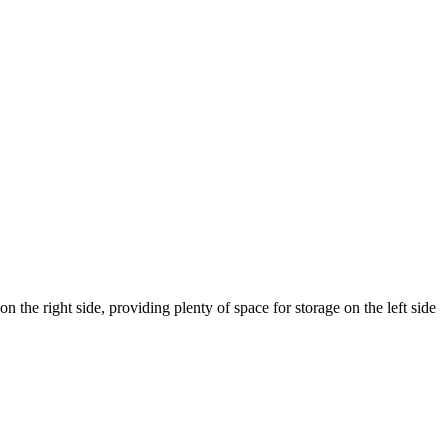
 the right side, providing plenty of space for storage on the left side