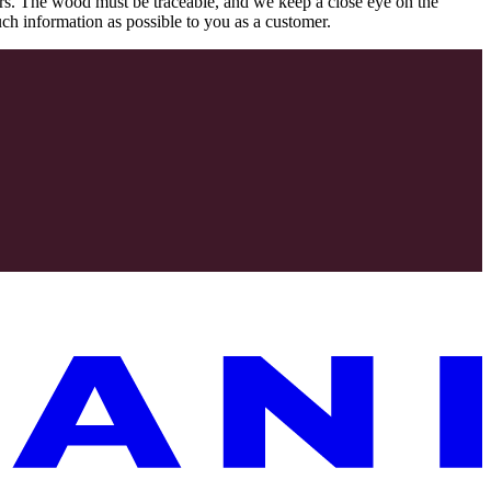
rs. The wood must be traceable, and we keep a close eye on the
uch information as possible to you as a customer.