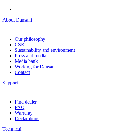
About Dansani
Our philosophy
CSR
Sustainability and environment
Press and media
Media bank
Working for Dansani
Contact
Support
Find dealer
FAQ
Warranty
Declarations
Technical