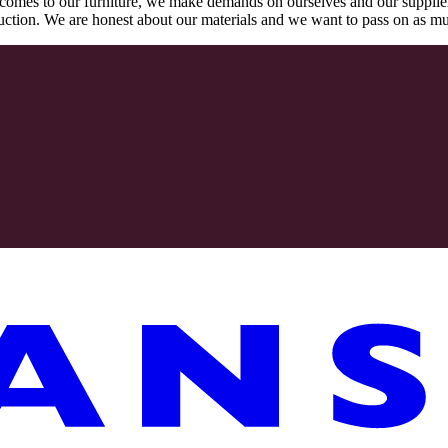
comes to our furniture, we make demands on ourselves and our supplie
oduction. We are honest about our materials and we want to pass on as m