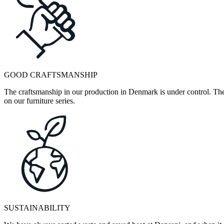
GOOD CRAFTSMANSHIP
The craftsmanship in our production in Denmark is under control. They
on our furniture series.
SUSTAINABILITY