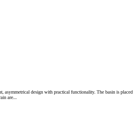
 asymmetrical design with practical functionality. The basin is placed on
in are...