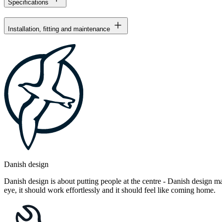
Specifications
Installation, fitting and maintenance
Danish design
Danish design is about putting people at the centre - Danish design mak
eye, it should work effortlessly and it should feel like coming home.