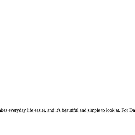
es everyday life easier, and it's beautiful and simple to look at. For Da