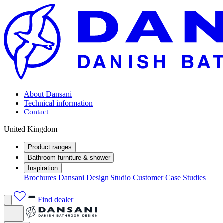
About Dansani
Technical information
Contact
United Kingdom
Product ranges
Bathroom furniture & shower
Inspiration
Brochures
Dansani Design Studio
Customer Case Studies
Find dealer