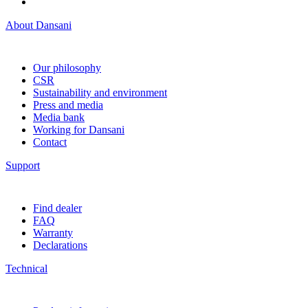
About Dansani
Our philosophy
CSR
Sustainability and environment
Press and media
Media bank
Working for Dansani
Contact
Support
Find dealer
FAQ
Warranty
Declarations
Technical