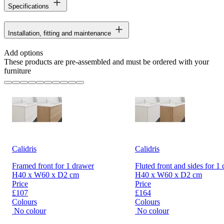
Specifications
Installation, fitting and maintenance
Add options
These products are pre-assembled and must be ordered with your
furniture
Calidris
Calidris
Framed front for 1 drawer
Fluted front and sides for 1
H40 x W60 x D2 cm
H40 x W60 x D2 cm
Price
Price
£107
£164
Colours
Colours
No colour
No colour