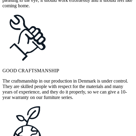
pleasing to the eye, it should work effortlessly and it should feel like
coming home.
GOOD CRAFTSMANSHIP
The craftsmanship in our production in Denmark is under control.
They are skilled people with respect for the materials and many
years of experience, and they do it properly, so we can give a 10-
year warranty on our furniture series.