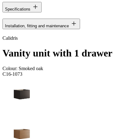
Specifications
Installation, fitting and maintenance
Calidris
Vanity unit with 1 drawer
Colour:
Smoked oak
C16-1073