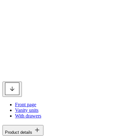
Front page
Vanity units
With drawers
Product details