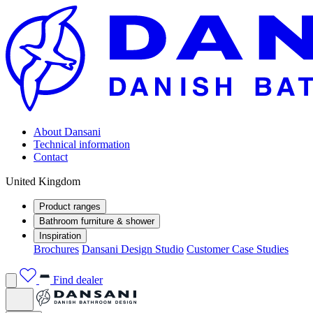
About Dansani
Technical information
Contact
United Kingdom
Product ranges
Bathroom furniture & shower
Inspiration
Brochures
Dansani Design Studio
Customer Case Studies
Find dealer