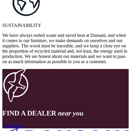
SUSTAINABILITY
We have always sorted waste and saved heat at Dansani, and when
it comes to our furniture, we make demands on ourselves and our
suppliers. The wood must be traceable, and we keep a close eye on
the proportion of recycled material and, not least, the energy used in
production. We are honest about our materials and we want to pass
on as much information as possible to you as a customer.
FIND A DEALER
near you
Find dealer