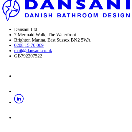
Dansani Ltd
7 Mermaid Walk, The Waterfront
Brighton Marina, East Sussex BN2 5WA
0208 15 76 069
mail@dansani.co.uk
GB792207522