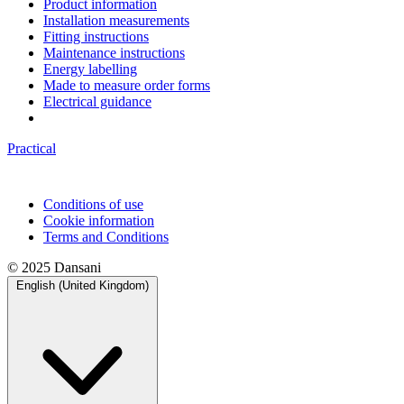
Product information
Installation measurements
Fitting instructions
Maintenance instructions
Energy labelling
Made to measure order forms
Electrical guidance
Practical
Conditions of use
Cookie information
Terms and Conditions
© 2025 Dansani
English (United Kingdom)