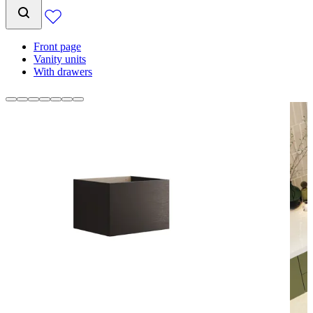
Front page
Vanity units
With drawers