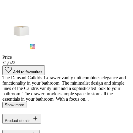
Price
£1,622
Add to favourites
The Dansani Calidris 1-drawer vanity unit combines elegance and
functionality in your bathroom. The minimalist design and simple
lines of the Calidris vanity unit add a sophisticated look to your
bathroom. The drawer provides ample space to store all the
essentials in your bathroom. With a focus on...
Show more
Product details