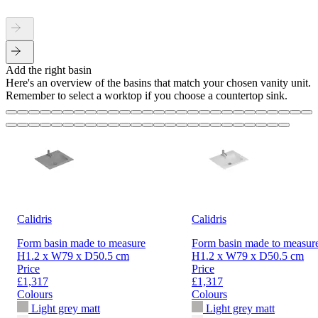
Add the right basin
Here's an overview of the basins that match your chosen vanity unit.
Remember to select a worktop if you choose a countertop sink.
Calidris
Calidris
Form basin made to measure
Form basin made to measur
H1.2 x W79 x D50.5 cm
H1.2 x W79 x D50.5 cm
Price
Price
£1,317
£1,317
Colours
Colours
Light grey matt
Light grey matt