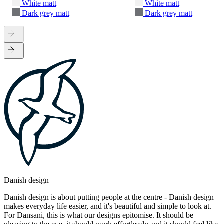
White matt
White matt
Dark grey matt
Dark grey matt
Danish design
Danish design is about putting people at the centre - Danish design
makes everyday life easier, and it's beautiful and simple to look at.
For Dansani, this is what our designs epitomise. It should be