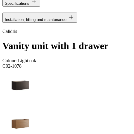
Specifications
Installation, fitting and maintenance
Calidris
Vanity unit with 1 drawer
Colour:
Light oak
C02-1078