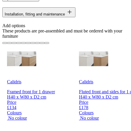
Installation, fitting and maintenance
Add options
These products are pre-assembled and must be ordered with your
furniture
Calidris
Calidris
Framed front for 1 drawer
Fluted front and sides for 1
H40 x W80 x D2 cm
H40 x W80 x D2 cm
Price
Price
£134
£178
Colours
Colours
No colour
No colour