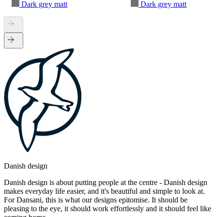
Dark grey matt
Dark grey matt
Danish design
Danish design is about putting people at the centre - Danish design
makes everyday life easier, and it's beautiful and simple to look at.
For Dansani, this is what our designs epitomise. It should be
pleasing to the eye, it should work effortlessly and it should feel like