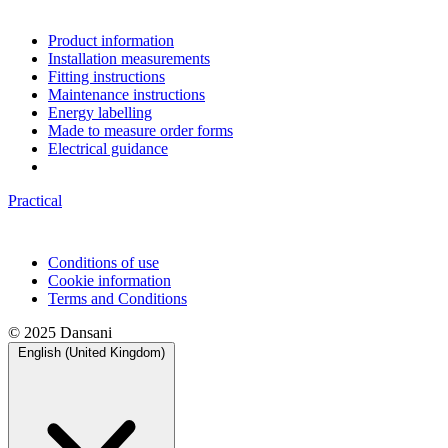
Product information
Installation measurements
Fitting instructions
Maintenance instructions
Energy labelling
Made to measure order forms
Electrical guidance
Practical
Conditions of use
Cookie information
Terms and Conditions
© 2025 Dansani
English (United Kingdom)