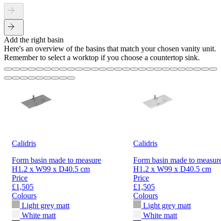
Add the right basin
Here's an overview of the basins that match your chosen vanity unit.
Remember to select a worktop if you choose a countertop sink.
Calidris
Calidris
Form basin made to measure
Form basin made to measur
H1.2 x W99 x D40.5 cm
H1.2 x W99 x D40.5 cm
Price
Price
£1,505
£1,505
Colours
Colours
Light grey matt
Light grey matt
White matt
White matt