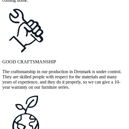
coming home.
GOOD CRAFTSMANSHIP
The craftsmanship in our production in Denmark is under control.
They are skilled people with respect for the materials and many
years of experience, and they do it properly, so we can give a 10-
year warranty on our furniture series.