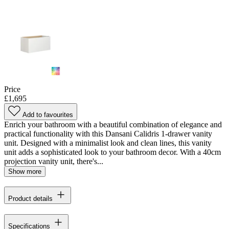
Price
£1,695
Add to favourites
Enrich your bathroom with a beautiful combination of elegance and
practical functionality with this Dansani Calidris 1-drawer vanity
unit. Designed with a minimalist look and clean lines, this vanity
unit adds a sophisticated look to your bathroom decor. With a 40cm
projection vanity unit, there's...
Show more
Product details
Specifications