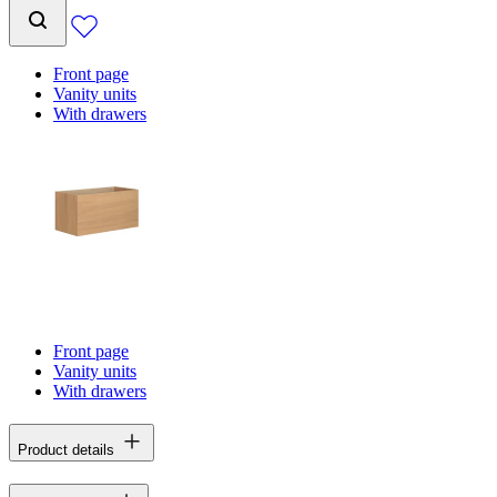
Front page
Vanity units
With drawers
Front page
Vanity units
With drawers
Product details