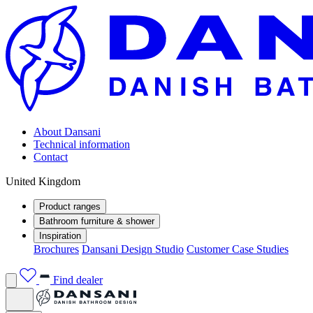
About Dansani
Technical information
Contact
United Kingdom
Product ranges
Bathroom furniture & shower
Inspiration
Brochures
Dansani Design Studio
Customer Case Studies
Find dealer