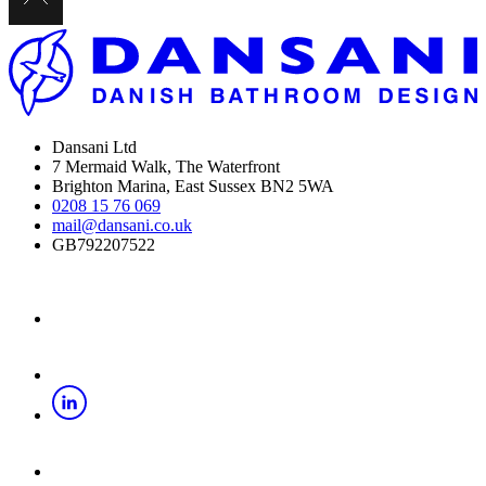
Dansani Ltd
7 Mermaid Walk, The Waterfront
Brighton Marina, East Sussex BN2 5WA
0208 15 76 069
mail@dansani.co.uk
GB792207522