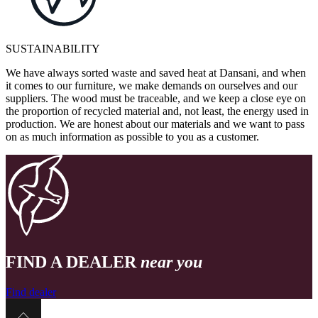
SUSTAINABILITY
We have always sorted waste and saved heat at Dansani, and when
it comes to our furniture, we make demands on ourselves and our
suppliers. The wood must be traceable, and we keep a close eye on
the proportion of recycled material and, not least, the energy used in
production. We are honest about our materials and we want to pass
on as much information as possible to you as a customer.
FIND A DEALER
near you
Find dealer