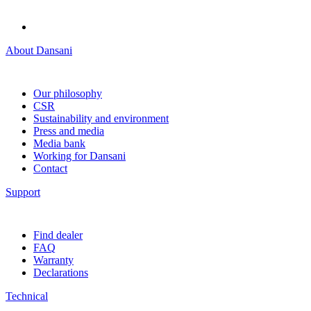
About Dansani
Our philosophy
CSR
Sustainability and environment
Press and media
Media bank
Working for Dansani
Contact
Support
Find dealer
FAQ
Warranty
Declarations
Technical