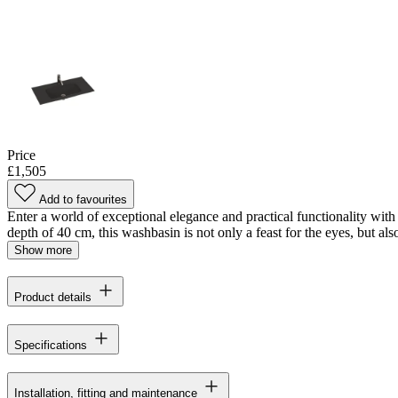
Price
£1,505
Add to favourites
Enter a world of exceptional elegance and practical functionality with
depth of 40 cm, this washbasin is not only a feast for the eyes, but also
Show more
Product details
Specifications
Installation, fitting and maintenance