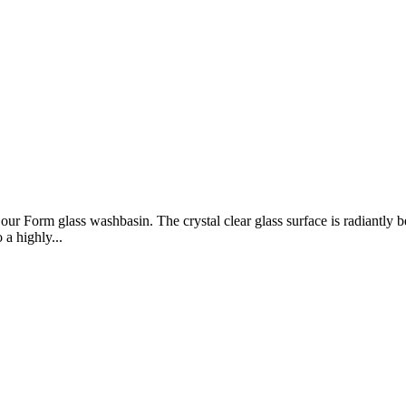
 our Form glass washbasin. The crystal clear glass surface is radiantly
 a highly...