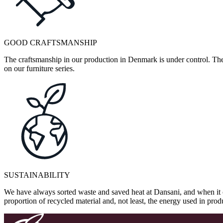
GOOD CRAFTSMANSHIP
The craftsmanship in our production in Denmark is under control. They
on our furniture series.
SUSTAINABILITY
We have always sorted waste and saved heat at Dansani, and when it 
proportion of recycled material and, not least, the energy used in pr