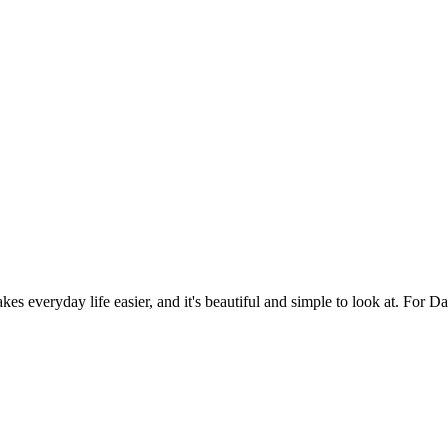
es everyday life easier, and it's beautiful and simple to look at. For Da