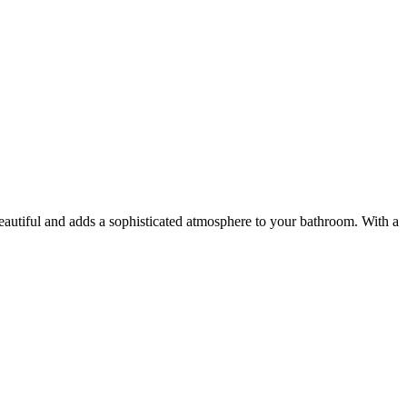
 beautiful and adds a sophisticated atmosphere to your bathroom. With a