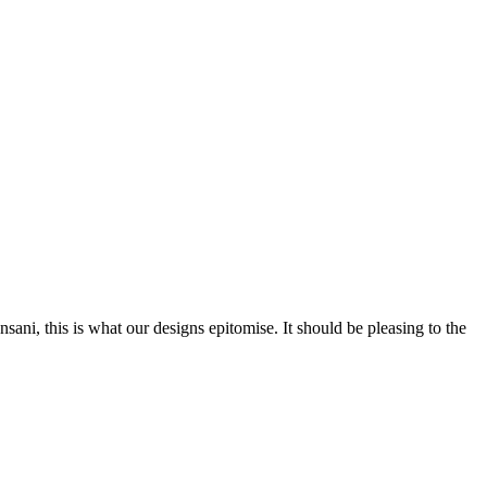
nsani, this is what our designs epitomise. It should be pleasing to the