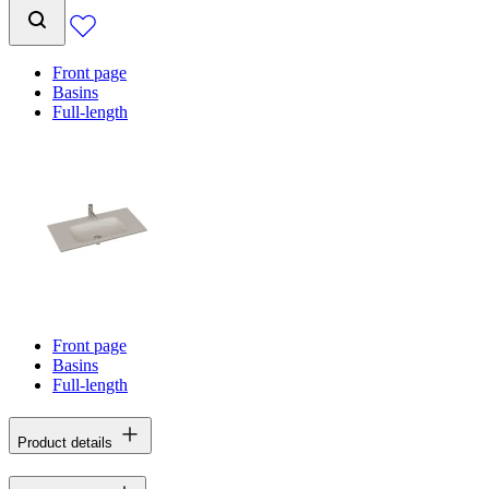
Front page
Basins
Full-length
Front page
Basins
Full-length
Product details