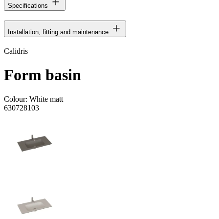
Specifications
Installation, fitting and maintenance
Calidris
Form basin
Colour:
White matt
630728103