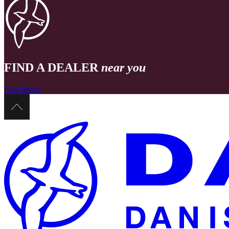
FIND A DEALER
near you
Find dealer