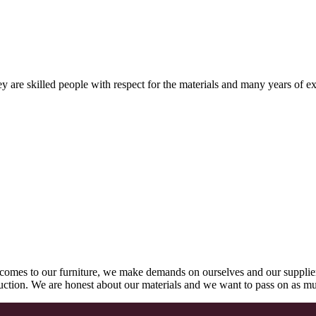
 are skilled people with respect for the materials and many years of ex
comes to our furniture, we make demands on ourselves and our supplie
oduction. We are honest about our materials and we want to pass on as m