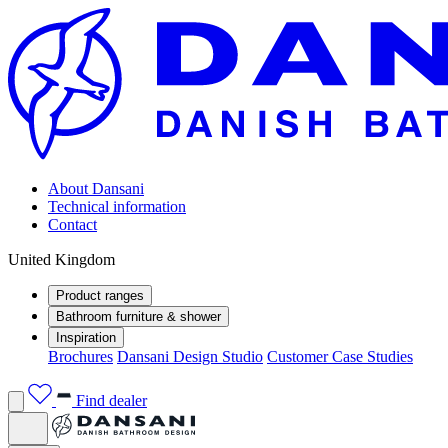
About Dansani
Technical information
Contact
United Kingdom
Product ranges
Bathroom furniture & shower
Inspiration
Brochures
Dansani Design Studio
Customer Case Studies
Find dealer