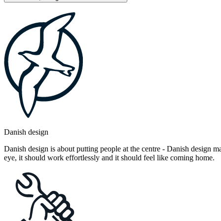
Danish design
Danish design is about putting people at the centre - Danish design mak
eye, it should work effortlessly and it should feel like coming home.