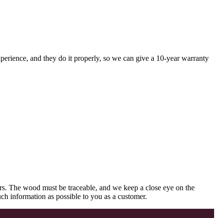
perience, and they do it properly, so we can give a 10-year warranty
rs. The wood must be traceable, and we keep a close eye on the
uch information as possible to you as a customer.