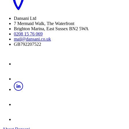
Dansani Ltd
7 Mermaid Walk, The Waterfront
Brighton Marina, East Sussex BN2 5WA
0208 15 76 069
mail@dansani.co.uk
GB792207522