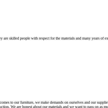
 are skilled people with respect for the materials and many years of ex
comes to our furniture, we make demands on ourselves and our supplie
oduction. We are honest about our materials and we want to pass on as m