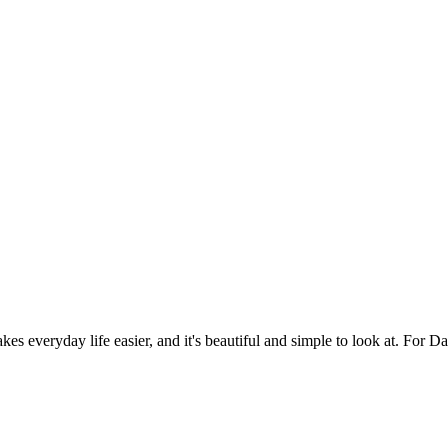
es everyday life easier, and it's beautiful and simple to look at. For Da