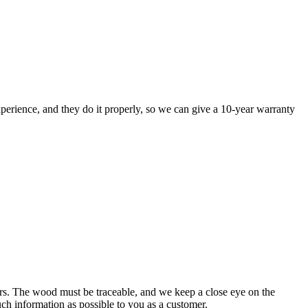
perience, and they do it properly, so we can give a 10-year warranty
rs. The wood must be traceable, and we keep a close eye on the
uch information as possible to you as a customer.