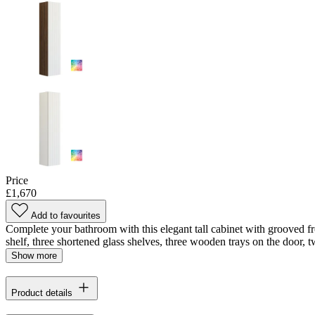
Price
£1,670
Add to favourites
Complete your bathroom with this elegant tall cabinet with grooved fr
shelf, three shortened glass shelves, three wooden trays on the door, tw
Show more
Product details