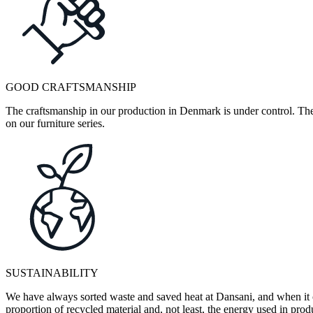
GOOD CRAFTSMANSHIP
The craftsmanship in our production in Denmark is under control. They
on our furniture series.
SUSTAINABILITY
We have always sorted waste and saved heat at Dansani, and when it 
proportion of recycled material and, not least, the energy used in pr