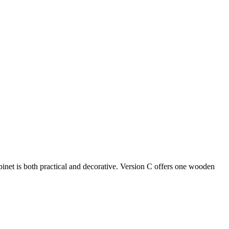
binet is both practical and decorative. Version C offers one wooden