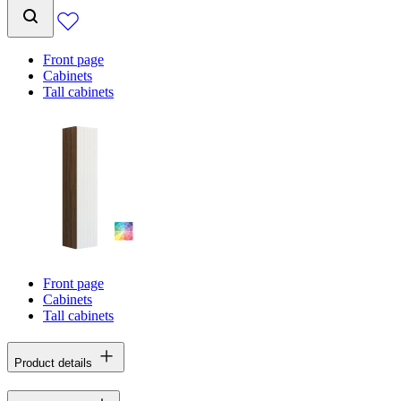
Front page
Cabinets
Tall cabinets
Front page
Cabinets
Tall cabinets
Product details