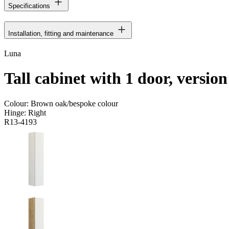
Specifications
Installation, fitting and maintenance
Luna
Tall cabinet with 1 door, versio
Colour:
Brown oak/bespoke colour
Hinge:
Right
R13-4193