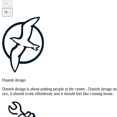
Danish design
Danish design is about putting people at the centre - Danish design mak
eye, it should work effortlessly and it should feel like coming home.