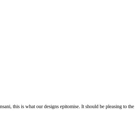
nsani, this is what our designs epitomise. It should be pleasing to the