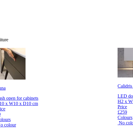
iture
Calidris
una
LED dow
sh open for cabinets
H2 x W
10 x W10 x D10 cm
Price
ice
£259
0
Colours
olours
No col
o colour