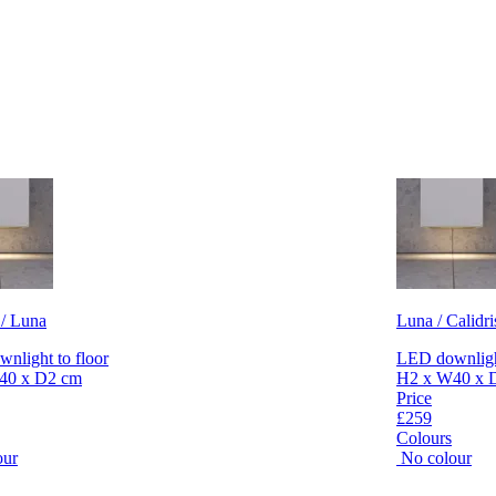
 / Luna
Luna / Calidri
nlight to floor
LED downlight
40 x D2 cm
H2 x W40 x 
Price
£259
Colours
our
No colour