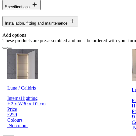
Specifications
Installation, fitting and maintenance
Add options
These products are pre-assembled and must be ordered with your furn
Luna / Calidris
L
Internal lighting
Pu
H2 x W30 x D2 cm
H
Price
Pr
£259
£
Colours
C
No colour
N