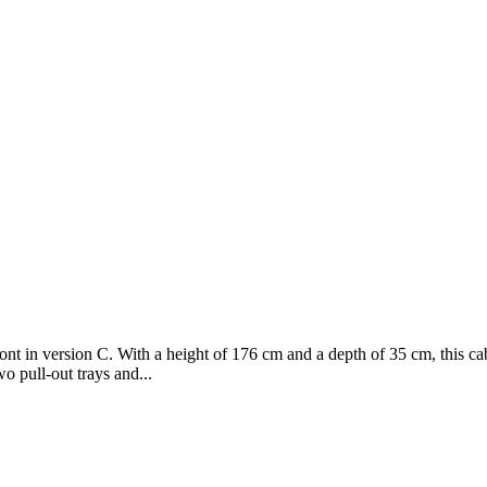
ont in version C. With a height of 176 cm and a depth of 35 cm, this ca
o pull-out trays and...