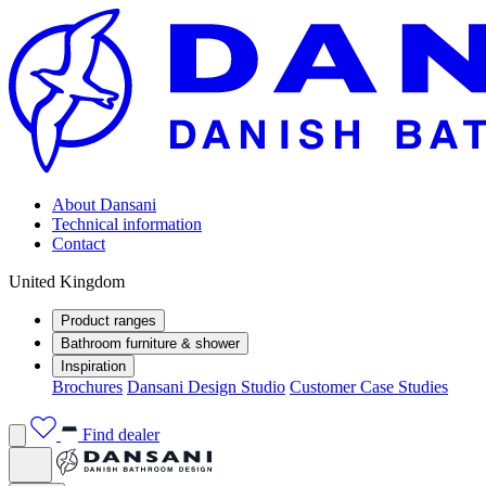
About Dansani
Technical information
Contact
United Kingdom
Product ranges
Bathroom furniture & shower
Inspiration
Brochures
Dansani Design Studio
Customer Case Studies
Find dealer