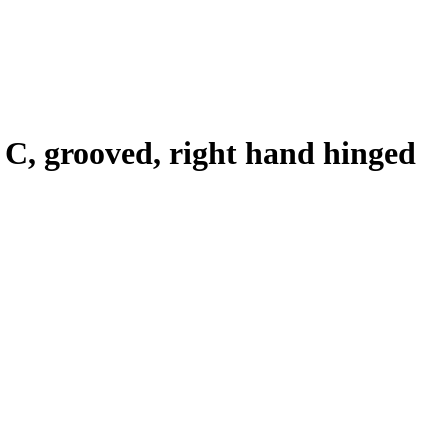
n C, grooved, right hand hinged