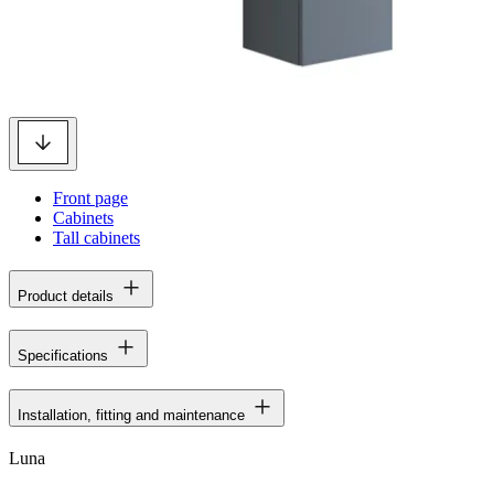
Front page
Cabinets
Tall cabinets
Product details
Specifications
Installation, fitting and maintenance
Luna