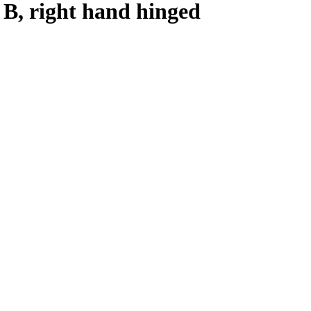
n B, right hand hinged