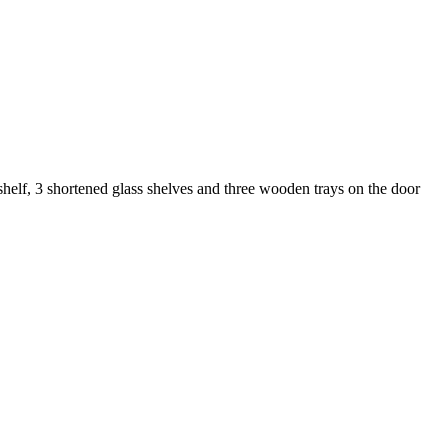
 shelf, 3 shortened glass shelves and three wooden trays on the door