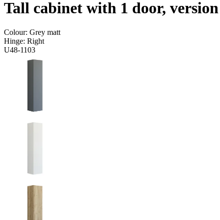
Tall cabinet with 1 door, versio
Colour:
Grey matt
Hinge:
Right
U48-1103