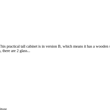
his practical tall cabinet is in version B, which means it has a wooden
there are 2 glass...
iture