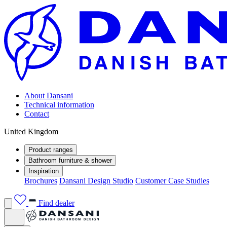
About Dansani
Technical information
Contact
United Kingdom
Product ranges
Bathroom furniture & shower
Inspiration
Brochures
Dansani Design Studio
Customer Case Studies
Find dealer