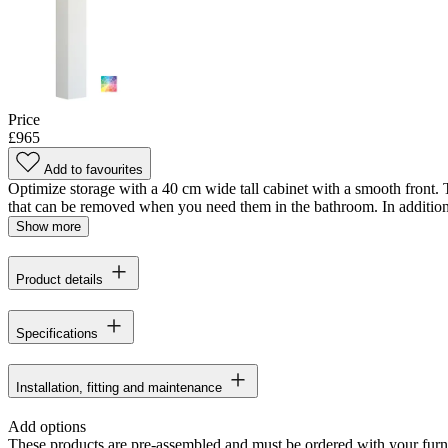
Price
£965
Add to favourites
Optimize storage with a 40 cm wide tall cabinet with a smooth front. T
that can be removed when you need them in the bathroom. In addition, 
Show more
Product details
Specifications
Installation, fitting and maintenance
Add options
These products are pre-assembled and must be ordered with your furn