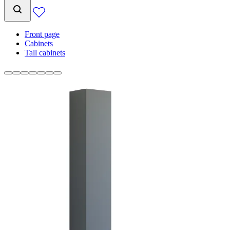
Front page
Cabinets
Tall cabinets