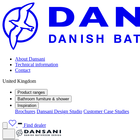
About Dansani
Technical information
Contact
United Kingdom
Product ranges
Bathroom furniture & shower
Inspiration
Brochures
Dansani Design Studio
Customer Case Studies
Find dealer