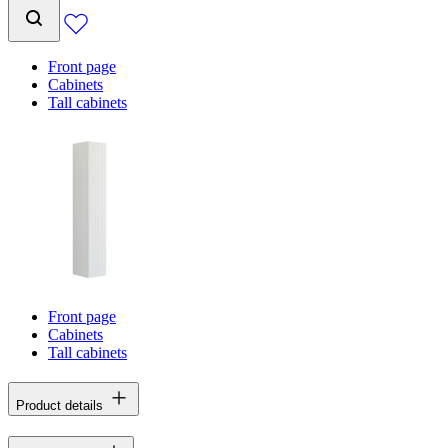
Front page
Cabinets
Tall cabinets
Front page
Cabinets
Tall cabinets
Product details