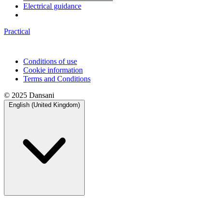
Electrical guidance
Practical
Conditions of use
Cookie information
Terms and Conditions
© 2025 Dansani
English (United Kingdom)