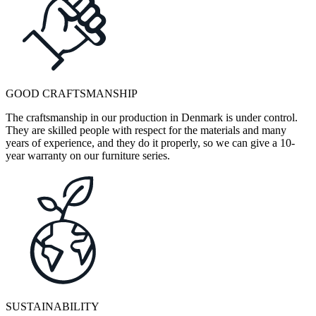
GOOD CRAFTSMANSHIP
The craftsmanship in our production in Denmark is under control.
They are skilled people with respect for the materials and many
years of experience, and they do it properly, so we can give a 10-
year warranty on our furniture series.
SUSTAINABILITY