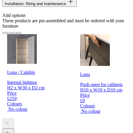
Installation, fitting and maintenance
Add options
These products are pre-assembled and must be ordered with your
furniture
Luna / Calidris
Luna
Internal lighting
Push open for cabinets
H2 x W30 x D2 cm
H10 x W10 x D10 cm
Price
Price
£259
£0
Colours
Colours
No colour
No colour