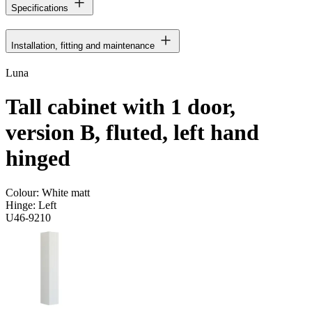
Specifications
Installation, fitting and maintenance
Luna
Tall cabinet with 1 door,
version B, fluted, left hand
hinged
Colour:
White matt
Hinge:
Left
U46-9210