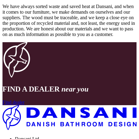
We have always sorted waste and saved heat at Dansani, and when
it comes to our furniture, we make demands on ourselves and our
suppliers. The wood must be traceable, and we keep a close eye on
the proportion of recycled material and, not least, the energy used in
production. We are honest about our materials and we want to pass
on as much information as possible to you as a customer.
FIND A DEALER
near you
Find dealer
Dansani Ltd