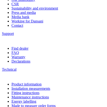
CSR
Sustainability and environment
Press and media
Media bank
Working for Dansani
Contact
Support
Find dealer
FAQ
Warranty
Declarations
Technical
Product information
Installation measurements
Fitting instructions
Maintenance instructions
Energy labelling
Made to measure order forms