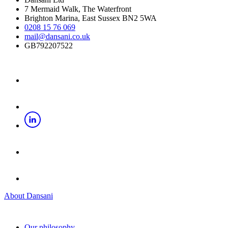
7 Mermaid Walk, The Waterfront
Brighton Marina, East Sussex BN2 5WA
0208 15 76 069
mail@dansani.co.uk
GB792207522
About Dansani
Our philosophy