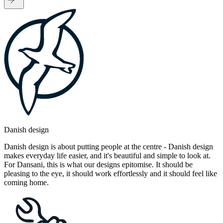
Danish design
Danish design is about putting people at the centre - Danish design
makes everyday life easier, and it's beautiful and simple to look at.
For Dansani, this is what our designs epitomise. It should be
pleasing to the eye, it should work effortlessly and it should feel like
coming home.