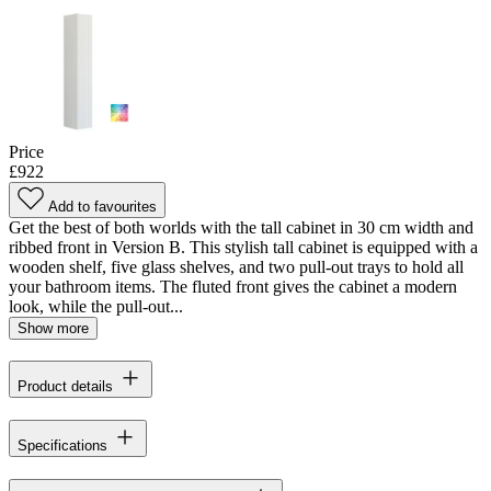
Price
£922
Add to favourites
Get the best of both worlds with the tall cabinet in 30 cm width and
ribbed front in Version B. This stylish tall cabinet is equipped with a
wooden shelf, five glass shelves, and two pull-out trays to hold all
your bathroom items. The fluted front gives the cabinet a modern
look, while the pull-out...
Show more
Product details
Specifications