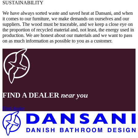
SUSTAINABILITY
We have always sorted waste and saved heat at Dansani, and when
it comes to our furniture, we make demands on ourselves and our
suppliers. The wood must be traceable, and we keep a close eye on
the proportion of recycled material and, not least, the energy used in
production. We are honest about our materials and we want to pass
on as much information as possible to you as a customer.
FIND A DEALER
near you
Find dealer