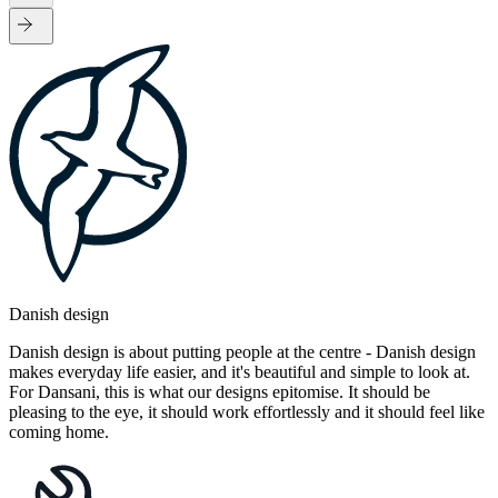
Danish design
Danish design is about putting people at the centre - Danish design
makes everyday life easier, and it's beautiful and simple to look at.
For Dansani, this is what our designs epitomise. It should be
pleasing to the eye, it should work effortlessly and it should feel like
coming home.