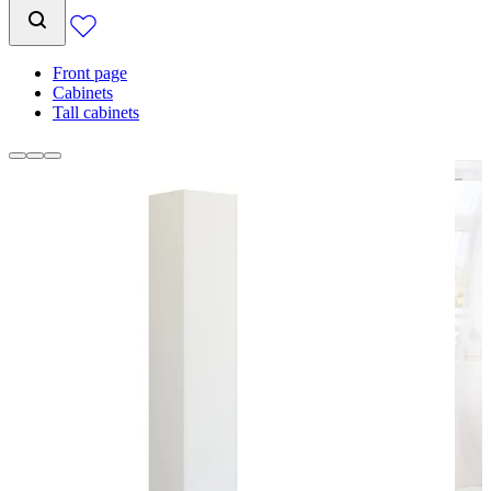
Front page
Cabinets
Tall cabinets