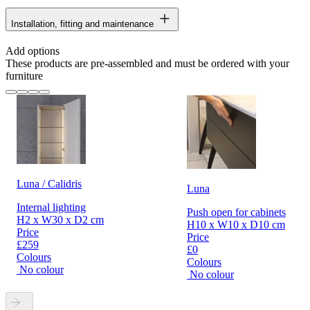
Installation, fitting and maintenance
Add options
These products are pre-assembled and must be ordered with your
furniture
Luna / Calidris
Luna
Internal lighting
Push open for cabinets
H2 x W30 x D2 cm
H10 x W10 x D10 cm
Price
Price
£259
£0
Colours
Colours
No colour
No colour