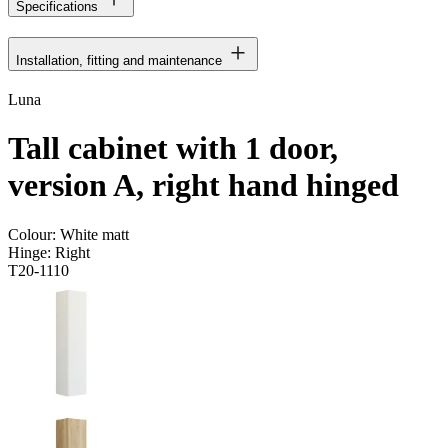
Specifications
Installation, fitting and maintenance
Luna
Tall cabinet with 1 door,
version A, right hand hinged
Colour:
White matt
Hinge:
Right
T20-1110