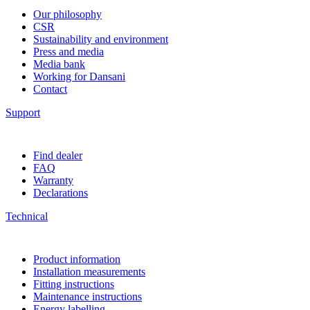
Our philosophy
CSR
Sustainability and environment
Press and media
Media bank
Working for Dansani
Contact
Support
Find dealer
FAQ
Warranty
Declarations
Technical
Product information
Installation measurements
Fitting instructions
Maintenance instructions
Energy labelling