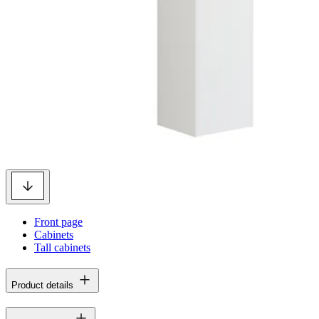
Front page
Cabinets
Tall cabinets
Product details