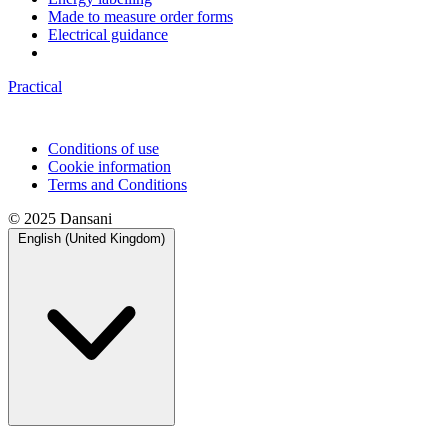
Made to measure order forms
Electrical guidance
Practical
Conditions of use
Cookie information
Terms and Conditions
© 2025 Dansani
English (United Kingdom)