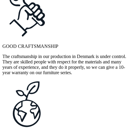
GOOD CRAFTSMANSHIP
The craftsmanship in our production in Denmark is under control.
They are skilled people with respect for the materials and many
years of experience, and they do it properly, so we can give a 10-
year warranty on our furniture series.