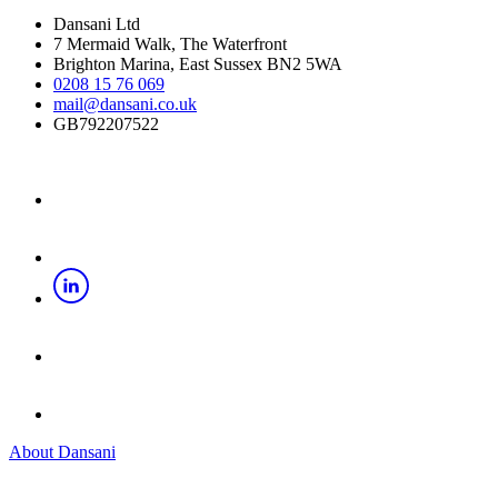
Dansani Ltd
7 Mermaid Walk, The Waterfront
Brighton Marina, East Sussex BN2 5WA
0208 15 76 069
mail@dansani.co.uk
GB792207522
About Dansani