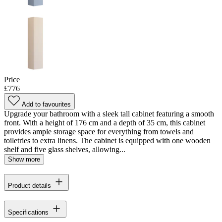
Price
£776
Add to favourites
Upgrade your bathroom with a sleek tall cabinet featuring a smooth
front. With a height of 176 cm and a depth of 35 cm, this cabinet
provides ample storage space for everything from towels and
toiletries to extra linens. The cabinet is equipped with one wooden
shelf and five glass shelves, allowing...
Show more
Product details
Specifications