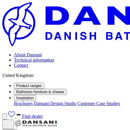
About Dansani
Technical information
Contact
United Kingdom
Product ranges
Bathroom furniture & shower
Inspiration
Brochures
Dansani Design Studio
Customer Case Studies
Find dealer