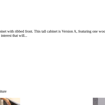
net with ribbed front. This tall cabinet is Version A, featuring one wo
nterest that will...
iture