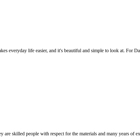
es everyday life easier, and it's beautiful and simple to look at. For Da
 are skilled people with respect for the materials and many years of ex