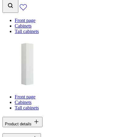
Front page
Cabinets
Tall cabinets
Front page
Cabinets
Tall cabinets
Product details