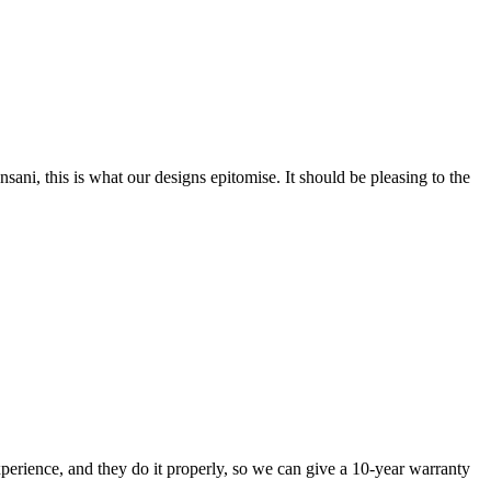
nsani, this is what our designs epitomise. It should be pleasing to the
perience, and they do it properly, so we can give a 10-year warranty