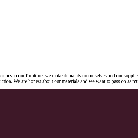
comes to our furniture, we make demands on ourselves and our supplie
oduction. We are honest about our materials and we want to pass on as m