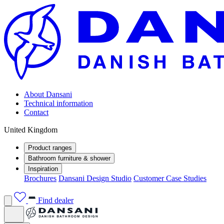
About Dansani
Technical information
Contact
United Kingdom
Product ranges
Bathroom furniture & shower
Inspiration
Brochures
Dansani Design Studio
Customer Case Studies
Find dealer