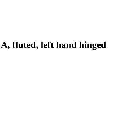
 A, fluted, left hand hinged