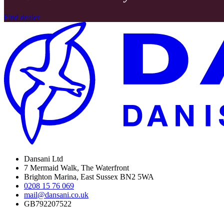
Find dealer
Dansani Ltd
7 Mermaid Walk, The Waterfront
Brighton Marina, East Sussex BN2 5WA
0208 15 76 069
mail@dansani.co.uk
GB792207522