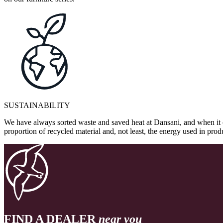
SUSTAINABILITY
We have always sorted waste and saved heat at Dansani, and when it 
proportion of recycled material and, not least, the energy used in pr
FIND A DEALER
near you