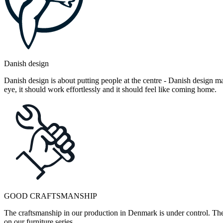
Danish design
Danish design is about putting people at the centre - Danish design mak
eye, it should work effortlessly and it should feel like coming home.
GOOD CRAFTSMANSHIP
The craftsmanship in our production in Denmark is under control. They
on our furniture series.