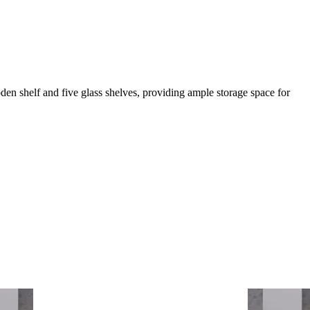
oden shelf and five glass shelves, providing ample storage space for