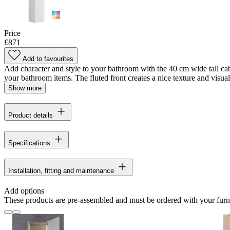
Price
£871
Add to favourites
Add character and style to your bathroom with the 40 cm wide tall cabi
your bathroom items. The fluted front creates a nice texture and visual i
Show more
Product details
Specifications
Installation, fitting and maintenance
Add options
These products are pre-assembled and must be ordered with your furn