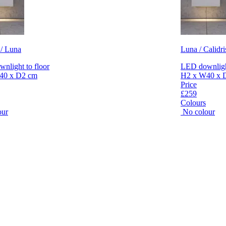
 / Luna
Luna / Calidri
nlight to floor
LED downlight
40 x D2 cm
H2 x W40 x 
Price
£259
Colours
our
No colour