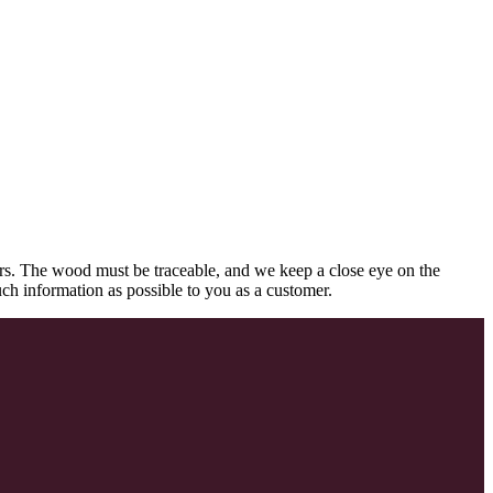
rs. The wood must be traceable, and we keep a close eye on the
uch information as possible to you as a customer.