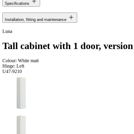
Specifications
Installation, fitting and maintenance
Luna
Tall cabinet with 1 door, version
Colour:
White matt
Hinge:
Left
U47-9210