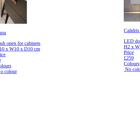
Calidris
una
LED dow
sh open for cabinets
H2 x W
10 x W10 x D10 cm
Price
ice
£259
0
Colours
olours
No col
o colour