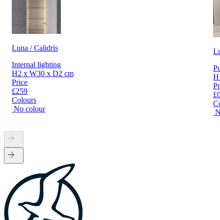
Luna / Calidris
L
Internal lighting
Pu
H2 x W30 x D2 cm
H
Price
Pr
£259
£
Colours
C
No colour
N