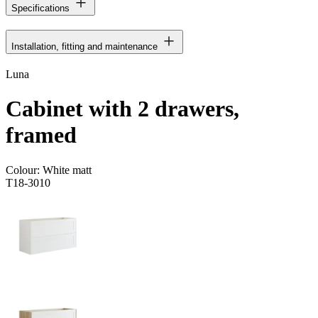
Specifications
Installation, fitting and maintenance
Luna
Cabinet with 2 drawers,
framed
Colour:
White matt
T18-3010