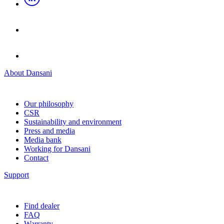
About Dansani
Our philosophy
CSR
Sustainability and environment
Press and media
Media bank
Working for Dansani
Contact
Support
Find dealer
FAQ
Warranty