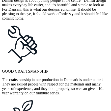
Danish design is about putting people at the centre - Danish design
makes everyday life easier, and it's beautiful and simple to look at.
For Dansani, this is what our designs epitomise. It should be
pleasing to the eye, it should work effortlessly and it should feel like
coming home.
GOOD CRAFTSMANSHIP
The craftsmanship in our production in Denmark is under control.
They are skilled people with respect for the materials and many
years of experience, and they do it properly, so we can give a 10-
year warranty on our furniture series.