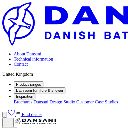
About Dansani
Technical information
Contact
United Kingdom
Product ranges
Bathroom furniture & shower
Inspiration
Brochures
Dansani Design Studio
Customer Case Studies
Find dealer