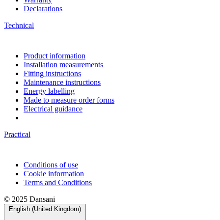
Declarations
Technical
Product information
Installation measurements
Fitting instructions
Maintenance instructions
Energy labelling
Made to measure order forms
Electrical guidance
Practical
Conditions of use
Cookie information
Terms and Conditions
© 2025 Dansani
English (United Kingdom)