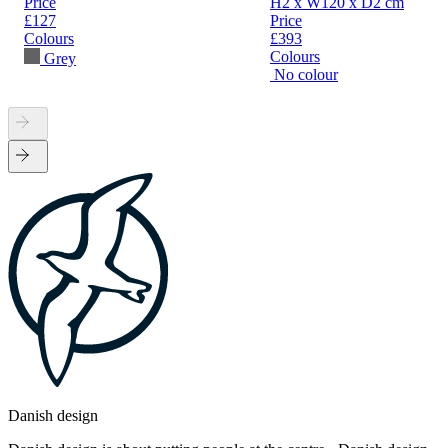
Price
H2 x W120 x D2 cm
£127
Price
Colours
£393
Colours
Grey
No colour
Danish design