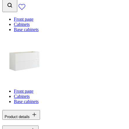
Front page
Cabinets
Base cabinets
Front page
Cabinets
Base cabinets
Product details