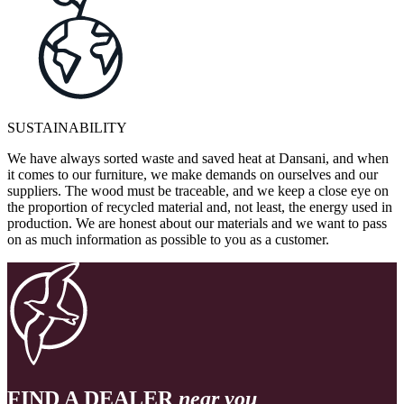
SUSTAINABILITY
We have always sorted waste and saved heat at Dansani, and when
it comes to our furniture, we make demands on ourselves and our
suppliers. The wood must be traceable, and we keep a close eye on
the proportion of recycled material and, not least, the energy used in
production. We are honest about our materials and we want to pass
on as much information as possible to you as a customer.
FIND A DEALER
near you