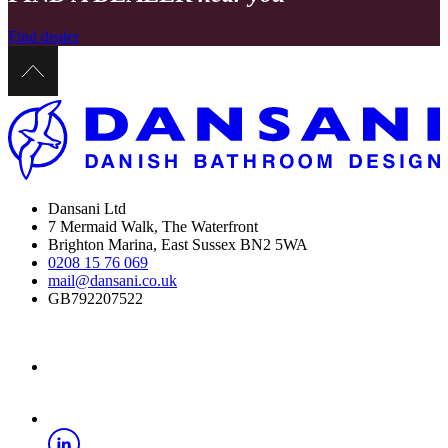
Find dealer
Dansani Ltd
7 Mermaid Walk, The Waterfront
Brighton Marina, East Sussex BN2 5WA
0208 15 76 069
mail@dansani.co.uk
GB792207522