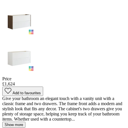
Price
£1,624
Add to favourites
Give your bathroom an elegant touch with a vanity unit with a
classic frame and two drawers. The frame front adds a modern and
stylish look that fits any decor. The cabinet's two drawers give you
plenty of storage space, helping you keep track of your bathroom
items. Whether used with a countertop...
Show more