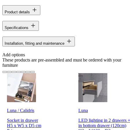
Product details
Specifications
Installation, fitting and maintenance
Add options
These products are pre-assembled and must be ordered with your
furniture
Luna / Calidris
Luna
Socket in drawer
LED lighting in 2 drawers +
H5 x W5 x D5 cm
in bottom drawer (120cm)