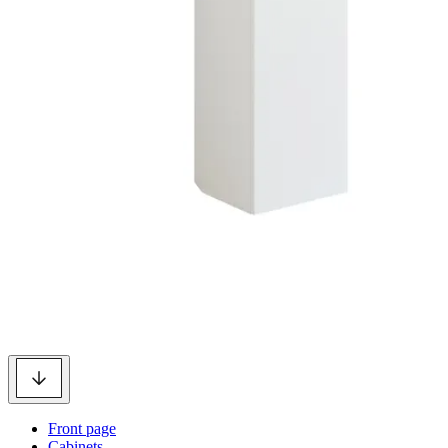
Front page
Cabinets