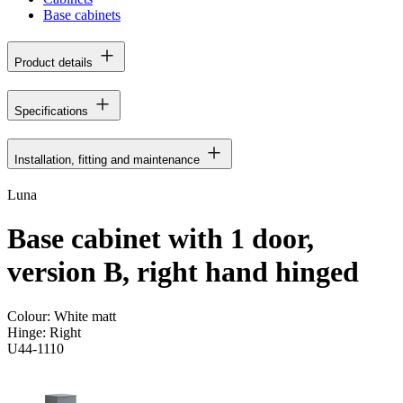
Base cabinets
Product details
Specifications
Installation, fitting and maintenance
Luna
Base cabinet with 1 door,
version B, right hand hinged
Colour:
White matt
Hinge:
Right
U44-1110