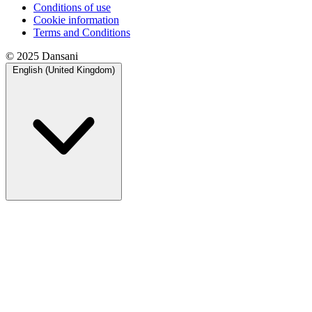
Conditions of use
Cookie information
Terms and Conditions
© 2025 Dansani
English (United Kingdom)