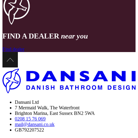
FIND A DEALER
near you
Find dealer
Dansani Ltd
7 Mermaid Walk, The Waterfront
Brighton Marina, East Sussex BN2 5WA
0208 15 76 069
mail@dansani.co.uk
GB792207522