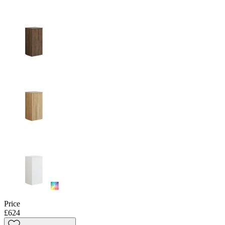
Price
£624