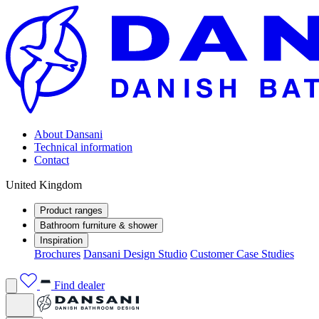
About Dansani
Technical information
Contact
United Kingdom
Product ranges
Bathroom furniture & shower
Inspiration
Brochures
Dansani Design Studio
Customer Case Studies
Find dealer