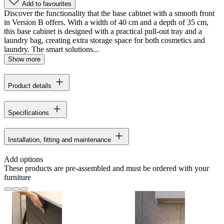
Add to favourites
Discover the functionality that the base cabinet with a smooth front
in Version B offers. With a width of 40 cm and a depth of 35 cm,
this base cabinet is designed with a practical pull-out tray and a
laundry bag, creating extra storage space for both cosmetics and
laundry. The smart solutions...
Show more
Product details
Specifications
Installation, fitting and maintenance
Add options
These products are pre-assembled and must be ordered with your
furniture