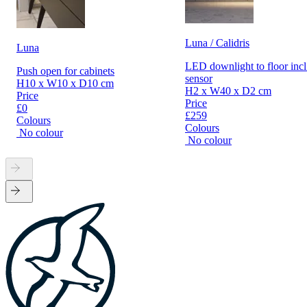
Luna / Calidris
Luna
LED downlight to floor incl
Push open for cabinets
sensor
H10 x W10 x D10 cm
H2 x W40 x D2 cm
Price
Price
£0
£259
Colours
Colours
No colour
No colour