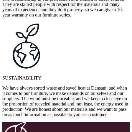
They are skilled people with respect for the materials and many
years of experience, and they do it properly, so we can give a 10-
year warranty on our furniture series.
SUSTAINABILITY
We have always sorted waste and saved heat at Dansani, and when
it comes to our furniture, we make demands on ourselves and our
suppliers. The wood must be traceable, and we keep a close eye on
the proportion of recycled material and, not least, the energy used in
production. We are honest about our materials and we want to pass
on as much information as possible to you as a customer.