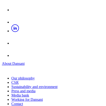
About Dansani
Our philosophy
CSR
Sustainability and environment
Press and media
Media bank
Working for Dansani
Contact