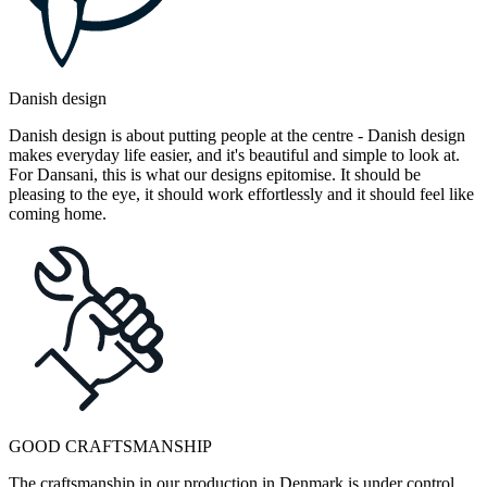
Danish design
Danish design is about putting people at the centre - Danish design
makes everyday life easier, and it's beautiful and simple to look at.
For Dansani, this is what our designs epitomise. It should be
pleasing to the eye, it should work effortlessly and it should feel like
coming home.
GOOD CRAFTSMANSHIP
The craftsmanship in our production in Denmark is under control.