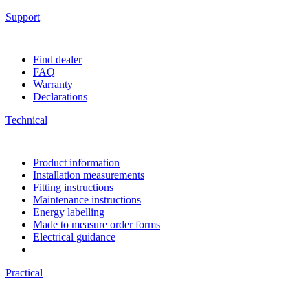
Support
Find dealer
FAQ
Warranty
Declarations
Technical
Product information
Installation measurements
Fitting instructions
Maintenance instructions
Energy labelling
Made to measure order forms
Electrical guidance
Practical