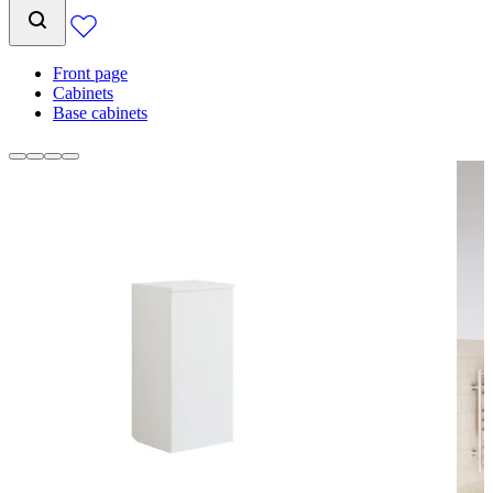
Front page
Cabinets
Base cabinets