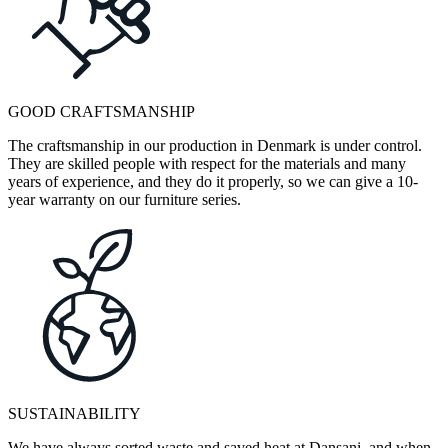
GOOD CRAFTSMANSHIP
The craftsmanship in our production in Denmark is under control.
They are skilled people with respect for the materials and many
years of experience, and they do it properly, so we can give a 10-
year warranty on our furniture series.
SUSTAINABILITY
We have always sorted waste and saved heat at Dansani, and when