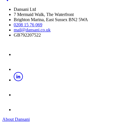
Dansani Ltd
7 Mermaid Walk, The Waterfront
Brighton Marina, East Sussex BN2 5WA
0208 15 76 069
mail@dansani.co.uk
GB792207522
About Dansani