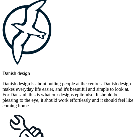
Danish design
Danish design is about putting people at the centre - Danish design
makes everyday life easier, and it's beautiful and simple to look at.
For Dansani, this is what our designs epitomise. It should be
pleasing to the eye, it should work effortlessly and it should feel like
coming home.