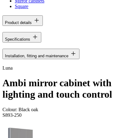
Mirror cabinets
Square
Product details
Specifications
Installation, fitting and maintenance
Luna
Ambi mirror cabinet with
lighting and touch control
Colour:
Black oak
S893-250