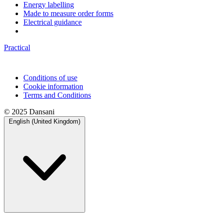
Energy labelling
Made to measure order forms
Electrical guidance
Practical
Conditions of use
Cookie information
Terms and Conditions
© 2025 Dansani
English (United Kingdom)