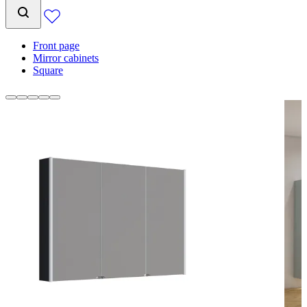
Front page
Mirror cabinets
Square