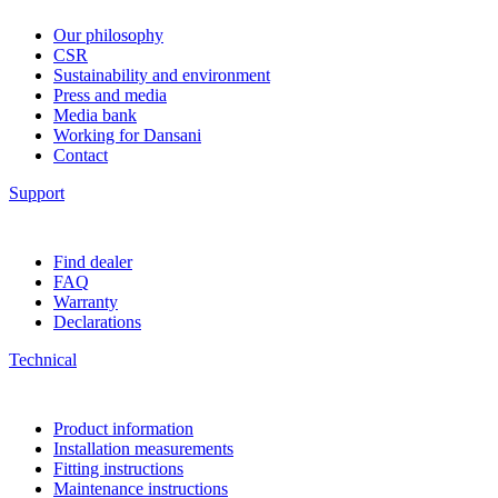
Our philosophy
CSR
Sustainability and environment
Press and media
Media bank
Working for Dansani
Contact
Support
Find dealer
FAQ
Warranty
Declarations
Technical
Product information
Installation measurements
Fitting instructions
Maintenance instructions