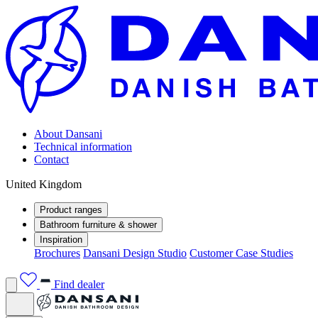
About Dansani
Technical information
Contact
United Kingdom
Product ranges
Bathroom furniture & shower
Inspiration
Brochures
Dansani Design Studio
Customer Case Studies
Find dealer