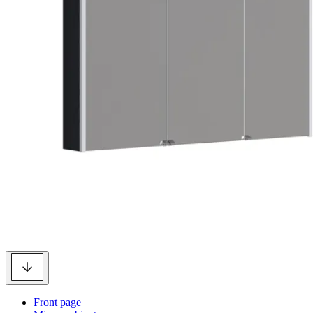
Front page