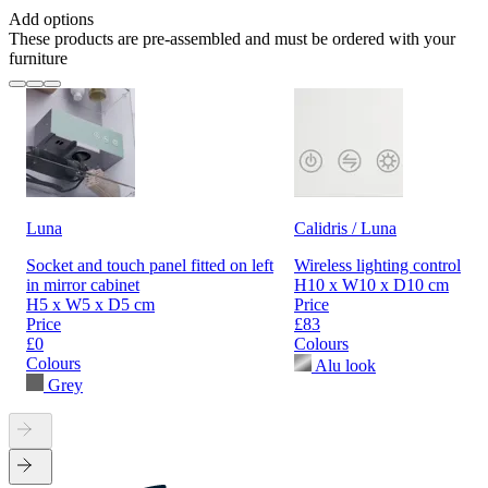
Add options
These products are pre-assembled and must be ordered with your
furniture
Luna
Calidris / Luna
Socket and touch panel fitted on left
Wireless lighting control
in mirror cabinet
H10 x W10 x D10 cm
H5 x W5 x D5 cm
Price
Price
£83
£0
Colours
Colours
Alu look
Grey