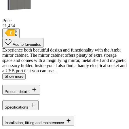
Price
£1,434
Add to favourites
Experience both beautiful design and functionality with the Ambi
mirror cabinet. The mirror cabinet offers plenty of extra storage
space and comes with a magnifying mirror, metal shelf and magnetic
accessory holder. Inside you'll also find a handy electrical socket and
a USB port that you can use...
Show more
Product details
Specifications
Installation, fitting and maintenance