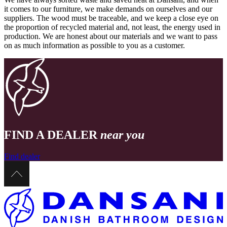
it comes to our furniture, we make demands on ourselves and our
suppliers. The wood must be traceable, and we keep a close eye on
the proportion of recycled material and, not least, the energy used in
production. We are honest about our materials and we want to pass
on as much information as possible to you as a customer.
FIND A DEALER
near you
Find dealer