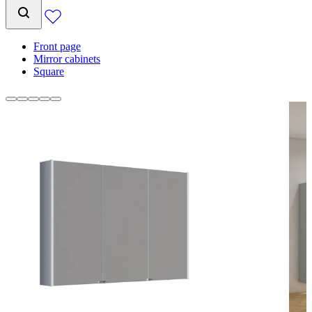
Front page
Mirror cabinets
Square