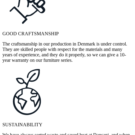
GOOD CRAFTSMANSHIP
The craftsmanship in our production in Denmark is under control.
They are skilled people with respect for the materials and many
years of experience, and they do it properly, so we can give a 10-
year warranty on our furniture series.
SUSTAINABILITY
We have always sorted waste and saved heat at Dansani, and when