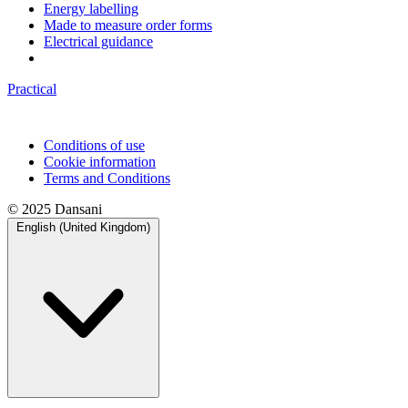
Energy labelling
Made to measure order forms
Electrical guidance
Practical
Conditions of use
Cookie information
Terms and Conditions
© 2025 Dansani
English (United Kingdom)