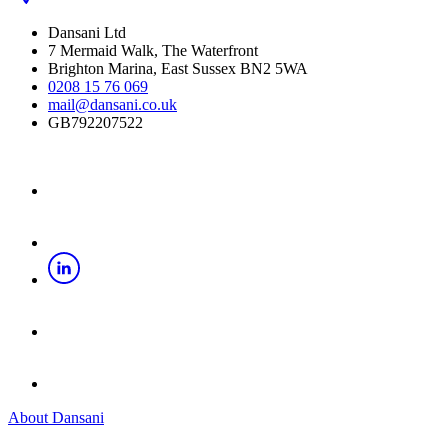
Dansani Ltd
7 Mermaid Walk, The Waterfront
Brighton Marina, East Sussex BN2 5WA
0208 15 76 069
mail@dansani.co.uk
GB792207522
About Dansani