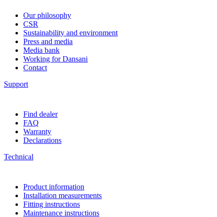
Our philosophy
CSR
Sustainability and environment
Press and media
Media bank
Working for Dansani
Contact
Support
Find dealer
FAQ
Warranty
Declarations
Technical
Product information
Installation measurements
Fitting instructions
Maintenance instructions