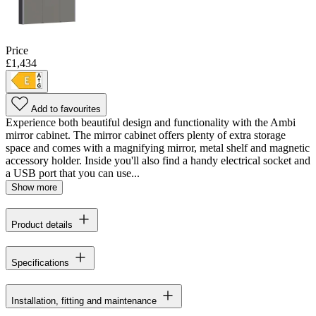
Price
£1,434
Add to favourites
Experience both beautiful design and functionality with the Ambi
mirror cabinet. The mirror cabinet offers plenty of extra storage
space and comes with a magnifying mirror, metal shelf and magnetic
accessory holder. Inside you'll also find a handy electrical socket and
a USB port that you can use...
Show more
Product details
Specifications
Installation, fitting and maintenance