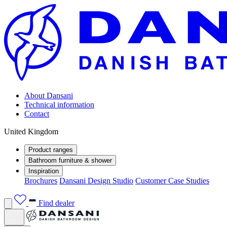
About Dansani
Technical information
Contact
United Kingdom
Product ranges
Bathroom furniture & shower
Inspiration
Brochures
Dansani Design Studio
Customer Case Studies
Find dealer