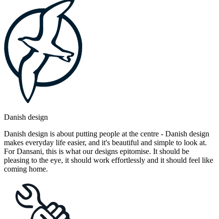
Danish design
Danish design is about putting people at the centre - Danish design
makes everyday life easier, and it's beautiful and simple to look at.
For Dansani, this is what our designs epitomise. It should be
pleasing to the eye, it should work effortlessly and it should feel like
coming home.