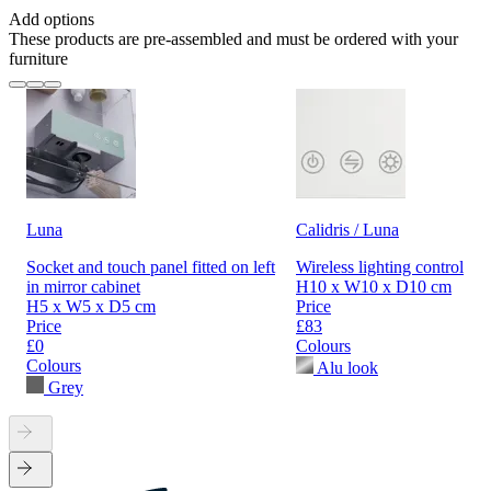
Add options
These products are pre-assembled and must be ordered with your
furniture
Luna
Calidris / Luna
Socket and touch panel fitted on left
Wireless lighting control
in mirror cabinet
H10 x W10 x D10 cm
H5 x W5 x D5 cm
Price
Price
£83
£0
Colours
Colours
Alu look
Grey