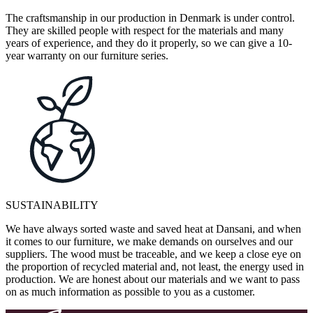
The craftsmanship in our production in Denmark is under control.
They are skilled people with respect for the materials and many
years of experience, and they do it properly, so we can give a 10-
year warranty on our furniture series.
SUSTAINABILITY
We have always sorted waste and saved heat at Dansani, and when
it comes to our furniture, we make demands on ourselves and our
suppliers. The wood must be traceable, and we keep a close eye on
the proportion of recycled material and, not least, the energy used in
production. We are honest about our materials and we want to pass
on as much information as possible to you as a customer.