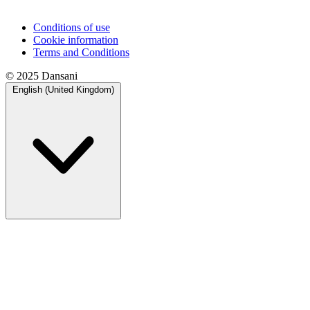
Conditions of use
Cookie information
Terms and Conditions
© 2025 Dansani
English (United Kingdom)