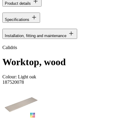
Product details
Specifications
Installation, fitting and maintenance
Calidris
Worktop, wood
Colour:
Light oak
187520078