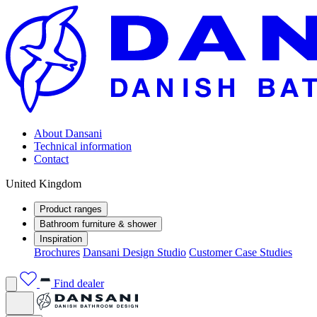
About Dansani
Technical information
Contact
United Kingdom
Product ranges
Bathroom furniture & shower
Inspiration
Brochures
Dansani Design Studio
Customer Case Studies
Find dealer