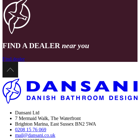
FIND A DEALER
near you
Find dealer
Dansani Ltd
7 Mermaid Walk, The Waterfront
Brighton Marina, East Sussex BN2 5WA
0208 15 76 069
mail@dansani.co.uk