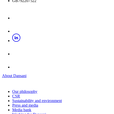
GB792207522
About Dansani
Our philosophy
CSR
Sustainability and environment
Press and media
Media bank