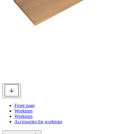
Front page
Worktops
Worktops
Accessories for worktops