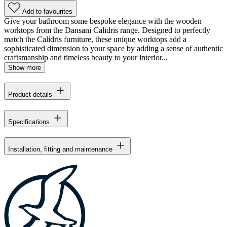
Add to favourites
Give your bathroom some bespoke elegance with the wooden
worktops from the Dansani Calidris range. Designed to perfectly
match the Calidris furniture, these unique worktops add a
sophisticated dimension to your space by adding a sense of authentic
craftsmanship and timeless beauty to your interior...
Show more
Product details
Specifications
Installation, fitting and maintenance