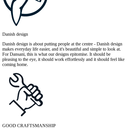
Danish design
Danish design is about putting people at the centre - Danish design
makes everyday life easier, and it's beautiful and simple to look at.
For Dansani, this is what our designs epitomise. It should be
pleasing to the eye, it should work effortlessly and it should feel like
coming home.
GOOD CRAFTSMANSHIP