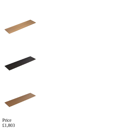
Price
£1,803