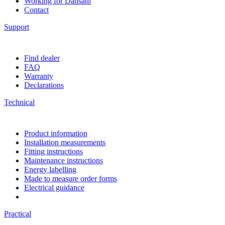
Working for Dansani
Contact
Support
Find dealer
FAQ
Warranty
Declarations
Technical
Product information
Installation measurements
Fitting instructions
Maintenance instructions
Energy labelling
Made to measure order forms
Electrical guidance
Practical