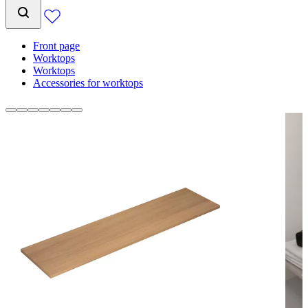
Front page
Worktops
Worktops
Accessories for worktops