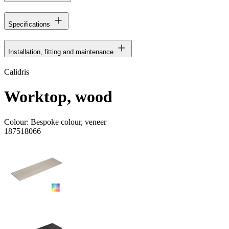
Specifications
Installation, fitting and maintenance
Calidris
Worktop, wood
Colour:
Bespoke colour, veneer
187518066