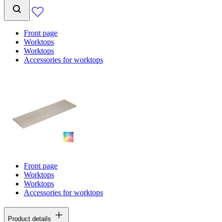
Front page
Worktops
Worktops
Accessories for worktops
Front page
Worktops
Worktops
Accessories for worktops
Product details