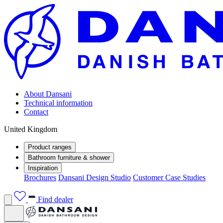
About Dansani
Technical information
Contact
United Kingdom
Product ranges
Bathroom furniture & shower
Inspiration
Brochures
Dansani Design Studio
Customer Case Studies
Find dealer