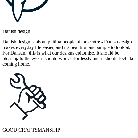
Danish design
Danish design is about putting people at the centre - Danish design
makes everyday life easier, and it's beautiful and simple to look at.
For Dansani, this is what our designs epitomise. It should be
pleasing to the eye, it should work effortlessly and it should feel like
coming home.
GOOD CRAFTSMANSHIP