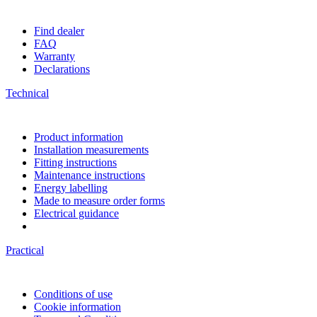
Find dealer
FAQ
Warranty
Declarations
Technical
Product information
Installation measurements
Fitting instructions
Maintenance instructions
Energy labelling
Made to measure order forms
Electrical guidance
Practical
Conditions of use
Cookie information