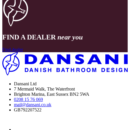
FIND A DEALER
near you
Find dealer
Dansani Ltd
7 Mermaid Walk, The Waterfront
Brighton Marina, East Sussex BN2 5WA
0208 15 76 069
mail@dansani.co.uk
GB792207522