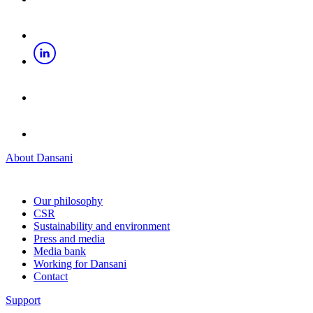
About Dansani
Our philosophy
CSR
Sustainability and environment
Press and media
Media bank
Working for Dansani
Contact
Support