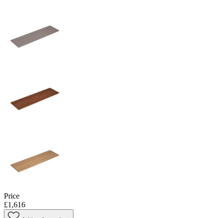
Price
£1,616