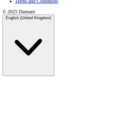
Terms and Conditions
© 2025 Dansani
English (United Kingdom)