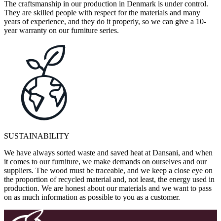
The craftsmanship in our production in Denmark is under control.
They are skilled people with respect for the materials and many
years of experience, and they do it properly, so we can give a 10-
year warranty on our furniture series.
SUSTAINABILITY
We have always sorted waste and saved heat at Dansani, and when
it comes to our furniture, we make demands on ourselves and our
suppliers. The wood must be traceable, and we keep a close eye on
the proportion of recycled material and, not least, the energy used in
production. We are honest about our materials and we want to pass
on as much information as possible to you as a customer.