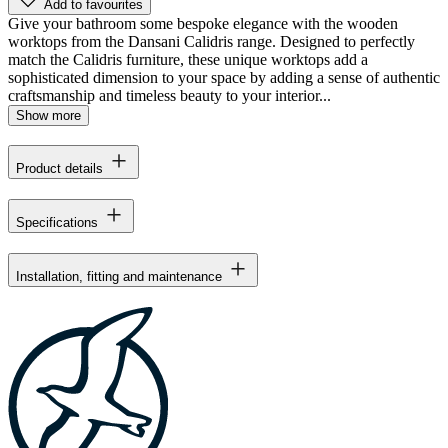
Add to favourites
Give your bathroom some bespoke elegance with the wooden
worktops from the Dansani Calidris range. Designed to perfectly
match the Calidris furniture, these unique worktops add a
sophisticated dimension to your space by adding a sense of authentic
craftsmanship and timeless beauty to your interior...
Show more
Product details
Specifications
Installation, fitting and maintenance