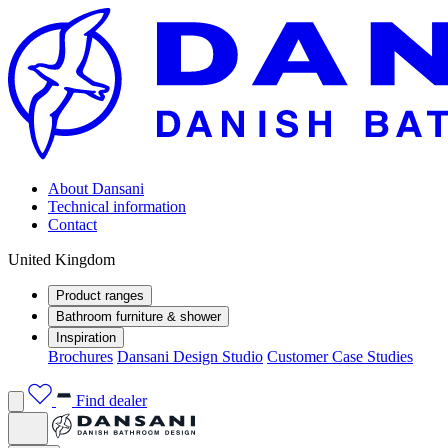
About Dansani
Technical information
Contact
United Kingdom
Product ranges
Bathroom furniture & shower
Inspiration
Brochures
Dansani Design Studio
Customer Case Studies
Find dealer