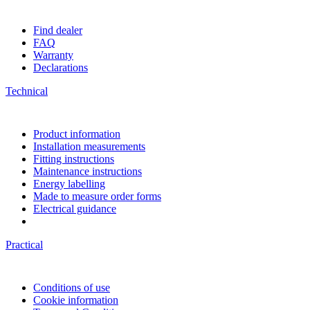
Find dealer
FAQ
Warranty
Declarations
Technical
Product information
Installation measurements
Fitting instructions
Maintenance instructions
Energy labelling
Made to measure order forms
Electrical guidance
Practical
Conditions of use
Cookie information