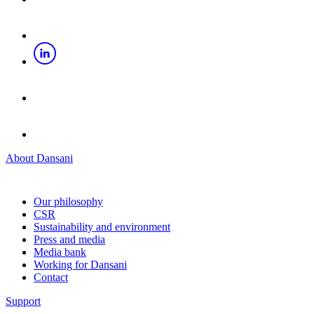
About Dansani
Our philosophy
CSR
Sustainability and environment
Press and media
Media bank
Working for Dansani
Contact
Support