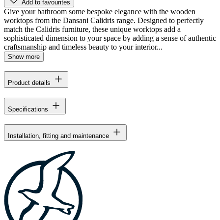
Add to favourites
Give your bathroom some bespoke elegance with the wooden
worktops from the Dansani Calidris range. Designed to perfectly
match the Calidris furniture, these unique worktops add a
sophisticated dimension to your space by adding a sense of authentic
craftsmanship and timeless beauty to your interior...
Show more
Product details
Specifications
Installation, fitting and maintenance