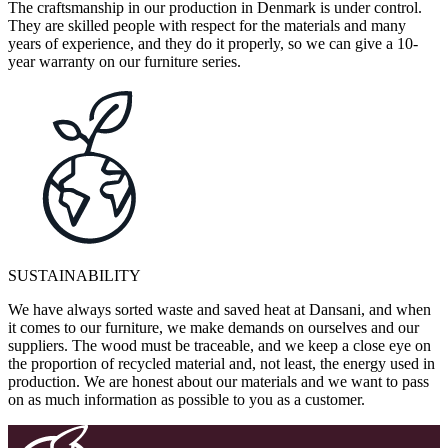
The craftsmanship in our production in Denmark is under control.
They are skilled people with respect for the materials and many
years of experience, and they do it properly, so we can give a 10-
year warranty on our furniture series.
SUSTAINABILITY
We have always sorted waste and saved heat at Dansani, and when
it comes to our furniture, we make demands on ourselves and our
suppliers. The wood must be traceable, and we keep a close eye on
the proportion of recycled material and, not least, the energy used in
production. We are honest about our materials and we want to pass
on as much information as possible to you as a customer.