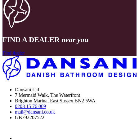
FIND A DEALER
near you
Find dealer
Dansani Ltd
7 Mermaid Walk, The Waterfront
Brighton Marina, East Sussex BN2 5WA
0208 15 76 069
mail@dansani.co.uk
GB792207522