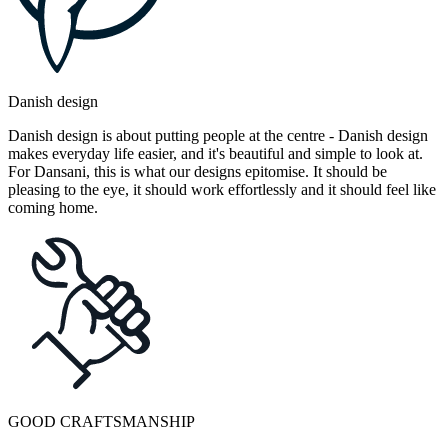
Danish design
Danish design is about putting people at the centre - Danish design
makes everyday life easier, and it's beautiful and simple to look at.
For Dansani, this is what our designs epitomise. It should be
pleasing to the eye, it should work effortlessly and it should feel like
coming home.
GOOD CRAFTSMANSHIP