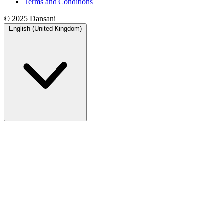
Terms and Conditions
© 2025 Dansani
English (United Kingdom)