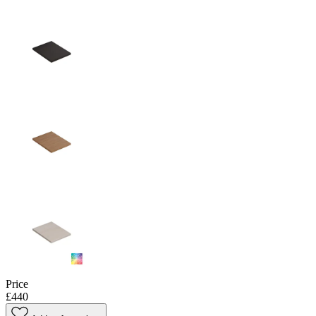
Price
£440