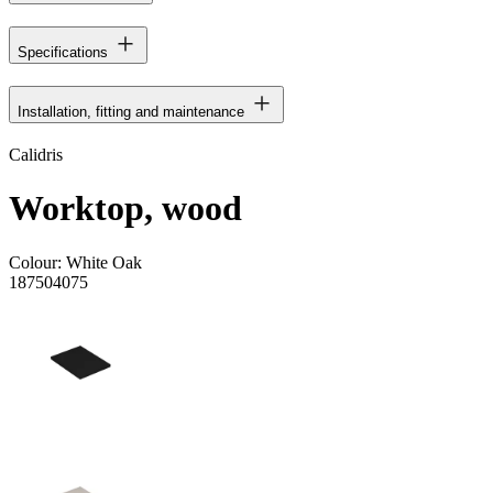
Specifications
Installation, fitting and maintenance
Calidris
Worktop, wood
Colour:
White Oak
187504075