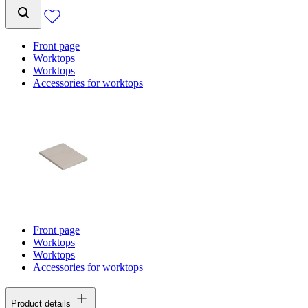
Front page
Worktops
Worktops
Accessories for worktops
Front page
Worktops
Worktops
Accessories for worktops
Product details