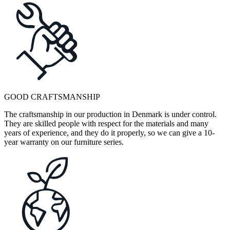
GOOD CRAFTSMANSHIP
The craftsmanship in our production in Denmark is under control.
They are skilled people with respect for the materials and many
years of experience, and they do it properly, so we can give a 10-
year warranty on our furniture series.