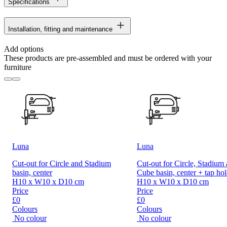
Specifications
Installation, fitting and maintenance
Add options
These products are pre-assembled and must be ordered with your
furniture
Luna
Luna
Cut-out for Circle and Stadium
Cut-out for Circle, Stadium
basin, center
Cube basin, center + tap hol
H10 x W10 x D10 cm
H10 x W10 x D10 cm
Price
Price
£0
£0
Colours
Colours
No colour
No colour