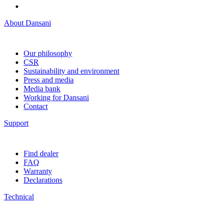
About Dansani
Our philosophy
CSR
Sustainability and environment
Press and media
Media bank
Working for Dansani
Contact
Support
Find dealer
FAQ
Warranty
Declarations
Technical