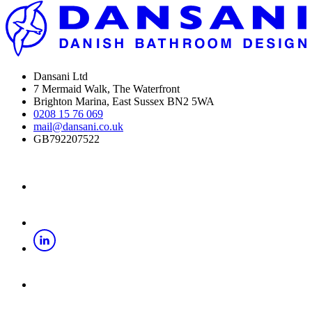
Dansani Ltd
7 Mermaid Walk, The Waterfront
Brighton Marina, East Sussex BN2 5WA
0208 15 76 069
mail@dansani.co.uk
GB792207522