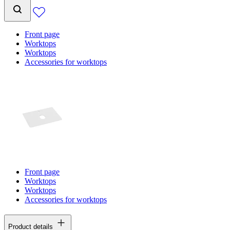
Front page
Worktops
Worktops
Accessories for worktops
Front page
Worktops
Worktops
Accessories for worktops
Product details