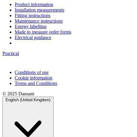
Product information
Installation measurements
Fitting instructions
Maintenance instructions
Energy labelling
Made to measure order forms
Electrical guidance
Practical
Conditions of use
Cookie information
Terms and Conditions
© 2025 Dansani
English (United Kingdom)