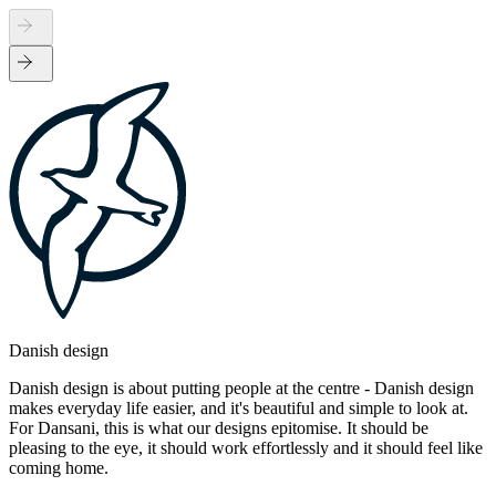
Danish design
Danish design is about putting people at the centre - Danish design
makes everyday life easier, and it's beautiful and simple to look at.
For Dansani, this is what our designs epitomise. It should be
pleasing to the eye, it should work effortlessly and it should feel like
coming home.