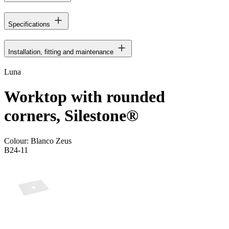
Specifications
Installation, fitting and maintenance
Luna
Worktop with rounded
corners, Silestone®
Colour:
Blanco Zeus
B24-11