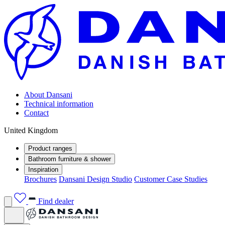
About Dansani
Technical information
Contact
United Kingdom
Product ranges
Bathroom furniture & shower
Inspiration
Brochures
Dansani Design Studio
Customer Case Studies
Find dealer