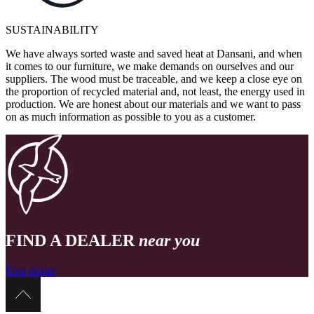
SUSTAINABILITY
We have always sorted waste and saved heat at Dansani, and when
it comes to our furniture, we make demands on ourselves and our
suppliers. The wood must be traceable, and we keep a close eye on
the proportion of recycled material and, not least, the energy used in
production. We are honest about our materials and we want to pass
on as much information as possible to you as a customer.
FIND A DEALER
near you
Find dealer