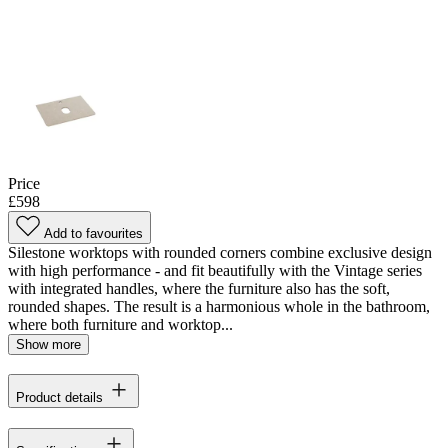
Price
£598
Add to favourites
Silestone worktops with rounded corners combine exclusive design
with high performance - and fit beautifully with the Vintage series
with integrated handles, where the furniture also has the soft,
rounded shapes. The result is a harmonious whole in the bathroom,
where both furniture and worktop...
Show more
Product details