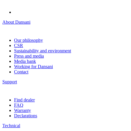
About Dansani
Our philosophy
CSR
Sustainability and environment
Press and media
Media bank
Working for Dansani
Contact
Support
Find dealer
FAQ
Warranty
Declarations
Technical