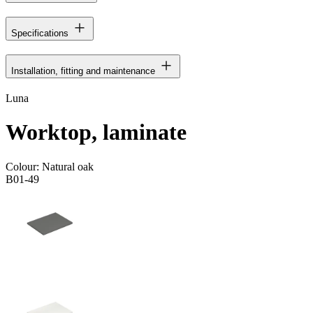
Specifications
Installation, fitting and maintenance
Luna
Worktop, laminate
Colour:
Natural oak
B01-49