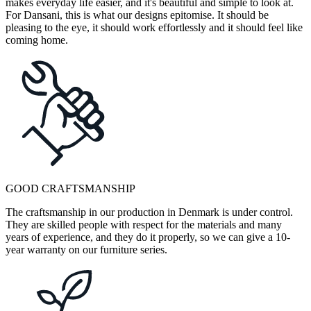
makes everyday life easier, and it's beautiful and simple to look at.
For Dansani, this is what our designs epitomise. It should be
pleasing to the eye, it should work effortlessly and it should feel like
coming home.
GOOD CRAFTSMANSHIP
The craftsmanship in our production in Denmark is under control.
They are skilled people with respect for the materials and many
years of experience, and they do it properly, so we can give a 10-
year warranty on our furniture series.