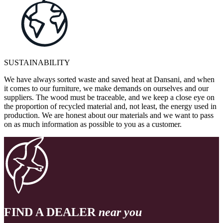
SUSTAINABILITY
We have always sorted waste and saved heat at Dansani, and when
it comes to our furniture, we make demands on ourselves and our
suppliers. The wood must be traceable, and we keep a close eye on
the proportion of recycled material and, not least, the energy used in
production. We are honest about our materials and we want to pass
on as much information as possible to you as a customer.
FIND A DEALER
near you