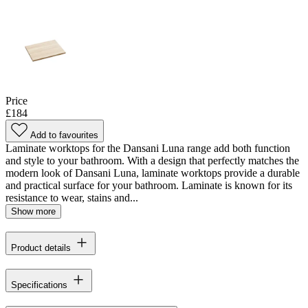
Price
£184
Add to favourites
Laminate worktops for the Dansani Luna range add both function
and style to your bathroom. With a design that perfectly matches the
modern look of Dansani Luna, laminate worktops provide a durable
and practical surface for your bathroom. Laminate is known for its
resistance to wear, stains and...
Show more
Product details
Specifications