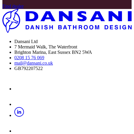
Find dealer
Dansani Ltd
7 Mermaid Walk, The Waterfront
Brighton Marina, East Sussex BN2 5WA
0208 15 76 069
mail@dansani.co.uk
GB792207522