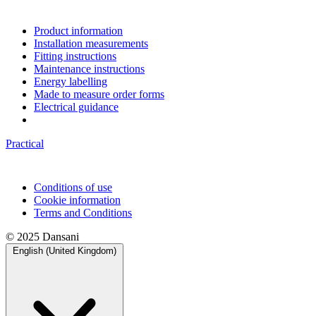
Product information
Installation measurements
Fitting instructions
Maintenance instructions
Energy labelling
Made to measure order forms
Electrical guidance
Practical
Conditions of use
Cookie information
Terms and Conditions
© 2025 Dansani
English (United Kingdom)