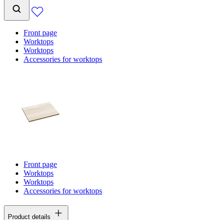
Front page
Worktops
Worktops
Accessories for worktops
Front page
Worktops
Worktops
Accessories for worktops
Product details