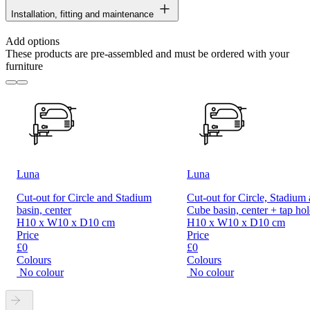
Installation, fitting and maintenance
Add options
These products are pre-assembled and must be ordered with your
furniture
Luna
Luna
Cut-out for Circle and Stadium
Cut-out for Circle, Stadium
basin, center
Cube basin, center + tap hol
H10 x W10 x D10 cm
H10 x W10 x D10 cm
Price
Price
£0
£0
Colours
Colours
No colour
No colour