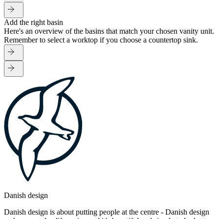
Add the right basin
Here's an overview of the basins that match your chosen vanity unit.
Remember to select a worktop if you choose a countertop sink.
Danish design
Danish design is about putting people at the centre - Danish design