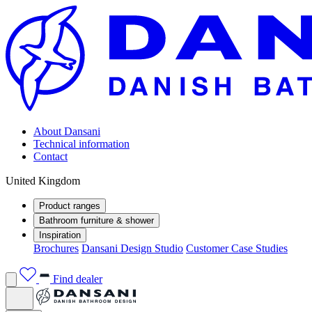
About Dansani
Technical information
Contact
United Kingdom
Product ranges
Bathroom furniture & shower
Inspiration
Brochures
Dansani Design Studio
Customer Case Studies
Find dealer