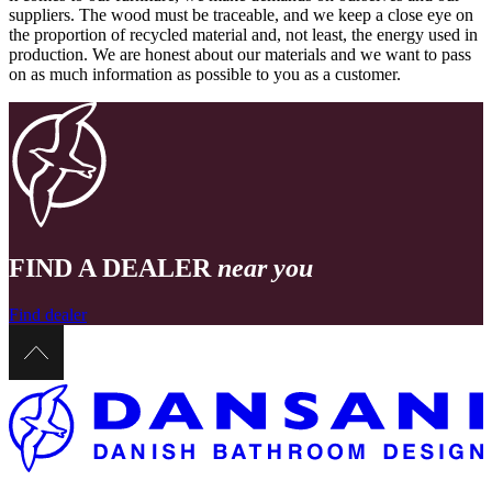
suppliers. The wood must be traceable, and we keep a close eye on
the proportion of recycled material and, not least, the energy used in
production. We are honest about our materials and we want to pass
on as much information as possible to you as a customer.
FIND A DEALER
near you
Find dealer