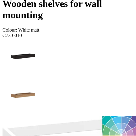
Wooden shelves for wall
mounting
Colour:
White matt
C73-0010