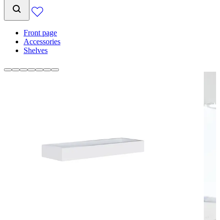
Front page
Accessories
Shelves