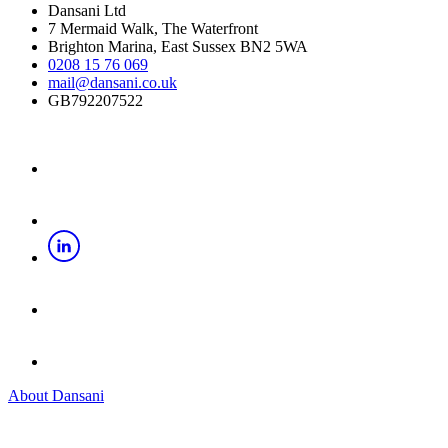
Dansani Ltd
7 Mermaid Walk, The Waterfront
Brighton Marina, East Sussex BN2 5WA
0208 15 76 069
mail@dansani.co.uk
GB792207522
About Dansani