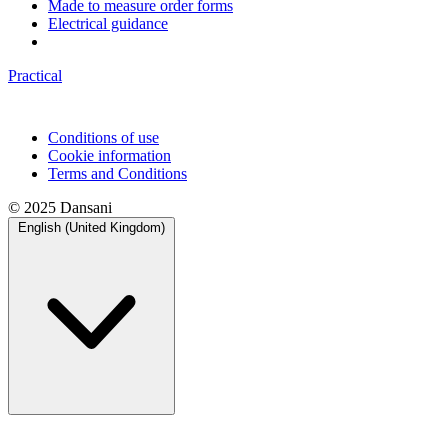
Made to measure order forms
Electrical guidance
Practical
Conditions of use
Cookie information
Terms and Conditions
© 2025 Dansani
English (United Kingdom)