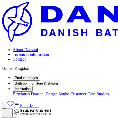
About Dansani
Technical information
Contact
United Kingdom
Product ranges
Bathroom furniture & shower
Inspiration
Brochures
Dansani Design Studio
Customer Case Studies
Find dealer