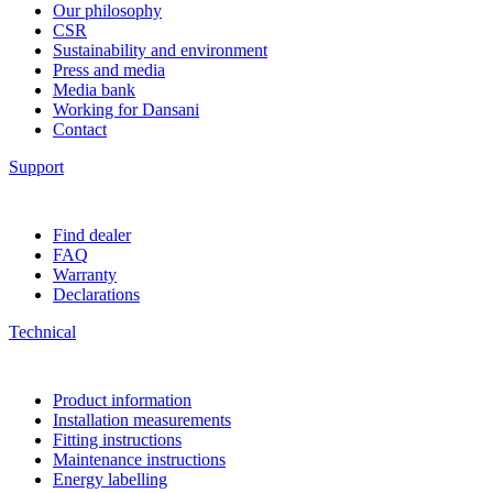
Our philosophy
CSR
Sustainability and environment
Press and media
Media bank
Working for Dansani
Contact
Support
Find dealer
FAQ
Warranty
Declarations
Technical
Product information
Installation measurements
Fitting instructions
Maintenance instructions
Energy labelling