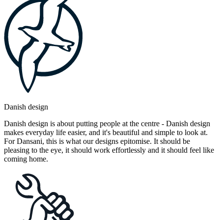
Danish design
Danish design is about putting people at the centre - Danish design
makes everyday life easier, and it's beautiful and simple to look at.
For Dansani, this is what our designs epitomise. It should be
pleasing to the eye, it should work effortlessly and it should feel like
coming home.