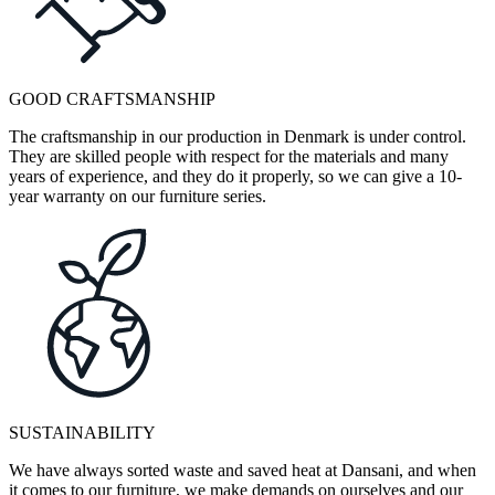
GOOD CRAFTSMANSHIP
The craftsmanship in our production in Denmark is under control.
They are skilled people with respect for the materials and many
years of experience, and they do it properly, so we can give a 10-
year warranty on our furniture series.
SUSTAINABILITY
We have always sorted waste and saved heat at Dansani, and when
it comes to our furniture, we make demands on ourselves and our