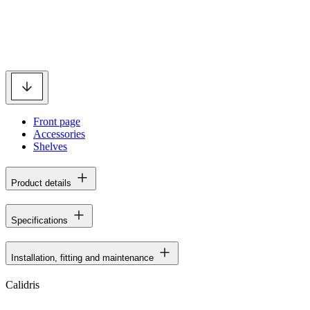
Front page
Accessories
Shelves
Product details
Specifications
Installation, fitting and maintenance
Calidris