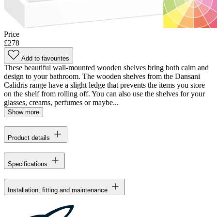
Price
£278
Add to favourites
These beautiful wall-mounted wooden shelves bring both calm and
design to your bathroom. The wooden shelves from the Dansani
Calidris range have a slight ledge that prevents the items you store
on the shelf from rolling off. You can also use the shelves for your
glasses, creams, perfumes or maybe...
Show more
Product details
Specifications
Installation, fitting and maintenance