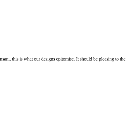
nsani, this is what our designs epitomise. It should be pleasing to the