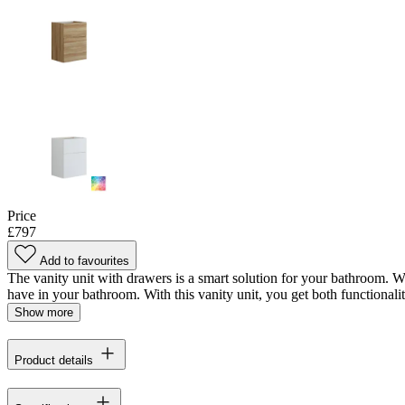
Price
£797
Add to favourites
The vanity unit with drawers is a smart solution for your bathroom. Wi
have in your bathroom. With this vanity unit, you get both functionalit
Show more
Product details