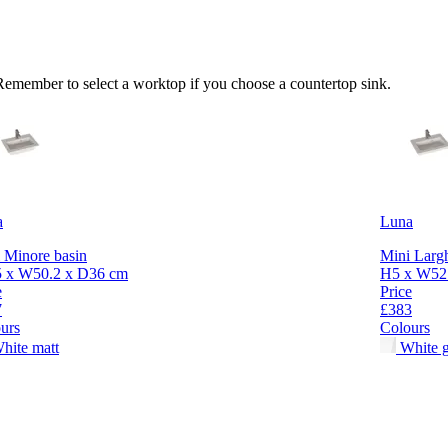
 Remember to select a worktop if you choose a countertop sink.
a
Luna
 Minore basin
Mini Largh
5 x W50.2 x D36 cm
H5 x W52.
e
Price
7
£383
urs
Colours
hite matt
White g