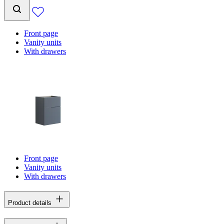
Front page
Vanity units
With drawers
Front page
Vanity units
With drawers
Product details