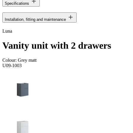
Specifications
Installation, fitting and maintenance
Luna
Vanity unit with 2 drawers
Colour:
Grey matt
U09-1003