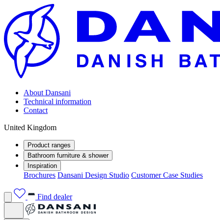
About Dansani
Technical information
Contact
United Kingdom
Product ranges
Bathroom furniture & shower
Inspiration
Brochures
Dansani Design Studio
Customer Case Studies
Find dealer