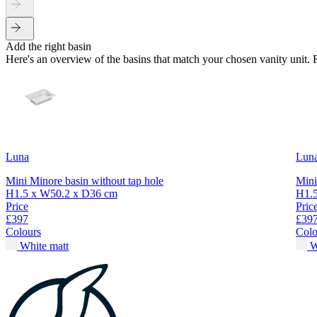
Add the right basin
Here's an overview of the basins that match your chosen vanity unit.
Luna
Lun
Mini Minore basin without tap hole
Mini
H1.5 x W50.2 x D36 cm
H1.
Price
Pric
£397
£39
Colours
Colo
White matt
W