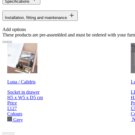
Specifications
Installation, fitting and maintenance
Add options
These products are pre-assembled and must be ordered with your furn
Luna / Calidris
L
Socket in drawer
LE
H5 x W5 x D5 cm
H
Price
Pr
£127
£
Colours
C
N
Grey