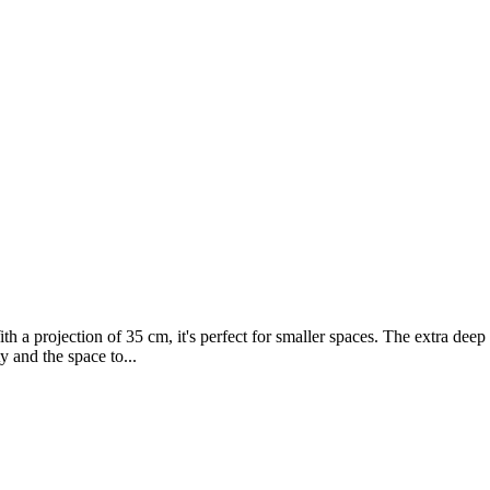
th a projection of 35 cm, it's perfect for smaller spaces. The extra dee
y and the space to...