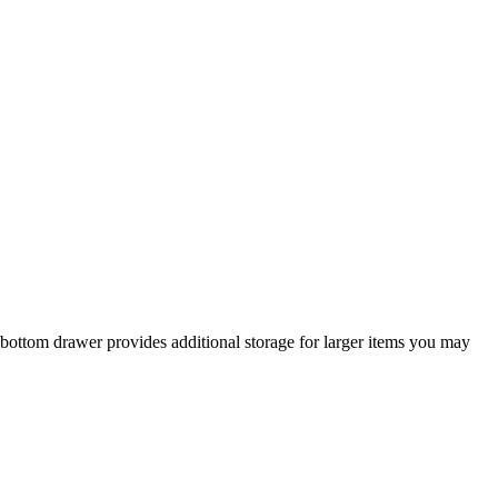
p bottom drawer provides additional storage for larger items you may