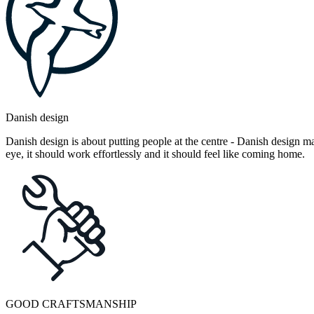
Danish design
Danish design is about putting people at the centre - Danish design mak
eye, it should work effortlessly and it should feel like coming home.
GOOD CRAFTSMANSHIP