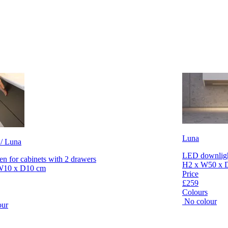
Luna
 / Luna
LED downlight
en for cabinets with 2 drawers
H2 x W50 x 
W10 x D10 cm
Price
£259
Colours
No colour
our