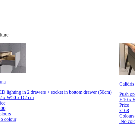
iture
una
Calidris
D lighting in 2 drawers + socket in bottom drawer (50cm)
Push op
2 x W50 x D2 cm
H10 x 
ice
Price
300
£168
olours
Colours
o colour
No col