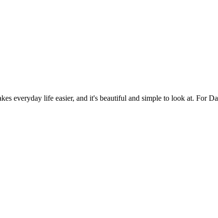
es everyday life easier, and it's beautiful and simple to look at. For Da