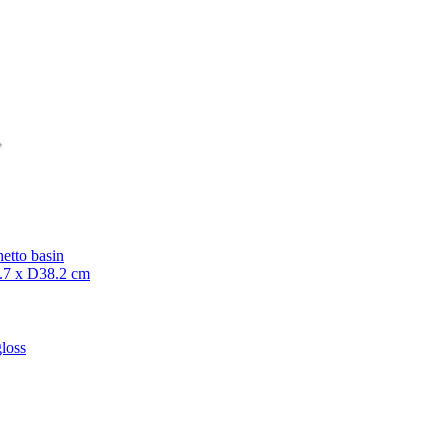
etto basin
7 x D38.2 cm
loss