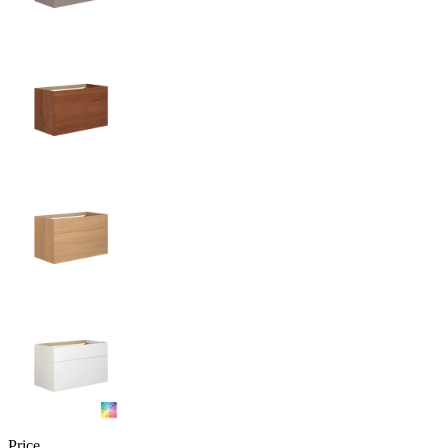
Price