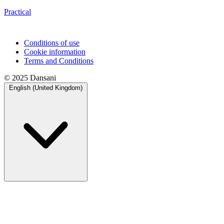
Practical
Conditions of use
Cookie information
Terms and Conditions
© 2025 Dansani
English (United Kingdom)