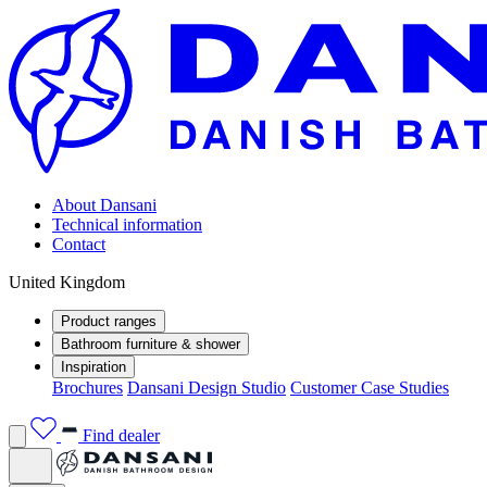
About Dansani
Technical information
Contact
United Kingdom
Product ranges
Bathroom furniture & shower
Inspiration
Brochures
Dansani Design Studio
Customer Case Studies
Find dealer