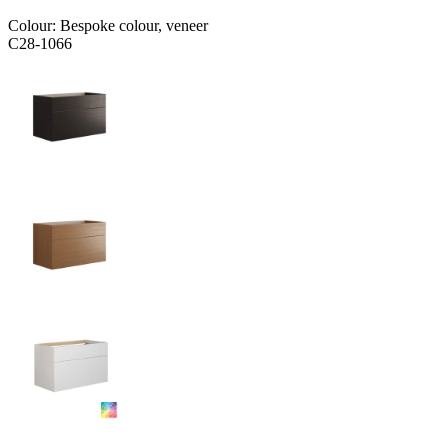
Colour:
Bespoke colour, veneer
C28-1066