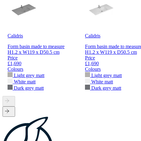
Calidris
Calidris
Form basin made to measure
Form basin made to measur
H1.2 x W119 x D50.5 cm
H1.2 x W119 x D50.5 cm
Price
Price
£1,690
£1,690
Colours
Colours
Light grey matt
Light grey matt
White matt
White matt
Dark grey matt
Dark grey matt