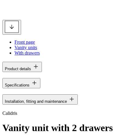
Front page
Vanity units
With drawers
Product details
Specifications
Installation, fitting and maintenance
Calidris
Vanity unit with 2 drawers