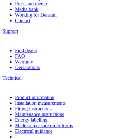
Press and media
Media bank
Working for Dansani
Contact
Support
Find dealer
FAQ
Warranty
Declarations
Technical
Product information
Installation measurements
Fitting instructions
Maintenance instructions
Energy labelling
Made to measure order forms
Electrical guidance