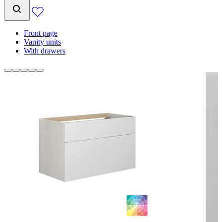
Front page
Vanity units
With drawers