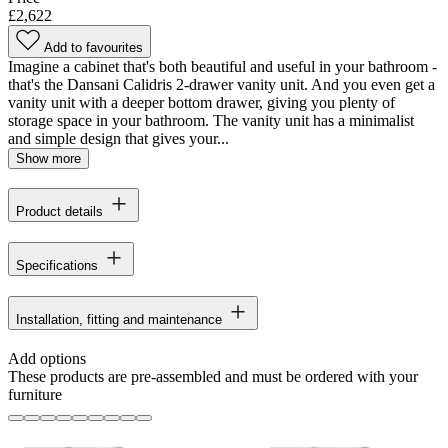
£2,622
Add to favourites
Imagine a cabinet that's both beautiful and useful in your bathroom -
that's the Dansani Calidris 2-drawer vanity unit. And you even get a
vanity unit with a deeper bottom drawer, giving you plenty of
storage space in your bathroom. The vanity unit has a minimalist
and simple design that gives your...
Show more
Product details
Specifications
Installation, fitting and maintenance
Add options
These products are pre-assembled and must be ordered with your
furniture