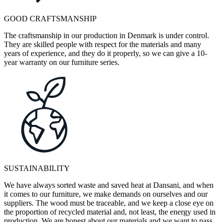
GOOD CRAFTSMANSHIP
The craftsmanship in our production in Denmark is under control.
They are skilled people with respect for the materials and many
years of experience, and they do it properly, so we can give a 10-
year warranty on our furniture series.
SUSTAINABILITY
We have always sorted waste and saved heat at Dansani, and when
it comes to our furniture, we make demands on ourselves and our
suppliers. The wood must be traceable, and we keep a close eye on
the proportion of recycled material and, not least, the energy used in
production. We are honest about our materials and we want to pass