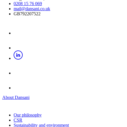
0208 15 76 069
mail@dansani.co.uk
GB792207522
About Dansani
Our philosophy
CSR
Sustainability and environment