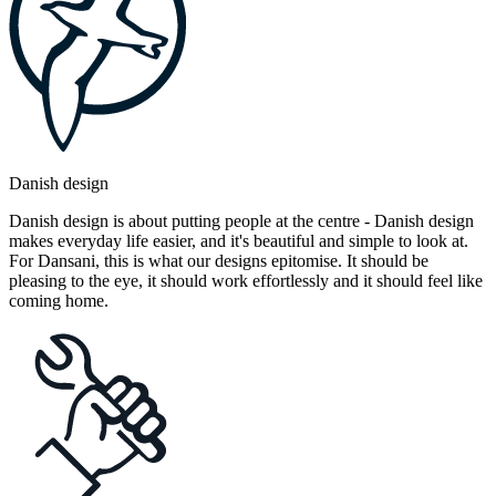
Danish design
Danish design is about putting people at the centre - Danish design
makes everyday life easier, and it's beautiful and simple to look at.
For Dansani, this is what our designs epitomise. It should be
pleasing to the eye, it should work effortlessly and it should feel like
coming home.