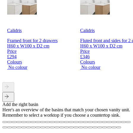
Calidris
Calidris
Framed front for 2 drawers
Fluted front and sides for 2
H60 x W100 x D2 cm
H60 x W100 x D2 cm
Price
Price
£294
£346
Colours
Colours
No colour
No colour
Add the right basin
Here's an overview of the basins that match your chosen vanity unit.
Remember to select a worktop if you choose a countertop sink.