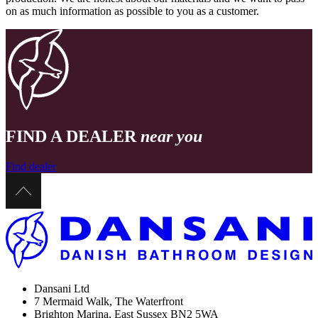
on as much information as possible to you as a customer.
FIND A DEALER
near you
Find dealer
Dansani Ltd
7 Mermaid Walk, The Waterfront
Brighton Marina, East Sussex BN2 5WA