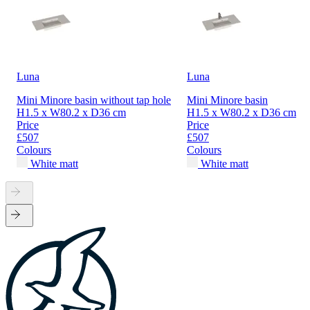
Luna
Luna
Mini Minore basin without tap hole
Mini Minore basin
H1.5 x W80.2 x D36 cm
H1.5 x W80.2 x D36 cm
Price
Price
£507
£507
Colours
Colours
White matt
White matt