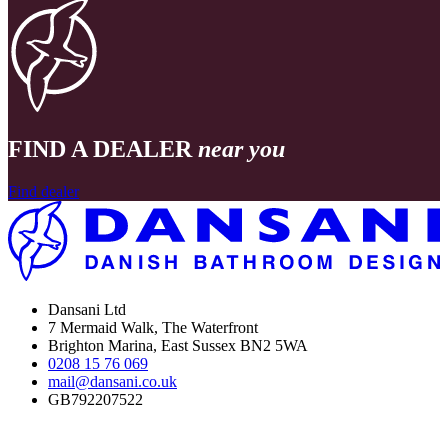
FIND A DEALER
near you
Find dealer
Dansani Ltd
7 Mermaid Walk, The Waterfront
Brighton Marina, East Sussex BN2 5WA
0208 15 76 069
mail@dansani.co.uk
GB792207522