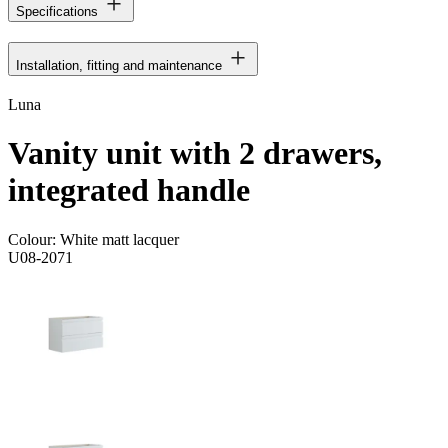
Specifications
Installation, fitting and maintenance
Luna
Vanity unit with 2 drawers,
integrated handle
Colour:
White matt lacquer
U08-2071