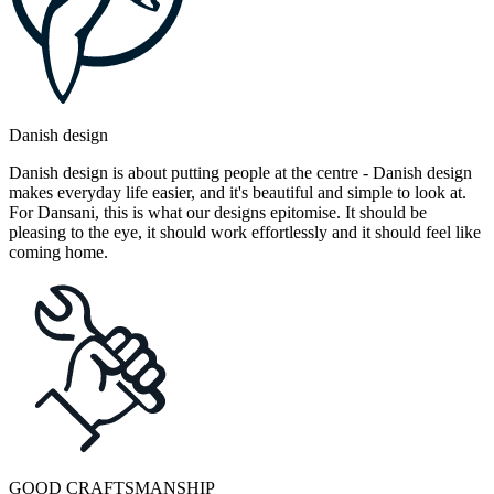
Danish design
Danish design is about putting people at the centre - Danish design
makes everyday life easier, and it's beautiful and simple to look at.
For Dansani, this is what our designs epitomise. It should be
pleasing to the eye, it should work effortlessly and it should feel like
coming home.
GOOD CRAFTSMANSHIP