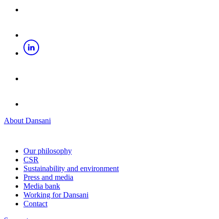
About Dansani
Our philosophy
CSR
Sustainability and environment
Press and media
Media bank
Working for Dansani
Contact