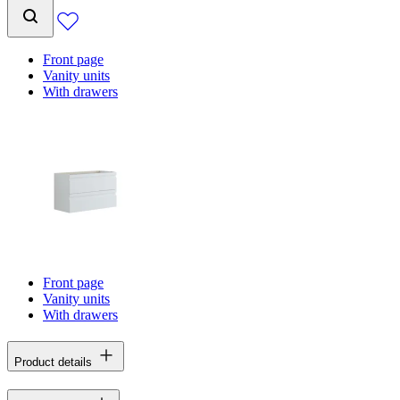
Front page
Vanity units
With drawers
Front page
Vanity units
With drawers
Product details