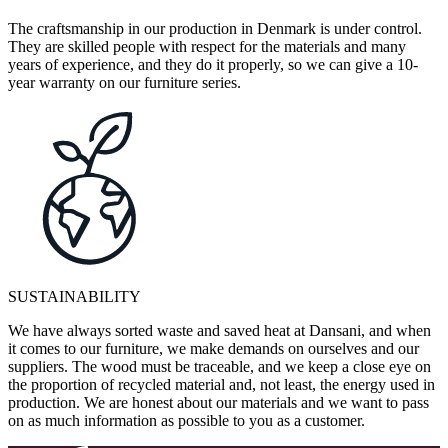
The craftsmanship in our production in Denmark is under control.
They are skilled people with respect for the materials and many
years of experience, and they do it properly, so we can give a 10-
year warranty on our furniture series.
SUSTAINABILITY
We have always sorted waste and saved heat at Dansani, and when
it comes to our furniture, we make demands on ourselves and our
suppliers. The wood must be traceable, and we keep a close eye on
the proportion of recycled material and, not least, the energy used in
production. We are honest about our materials and we want to pass
on as much information as possible to you as a customer.