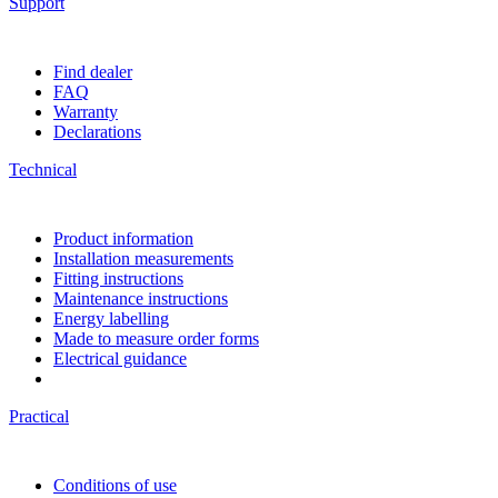
Support
Find dealer
FAQ
Warranty
Declarations
Technical
Product information
Installation measurements
Fitting instructions
Maintenance instructions
Energy labelling
Made to measure order forms
Electrical guidance
Practical
Conditions of use