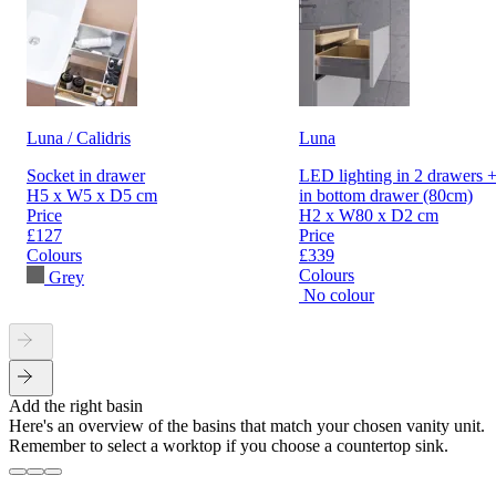
Luna / Calidris
Luna
Socket in drawer
LED lighting in 2 drawers +
H5 x W5 x D5 cm
in bottom drawer (80cm)
Price
H2 x W80 x D2 cm
£127
Price
Colours
£339
Colours
Grey
No colour
Add the right basin
Here's an overview of the basins that match your chosen vanity unit.
Remember to select a worktop if you choose a countertop sink.