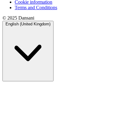
Cookie information
Terms and Conditions
© 2025 Dansani
English (United Kingdom)