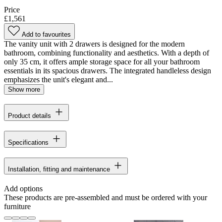
Price
£1,561
Add to favourites
The vanity unit with 2 drawers is designed for the modern
bathroom, combining functionality and aesthetics. With a depth of
only 35 cm, it offers ample storage space for all your bathroom
essentials in its spacious drawers. The integrated handleless design
emphasizes the unit's elegant and...
Show more
Product details
Specifications
Installation, fitting and maintenance
Add options
These products are pre-assembled and must be ordered with your
furniture