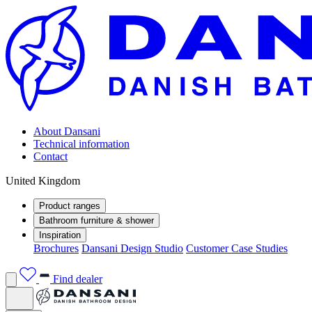
About Dansani
Technical information
Contact
United Kingdom
Product ranges
Bathroom furniture & shower
Inspiration
Brochures
Dansani Design Studio
Customer Case Studies
Find dealer