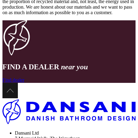
the proportion of recycled material and, not least, the energy used in
production. We are honest about our materials and we want to pass
on as much information as possible to you as a customer.
FIND A DEALER
near you
Find dealer
Dansani Ltd