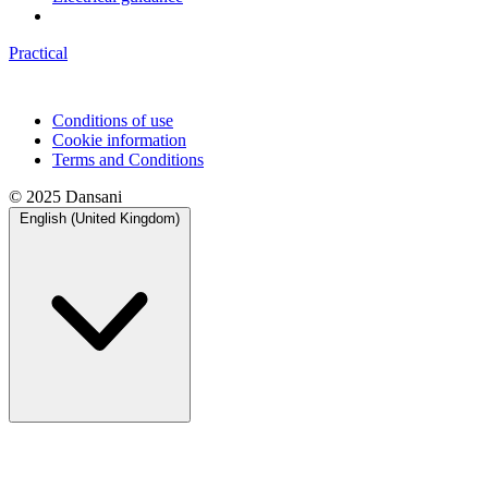
Practical
Conditions of use
Cookie information
Terms and Conditions
© 2025 Dansani
English (United Kingdom)