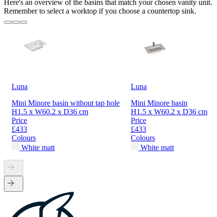
Here's an overview of the basins that match your chosen vanity unit.
Remember to select a worktop if you choose a countertop sink.
Luna
Luna
Mini Minore basin without tap hole
Mini Minore basin
H1.5 x W60.2 x D36 cm
H1.5 x W60.2 x D36 cm
Price
Price
£433
£433
Colours
Colours
White matt
White matt