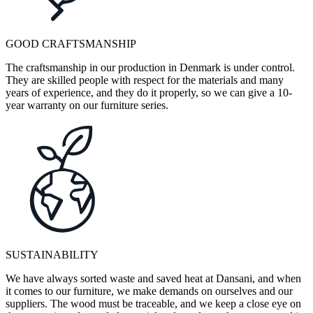
GOOD CRAFTSMANSHIP
The craftsmanship in our production in Denmark is under control.
They are skilled people with respect for the materials and many
years of experience, and they do it properly, so we can give a 10-
year warranty on our furniture series.
SUSTAINABILITY
We have always sorted waste and saved heat at Dansani, and when
it comes to our furniture, we make demands on ourselves and our
suppliers. The wood must be traceable, and we keep a close eye on