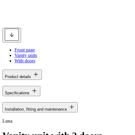
Front page
Vanity units
With doors
Product details
Specifications
Installation, fitting and maintenance
Luna