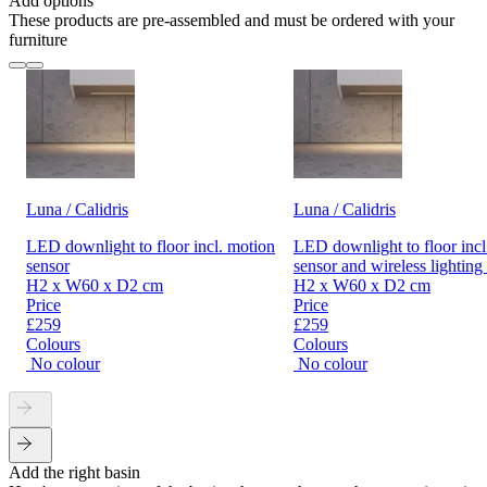
Add options
These products are pre-assembled and must be ordered with your
furniture
Luna / Calidris
Luna / Calidris
LED downlight to floor incl. motion
LED downlight to floor incl
sensor
sensor and wireless lighting
H2 x W60 x D2 cm
H2 x W60 x D2 cm
Price
Price
£259
£259
Colours
Colours
No colour
No colour
Add the right basin