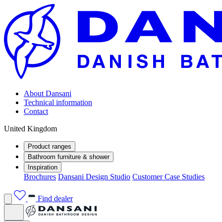
About Dansani
Technical information
Contact
United Kingdom
Product ranges
Bathroom furniture & shower
Inspiration
Brochures
Dansani Design Studio
Customer Case Studies
Find dealer