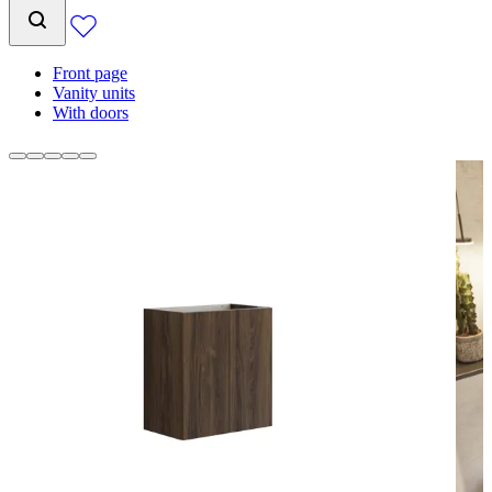
Front page
Vanity units
With doors