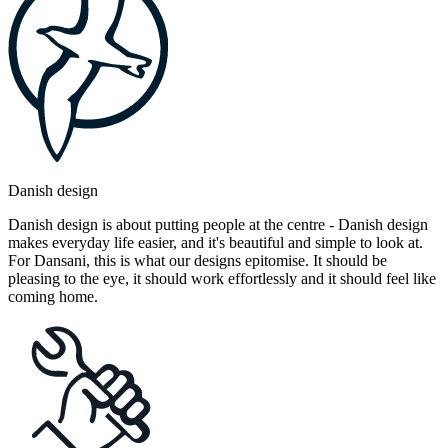
Danish design
Danish design is about putting people at the centre - Danish design
makes everyday life easier, and it's beautiful and simple to look at.
For Dansani, this is what our designs epitomise. It should be
pleasing to the eye, it should work effortlessly and it should feel like
coming home.