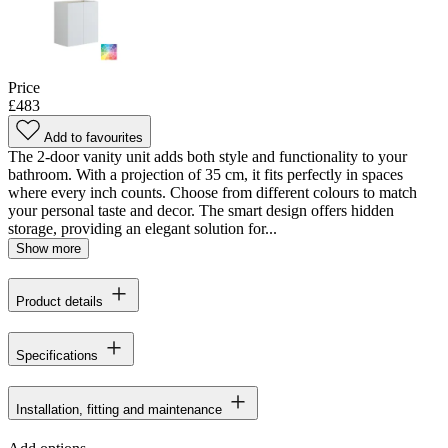
Price
£483
Add to favourites
The 2-door vanity unit adds both style and functionality to your
bathroom. With a projection of 35 cm, it fits perfectly in spaces
where every inch counts. Choose from different colours to match
your personal taste and decor. The smart design offers hidden
storage, providing an elegant solution for...
Show more
Product details
Specifications
Installation, fitting and maintenance