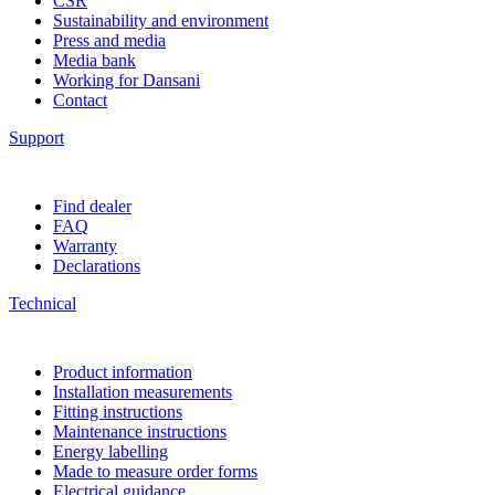
CSR
Sustainability and environment
Press and media
Media bank
Working for Dansani
Contact
Support
Find dealer
FAQ
Warranty
Declarations
Technical
Product information
Installation measurements
Fitting instructions
Maintenance instructions
Energy labelling
Made to measure order forms
Electrical guidance