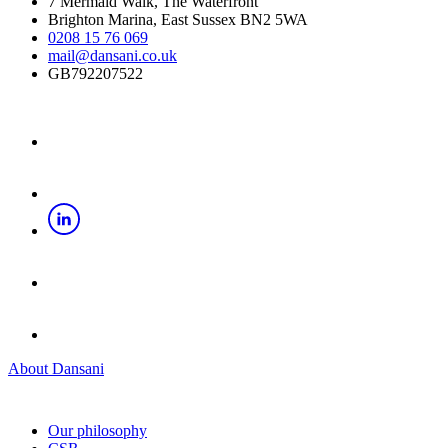
7 Mermaid Walk, The Waterfront
Brighton Marina, East Sussex BN2 5WA
0208 15 76 069
mail@dansani.co.uk
GB792207522
About Dansani
Our philosophy