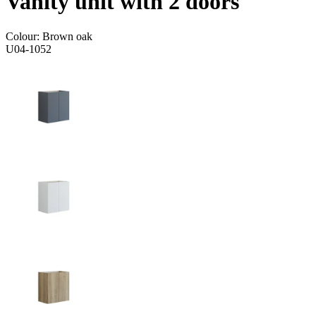
Vanity unit with 2 doors
Colour:
Brown oak
U04-1052