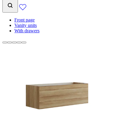
Front page
Vanity units
With drawers