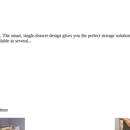
t. The smart, single-drawer design gives you the perfect storage solut
lable in several...
iture