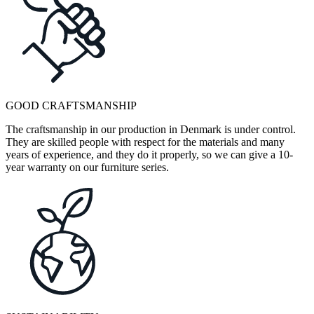
GOOD CRAFTSMANSHIP
The craftsmanship in our production in Denmark is under control.
They are skilled people with respect for the materials and many
years of experience, and they do it properly, so we can give a 10-
year warranty on our furniture series.