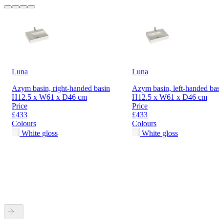
Luna
Luna
Azym basin, right-handed basin
Azym basin, left-handed ba
H12.5 x W61 x D46 cm
H12.5 x W61 x D46 cm
Price
Price
£433
£433
Colours
Colours
White gloss
White gloss