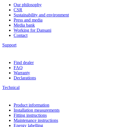
Our philosophy
CSR
Sustainability and environment
Press and media
Media bank
Working for Dansani
Contact
Support
Find dealer
FAQ
Warranty
Declarations
Technical
Product information
Installation measurements
Fitting instructions
Maintenance instructions
Energy labelling