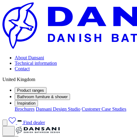
About Dansani
Technical information
Contact
United Kingdom
Product ranges
Bathroom furniture & shower
Inspiration
Brochures
Dansani Design Studio
Customer Case Studies
Find dealer