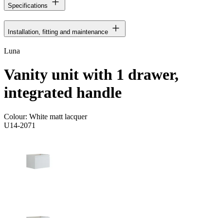
Specifications
Installation, fitting and maintenance
Luna
Vanity unit with 1 drawer,
integrated handle
Colour:
White matt lacquer
U14-2071