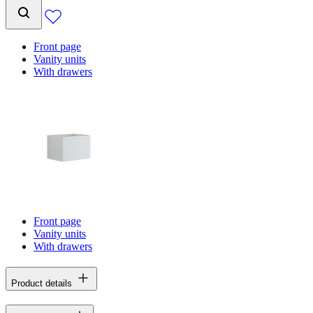
Front page
Vanity units
With drawers
Front page
Vanity units
With drawers
Product details