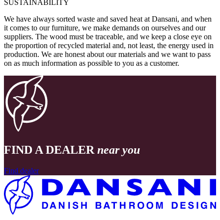
SUSTAINABILITY
We have always sorted waste and saved heat at Dansani, and when
it comes to our furniture, we make demands on ourselves and our
suppliers. The wood must be traceable, and we keep a close eye on
the proportion of recycled material and, not least, the energy used in
production. We are honest about our materials and we want to pass
on as much information as possible to you as a customer.
FIND A DEALER
near you
Find dealer