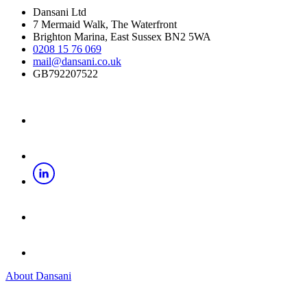
Dansani Ltd
7 Mermaid Walk, The Waterfront
Brighton Marina, East Sussex BN2 5WA
0208 15 76 069
mail@dansani.co.uk
GB792207522
About Dansani