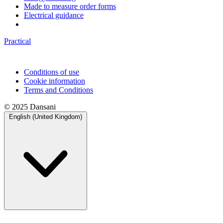
Made to measure order forms
Electrical guidance
Practical
Conditions of use
Cookie information
Terms and Conditions
© 2025 Dansani
English (United Kingdom)