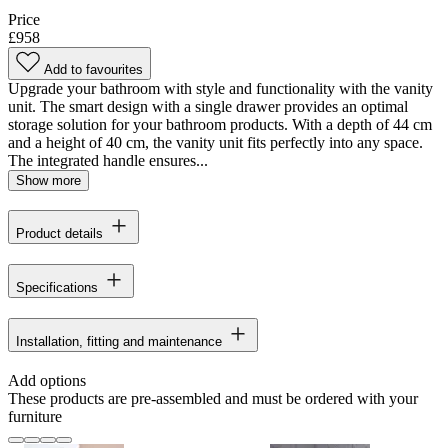
Price
£958
Add to favourites
Upgrade your bathroom with style and functionality with the vanity
unit. The smart design with a single drawer provides an optimal
storage solution for your bathroom products. With a depth of 44 cm
and a height of 40 cm, the vanity unit fits perfectly into any space.
The integrated handle ensures...
Show more
Product details
Specifications
Installation, fitting and maintenance
Add options
These products are pre-assembled and must be ordered with your
furniture