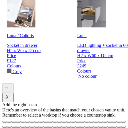
Luna / Calidris
Luna
Socket in drawer
LED lighting + socket in 6
H5 x W5 x D5 cm
drawer
Price
H2 x W60 x D2 cm
£127
Price
Colours
£249
Colours
Grey
No colour
Add the right basin
Here's an overview of the basins that match your chosen vanity unit.
Remember to select a worktop if you choose a countertop sink.