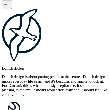
Danish design
Danish design is about putting people at the centre - Danish design
makes everyday life easier, and it's beautiful and simple to look at.
For Dansani, this is what our designs epitomise. It should be
pleasing to the eye, it should work effortlessly and it should feel like
coming home.