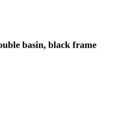
ouble basin, black frame