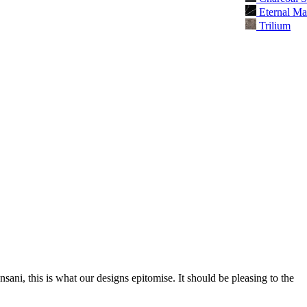
Eternal Ma
Trilium
nsani, this is what our designs epitomise. It should be pleasing to the