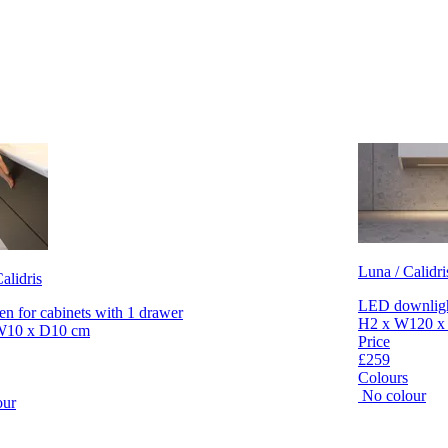
Luna / Calidri
alidris
LED downlight
en for cabinets with 1 drawer
H2 x W120 x
W10 x D10 cm
Price
£259
Colours
No colour
our