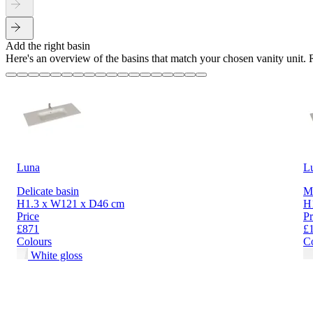
Add the right basin
Here's an overview of the basins that match your chosen vanity unit.
Luna
L
Delicate basin
Mi
H1.3 x W121 x D46 cm
H
Price
Pr
£871
£
Colours
C
White gloss