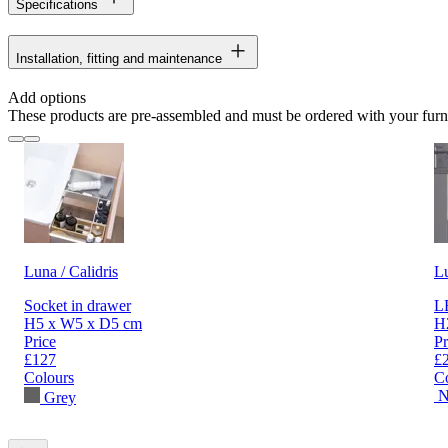
Specifications
Installation, fitting and maintenance
Add options
These products are pre-assembled and must be ordered with your furn
Luna / Calidris
L
Socket in drawer
LE
H5 x W5 x D5 cm
H
Price
Pr
£127
£
Colours
C
N
Grey