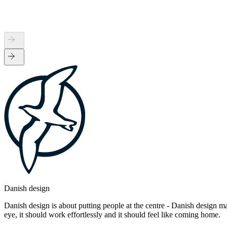
Danish design
Danish design is about putting people at the centre - Danish design mak
eye, it should work effortlessly and it should feel like coming home.