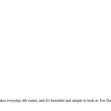
es everyday life easier, and it's beautiful and simple to look at. For Da