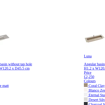
Luna
basin without tap hole
Angular basin
W120.2 x D45.5 cm
H1.2 x W120.
Price
£2,250
Colours
e matt
Coral Clay
Blanco Ze
Eternal Sta
Desert Silv
Charcoal S