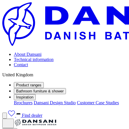
About Dansani
Technical information
Contact
United Kingdom
Product ranges
Bathroom furniture & shower
Inspiration
Brochures
Dansani Design Studio
Customer Case Studies
Find dealer