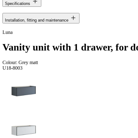
Specifications
Installation, fitting and maintenance
Luna
Vanity unit with 1 drawer, for d
Colour:
Grey matt
U18-8003