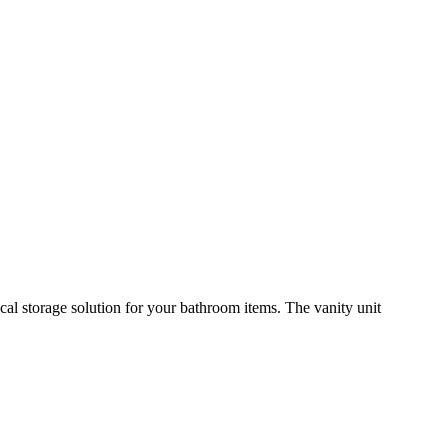
cal storage solution for your bathroom items. The vanity unit