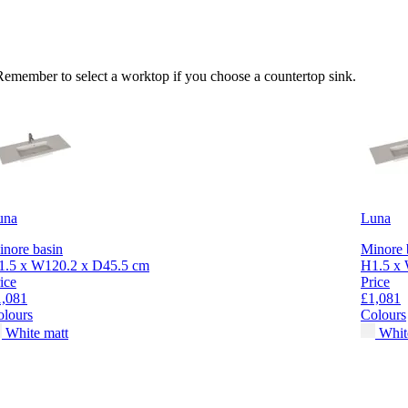
 Remember to select a worktop if you choose a countertop sink.
una
Luna
nore basin
Minore 
1.5 x W120.2 x D45.5 cm
H1.5 x 
ice
Price
1,081
£1,081
olours
Colours
White matt
Whit