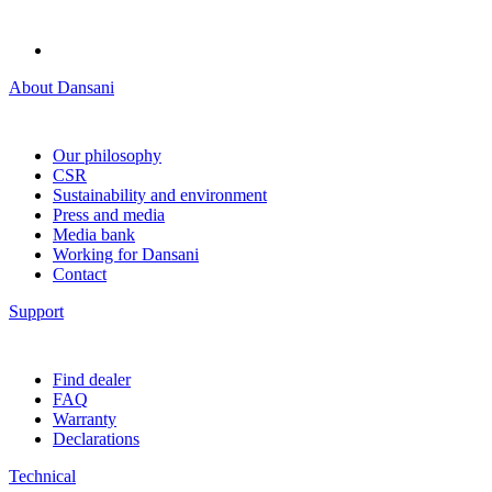
About Dansani
Our philosophy
CSR
Sustainability and environment
Press and media
Media bank
Working for Dansani
Contact
Support
Find dealer
FAQ
Warranty
Declarations
Technical