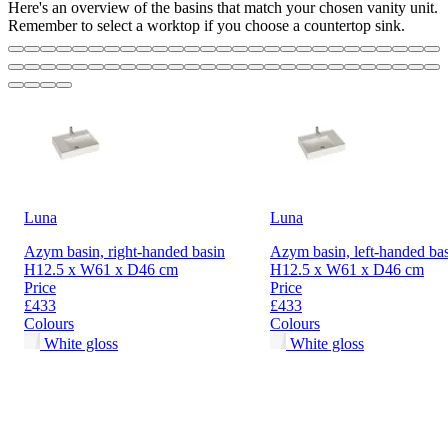
Here's an overview of the basins that match your chosen vanity unit.
Remember to select a worktop if you choose a countertop sink.
Luna
Luna
Azym basin, right-handed basin
Azym basin, left-handed ba
H12.5 x W61 x D46 cm
H12.5 x W61 x D46 cm
Price
Price
£433
£433
Colours
Colours
White gloss
White gloss