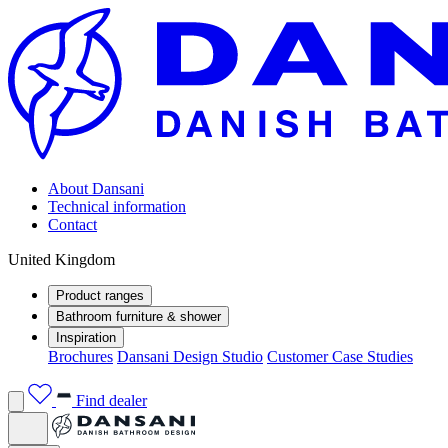
About Dansani
Technical information
Contact
United Kingdom
Product ranges
Bathroom furniture & shower
Inspiration
Brochures
Dansani Design Studio
Customer Case Studies
Find dealer