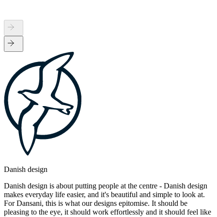
Danish design
Danish design is about putting people at the centre - Danish design
makes everyday life easier, and it's beautiful and simple to look at.
For Dansani, this is what our designs epitomise. It should be
pleasing to the eye, it should work effortlessly and it should feel like