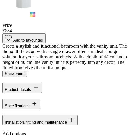
Price
£684
Add to favourites
Create a stylish and functional bathroom with the vanity unit. The
thoughtful design with a single drawer offers an ideal storage
solution for your bathroom products. With a depth of 44 cm and a
height of 40 cm, the vanity unit fits perfectly into any decor. The
fluted front gives the unit a unique...
Show more
Product details
Specifications
Installation, fitting and maintenance
Add options