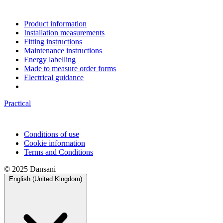
Product information
Installation measurements
Fitting instructions
Maintenance instructions
Energy labelling
Made to measure order forms
Electrical guidance
Practical
Conditions of use
Cookie information
Terms and Conditions
© 2025 Dansani
English (United Kingdom)