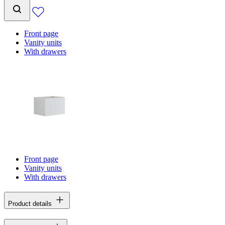
Front page
Vanity units
With drawers
Front page
Vanity units
With drawers
Product details