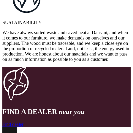
SUSTAINABILITY
We have always sorted waste and saved heat at Dansani, and when
it comes to our furniture, we make demands on ourselves and our
suppliers. The wood must be traceable, and we keep a close eye on
the proportion of recycled material and, not least, the energy used in
production. We are honest about our materials and we want to pass
on as much information as possible to you as a customer.
FIND A DEALER
near you
Find dealer