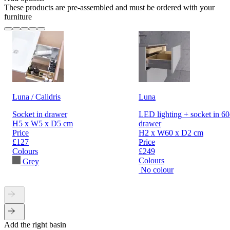
These products are pre-assembled and must be ordered with your
furniture
Luna / Calidris
Luna
Socket in drawer
LED lighting + socket in 6
H5 x W5 x D5 cm
drawer
Price
H2 x W60 x D2 cm
£127
Price
Colours
£249
Colours
Grey
No colour
Add the right basin