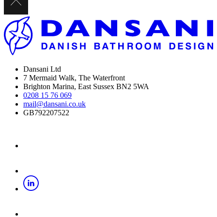
Dansani Ltd
7 Mermaid Walk, The Waterfront
Brighton Marina, East Sussex BN2 5WA
0208 15 76 069
mail@dansani.co.uk
GB792207522