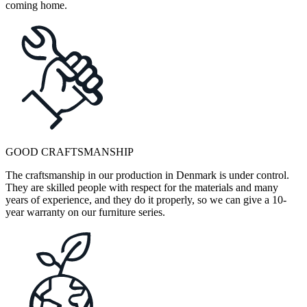
coming home.
GOOD CRAFTSMANSHIP
The craftsmanship in our production in Denmark is under control.
They are skilled people with respect for the materials and many
years of experience, and they do it properly, so we can give a 10-
year warranty on our furniture series.