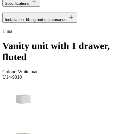
Specifications
Installation, fitting and maintenance
Luna
Vanity unit with 1 drawer,
fluted
Colour:
White matt
U14-9010