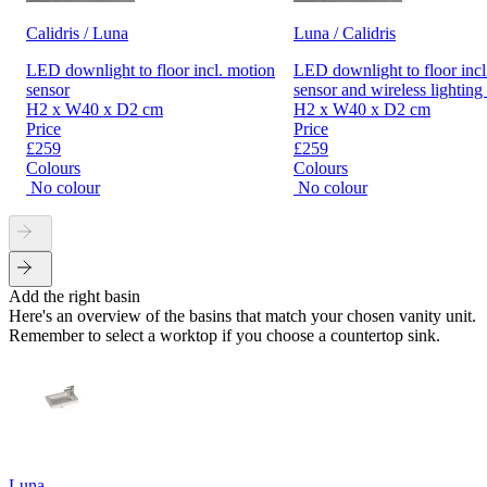
Calidris / Luna
Luna / Calidris
LED downlight to floor incl. motion
LED downlight to floor incl
sensor
sensor and wireless lighting
H2 x W40 x D2 cm
H2 x W40 x D2 cm
Price
Price
£259
£259
Colours
Colours
No colour
No colour
Add the right basin
Here's an overview of the basins that match your chosen vanity unit.
Remember to select a worktop if you choose a countertop sink.
Luna