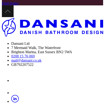
Find dealer
Dansani Ltd
7 Mermaid Walk, The Waterfront
Brighton Marina, East Sussex BN2 5WA
0208 15 76 069
mail@dansani.co.uk
GB792207522