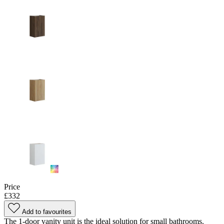
Price
£332
Add to favourites
The 1-door vanity unit is the ideal solution for small bathrooms.