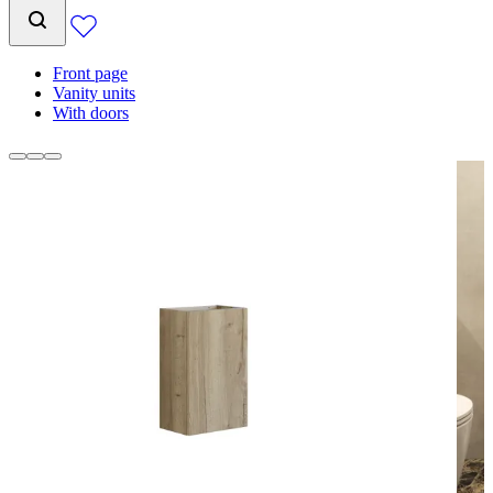
Front page
Vanity units
With doors