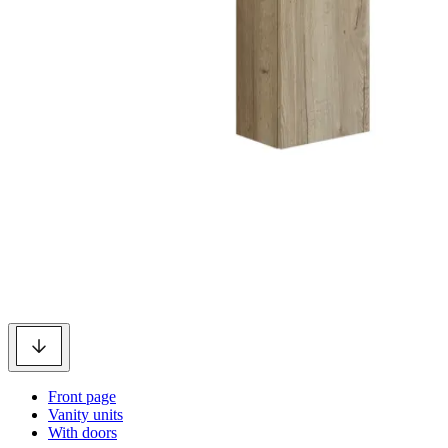
Front page
Vanity units
With doors