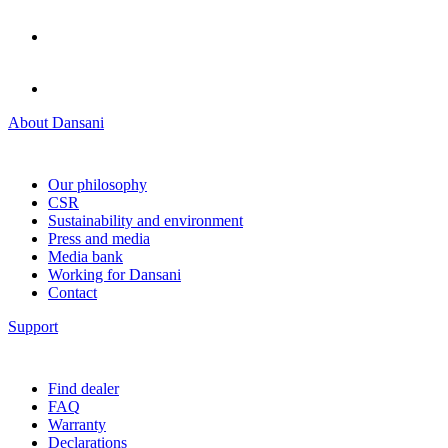
About Dansani
Our philosophy
CSR
Sustainability and environment
Press and media
Media bank
Working for Dansani
Contact
Support
Find dealer
FAQ
Warranty
Declarations