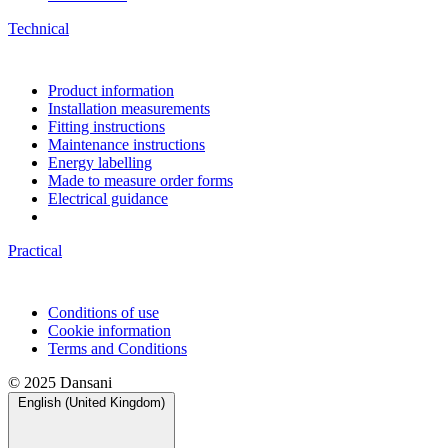
Technical
Product information
Installation measurements
Fitting instructions
Maintenance instructions
Energy labelling
Made to measure order forms
Electrical guidance
Practical
Conditions of use
Cookie information
Terms and Conditions
© 2025 Dansani
English (United Kingdom)