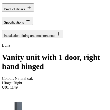
Product details
Specifications
Installation, fitting and maintenance
Luna
Vanity unit with 1 door, right
hand hinged
Colour:
Natural oak
Hinge:
Right
U01-1149