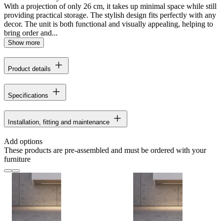
With a projection of only 26 cm, it takes up minimal space while still
providing practical storage. The stylish design fits perfectly with any
decor. The unit is both functional and visually appealing, helping to
bring order and...
Show more
Product details
Specifications
Installation, fitting and maintenance
Add options
These products are pre-assembled and must be ordered with your
furniture