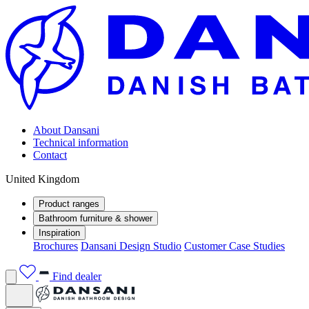
About Dansani
Technical information
Contact
United Kingdom
Product ranges
Bathroom furniture & shower
Inspiration
Brochures
Dansani Design Studio
Customer Case Studies
Find dealer