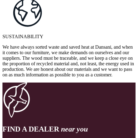
SUSTAINABILITY
We have always sorted waste and saved heat at Dansani, and when
it comes to our furniture, we make demands on ourselves and our
suppliers. The wood must be traceable, and we keep a close eye on
the proportion of recycled material and, not least, the energy used in
production. We are honest about our materials and we want to pass
on as much information as possible to you as a customer.
FIND A DEALER
near you