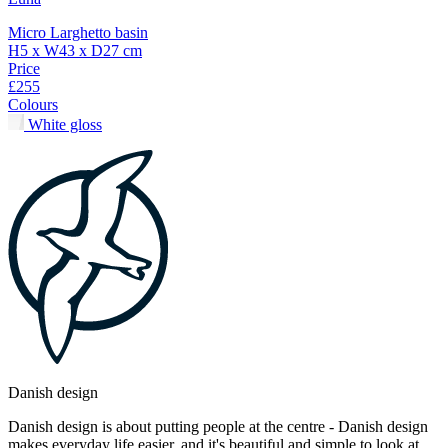
Micro Larghetto basin
H5 x W43 x D27 cm
Price
£255
Colours
White gloss
Danish design
Danish design is about putting people at the centre - Danish design
makes everyday life easier, and it's beautiful and simple to look at.