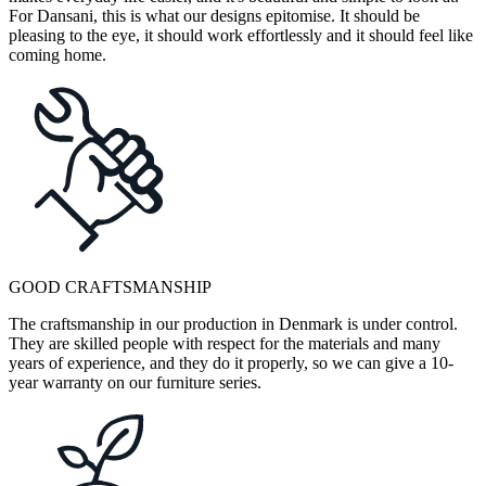
For Dansani, this is what our designs epitomise. It should be
pleasing to the eye, it should work effortlessly and it should feel like
coming home.
GOOD CRAFTSMANSHIP
The craftsmanship in our production in Denmark is under control.
They are skilled people with respect for the materials and many
years of experience, and they do it properly, so we can give a 10-
year warranty on our furniture series.