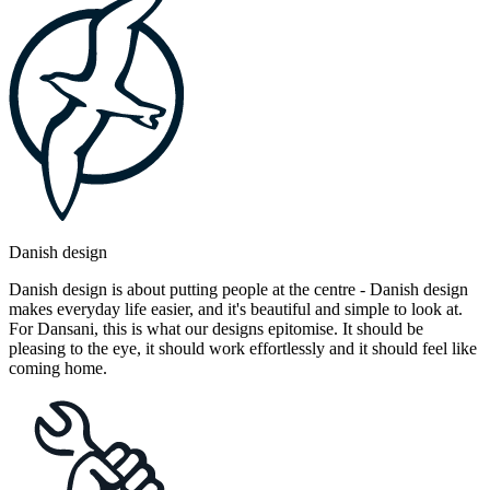
Danish design
Danish design is about putting people at the centre - Danish design
makes everyday life easier, and it's beautiful and simple to look at.
For Dansani, this is what our designs epitomise. It should be
pleasing to the eye, it should work effortlessly and it should feel like
coming home.