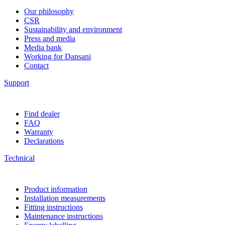
Our philosophy
CSR
Sustainability and environment
Press and media
Media bank
Working for Dansani
Contact
Support
Find dealer
FAQ
Warranty
Declarations
Technical
Product information
Installation measurements
Fitting instructions
Maintenance instructions