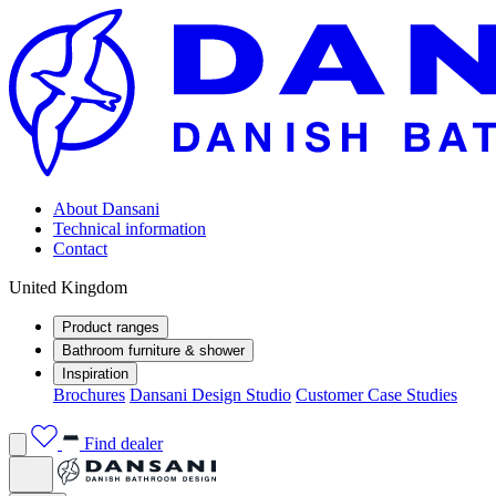
About Dansani
Technical information
Contact
United Kingdom
Product ranges
Bathroom furniture & shower
Inspiration
Brochures
Dansani Design Studio
Customer Case Studies
Find dealer