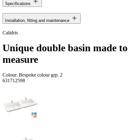
Specifications
Installation, fitting and maintenance
Calidris
Unique double basin made to
measure
Colour:
Bespoke colour grp. 2
631712598