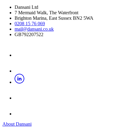
Dansani Ltd
7 Mermaid Walk, The Waterfront
Brighton Marina, East Sussex BN2 5WA
0208 15 76 069
mail@dansani.co.uk
GB792207522
About Dansani