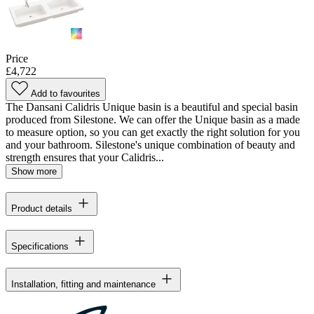
Price
£4,722
Add to favourites
The Dansani Calidris Unique basin is a beautiful and special basin
produced from Silestone. We can offer the Unique basin as a made
to measure option, so you can get exactly the right solution for you
and your bathroom. Silestone's unique combination of beauty and
strength ensures that your Calidris...
Show more
Product details
Specifications
Installation, fitting and maintenance