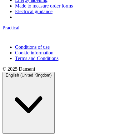
Energy labelling
Made to measure order forms
Electrical guidance
Practical
Conditions of use
Cookie information
Terms and Conditions
© 2025 Dansani
English (United Kingdom)