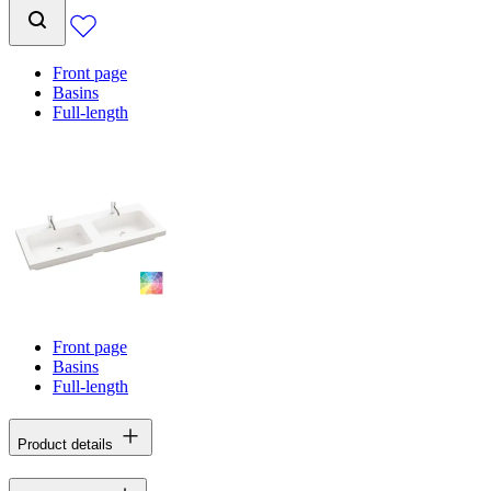
Front page
Basins
Full-length
Front page
Basins
Full-length
Product details