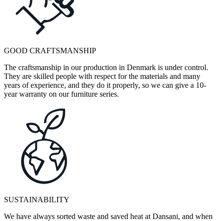
GOOD CRAFTSMANSHIP
The craftsmanship in our production in Denmark is under control.
They are skilled people with respect for the materials and many
years of experience, and they do it properly, so we can give a 10-
year warranty on our furniture series.
SUSTAINABILITY
We have always sorted waste and saved heat at Dansani, and when