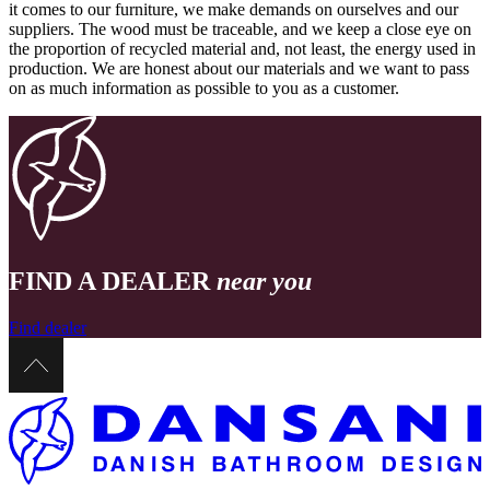
it comes to our furniture, we make demands on ourselves and our
suppliers. The wood must be traceable, and we keep a close eye on
the proportion of recycled material and, not least, the energy used in
production. We are honest about our materials and we want to pass
on as much information as possible to you as a customer.
FIND A DEALER
near you
Find dealer