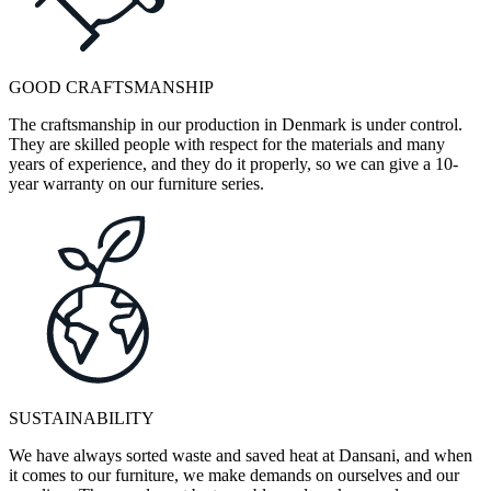
GOOD CRAFTSMANSHIP
The craftsmanship in our production in Denmark is under control.
They are skilled people with respect for the materials and many
years of experience, and they do it properly, so we can give a 10-
year warranty on our furniture series.
SUSTAINABILITY
We have always sorted waste and saved heat at Dansani, and when
it comes to our furniture, we make demands on ourselves and our