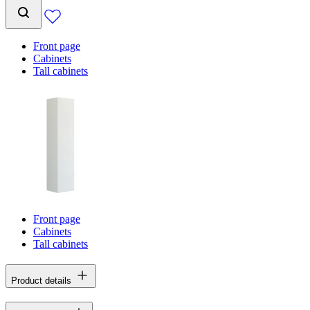
Front page
Cabinets
Tall cabinets
Front page
Cabinets
Tall cabinets
Product details