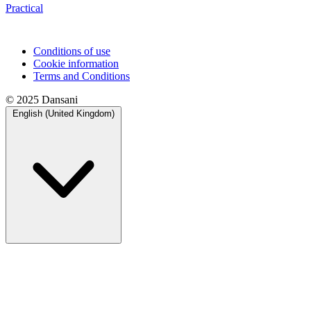
Practical
Conditions of use
Cookie information
Terms and Conditions
© 2025 Dansani
English (United Kingdom)