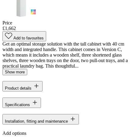
Price
£1,662
Add to favourites
Get an optimal storage solution with the tall cabinet with 40 cm
width and integrated handle. This cabinet comes in Version C,
which means it includes a wooden shelf, three shortened glass
shelves, three wooden trays on the door, two pull-out trays, and a
practical laundry bag. This thoughtful...
Show more
Product details
Specifications
Installation, fitting and maintenance
Add options