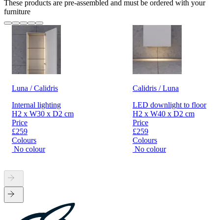
These products are pre-assembled and must be ordered with your
furniture
Luna / Calidris
Calidris / Luna
Internal lighting
LED downlight to floor
H2 x W30 x D2 cm
H2 x W40 x D2 cm
Price
Price
£259
£259
Colours
Colours
No colour
No colour