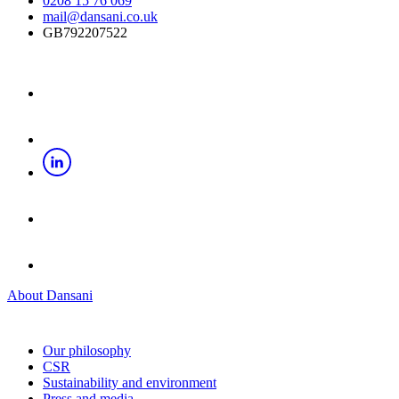
0208 15 76 069
mail@dansani.co.uk
GB792207522
About Dansani
Our philosophy
CSR
Sustainability and environment
Press and media