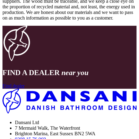
suppliers. The wood must be traceable, and we keep a close eye on
the proportion of recycled material and, not least, the energy used in
production. We are honest about our materials and we want to pass
on as much information as possible to you as a customer.
FIND A DEALER
near you
Find dealer
Dansani Ltd
7 Mermaid Walk, The Waterfront
Brighton Marina, East Sussex BN2 5WA