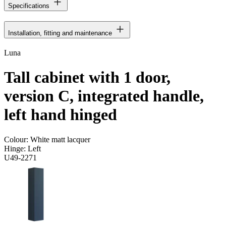
Specifications
Installation, fitting and maintenance
Luna
Tall cabinet with 1 door,
version C, integrated handle,
left hand hinged
Colour:
White matt lacquer
Hinge:
Left
U49-2271