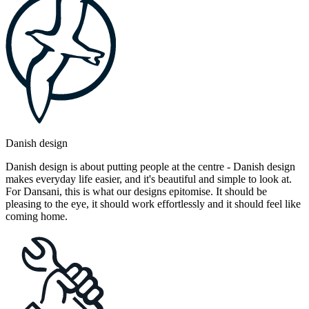
Danish design
Danish design is about putting people at the centre - Danish design
makes everyday life easier, and it's beautiful and simple to look at.
For Dansani, this is what our designs epitomise. It should be
pleasing to the eye, it should work effortlessly and it should feel like
coming home.