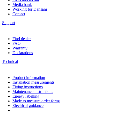
Media bank
Working for Dansani
Contact
Support
Find dealer
FAQ
Warranty
Declarations
Technical
Product information
Installation measurements
Fitting instructions
Maintenance instructions
Energy labelling
Made to measure order forms
Electrical guidance