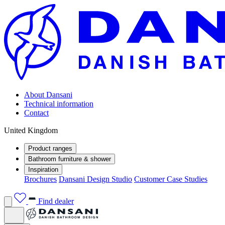
About Dansani
Technical information
Contact
United Kingdom
Product ranges
Bathroom furniture & shower
Inspiration
Brochures
Dansani Design Studio
Customer Case Studies
Find dealer