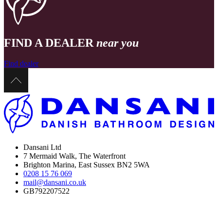
FIND A DEALER
near you
Find dealer
Dansani Ltd
7 Mermaid Walk, The Waterfront
Brighton Marina, East Sussex BN2 5WA
0208 15 76 069
mail@dansani.co.uk
GB792207522