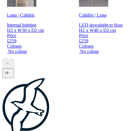
Luna / Calidris
Calidris / Luna
Internal lighting
LED downlight to floor
H2 x W30 x D2 cm
H2 x W40 x D2 cm
Price
Price
£259
£259
Colours
Colours
No colour
No colour