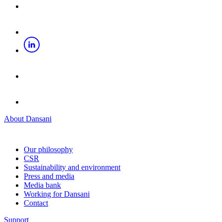
About Dansani
Our philosophy
CSR
Sustainability and environment
Press and media
Media bank
Working for Dansani
Contact
Support