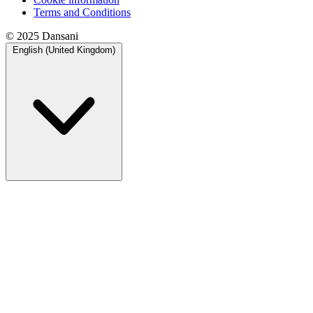
Terms and Conditions
© 2025 Dansani
English (United Kingdom)