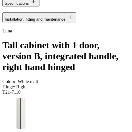
Specifications
Installation, fitting and maintenance
Luna
Tall cabinet with 1 door,
version B, integrated handle,
right hand hinged
Colour:
White matt
Hinge:
Right
T21-7110