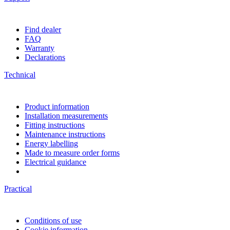
Find dealer
FAQ
Warranty
Declarations
Technical
Product information
Installation measurements
Fitting instructions
Maintenance instructions
Energy labelling
Made to measure order forms
Electrical guidance
Practical
Conditions of use
Cookie information