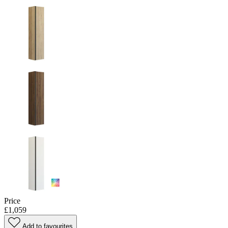
Price
£1,059
Add to favourites