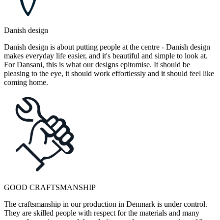
Danish design
Danish design is about putting people at the centre - Danish design
makes everyday life easier, and it's beautiful and simple to look at.
For Dansani, this is what our designs epitomise. It should be
pleasing to the eye, it should work effortlessly and it should feel like
coming home.
GOOD CRAFTSMANSHIP
The craftsmanship in our production in Denmark is under control.
They are skilled people with respect for the materials and many