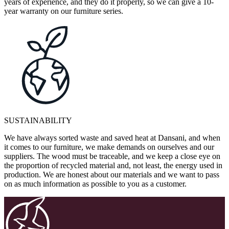
years of experience, and they do it properly, so we can give a 10-
year warranty on our furniture series.
SUSTAINABILITY
We have always sorted waste and saved heat at Dansani, and when
it comes to our furniture, we make demands on ourselves and our
suppliers. The wood must be traceable, and we keep a close eye on
the proportion of recycled material and, not least, the energy used in
production. We are honest about our materials and we want to pass
on as much information as possible to you as a customer.