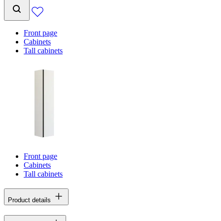
Front page
Cabinets
Tall cabinets
Front page
Cabinets
Tall cabinets
Product details