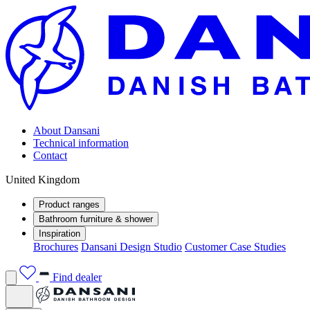
About Dansani
Technical information
Contact
United Kingdom
Product ranges
Bathroom furniture & shower
Inspiration
Brochures
Dansani Design Studio
Customer Case Studies
Find dealer