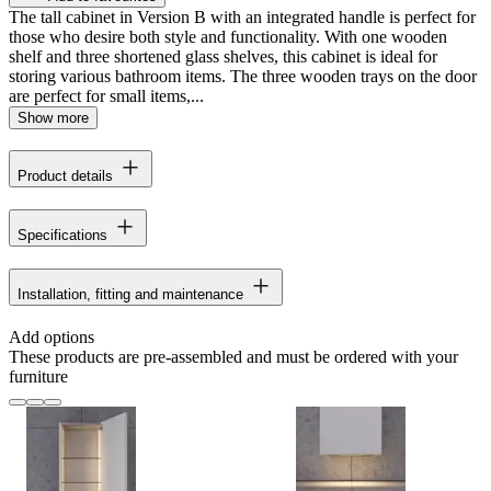
The tall cabinet in Version B with an integrated handle is perfect for
those who desire both style and functionality. With one wooden
shelf and three shortened glass shelves, this cabinet is ideal for
storing various bathroom items. The three wooden trays on the door
are perfect for small items,...
Show more
Product details
Specifications
Installation, fitting and maintenance
Add options
These products are pre-assembled and must be ordered with your
furniture