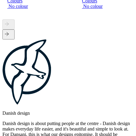
Colours
Colours
No colour
No colour
Danish design
Danish design is about putting people at the centre - Danish design
makes everyday life easier, and it's beautiful and simple to look at.
For Dansani, this is what our designs epitomise. It should be