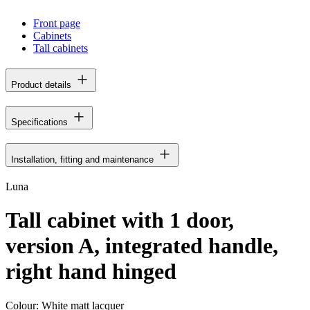
Front page
Cabinets
Tall cabinets
Product details
Specifications
Installation, fitting and maintenance
Luna
Tall cabinet with 1 door,
version A, integrated handle,
right hand hinged
Colour:
White matt lacquer