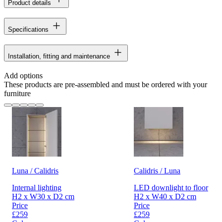
Product details
Specifications
Installation, fitting and maintenance
Add options
These products are pre-assembled and must be ordered with your
furniture
Luna / Calidris
Calidris / Luna
Internal lighting
LED downlight to floor
H2 x W30 x D2 cm
H2 x W40 x D2 cm
Price
Price
£259
£259