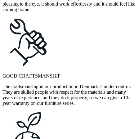
pleasing to the eye, it should work effortlessly and it should feel like
coming home.
GOOD CRAFTSMANSHIP
The craftsmanship in our production in Denmark is under control.
They are skilled people with respect for the materials and many
years of experience, and they do it properly, so we can give a 10-
year warranty on our furniture series.