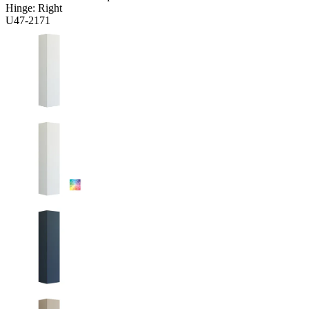
Hinge:
Right
U47-2171