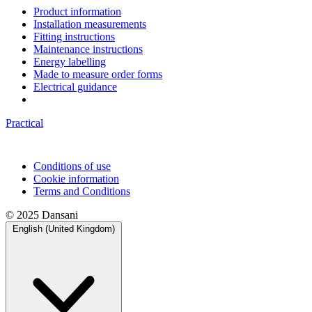
Product information
Installation measurements
Fitting instructions
Maintenance instructions
Energy labelling
Made to measure order forms
Electrical guidance
Practical
Conditions of use
Cookie information
Terms and Conditions
© 2025 Dansani
English (United Kingdom)