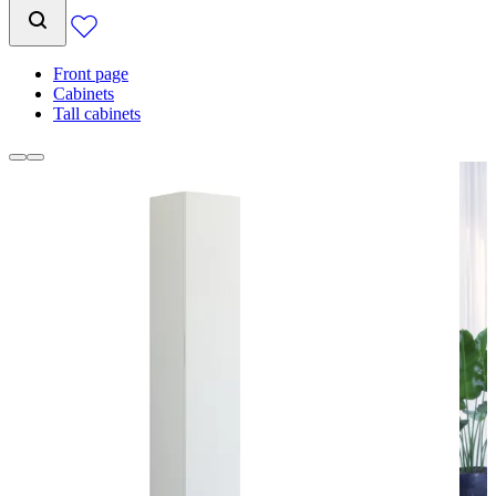
Front page
Cabinets
Tall cabinets