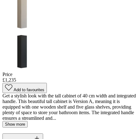
Price
£1,235
Add to favourites
Get a stylish look with the tall cabinet of 40 cm width and integrated
handle. This beautiful tall cabinet is Version A, meaning it is
equipped with one wooden shelf and five glass shelves, providing
plenty of space to store your bathroom items. The integrated handle
ensures a streamlined and...
Show more