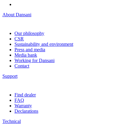
About Dansani
Our philosophy
CSR
Sustainability and environment
Press and media
Media bank
Working for Dansani
Contact
Support
Find dealer
FAQ
Warranty
Declarations
Technical