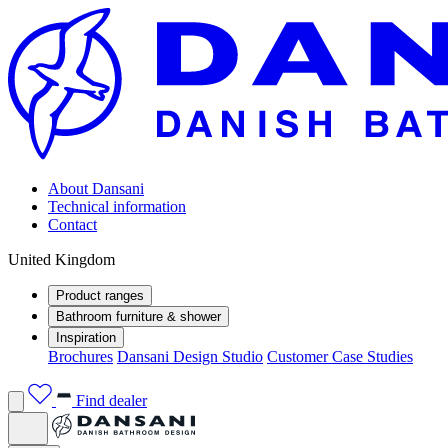
About Dansani
Technical information
Contact
United Kingdom
Product ranges
Bathroom furniture & shower
Inspiration
Brochures
Dansani Design Studio
Customer Case Studies
Find dealer