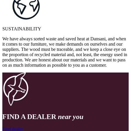
SUSTAINABILITY
We have always sorted waste and saved heat at Dansani, and when
it comes to our furniture, we make demands on ourselves and our
suppliers. The wood must be traceable, and we keep a close eye on
the proportion of recycled material and, not least, the energy used in
production. We are honest about our materials and we want to pass
on as much information as possible to you as a customer.
FIND A DEALER
near you
Find dealer