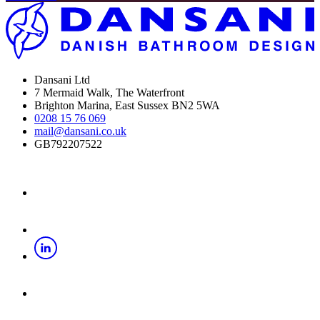
Dansani Ltd
7 Mermaid Walk, The Waterfront
Brighton Marina, East Sussex BN2 5WA
0208 15 76 069
mail@dansani.co.uk
GB792207522