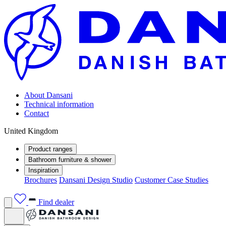
About Dansani
Technical information
Contact
United Kingdom
Product ranges
Bathroom furniture & shower
Inspiration
Brochures
Dansani Design Studio
Customer Case Studies
Find dealer