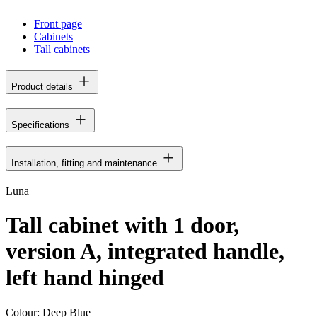
Front page
Cabinets
Tall cabinets
Product details
Specifications
Installation, fitting and maintenance
Luna
Tall cabinet with 1 door,
version A, integrated handle,
left hand hinged
Colour:
Deep Blue