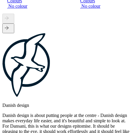
Colours
Colours
No colour
No colour
Danish design
Danish design is about putting people at the centre - Danish design
makes everyday life easier, and it's beautiful and simple to look at.
For Dansani, this is what our designs epitomise. It should be
pleasing to the eye, it should work effortlessly and it should feel like