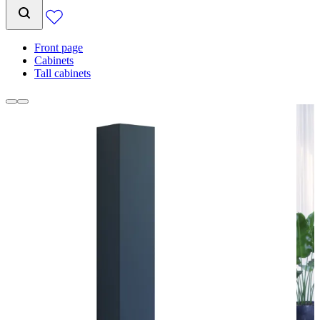
Front page
Cabinets
Tall cabinets