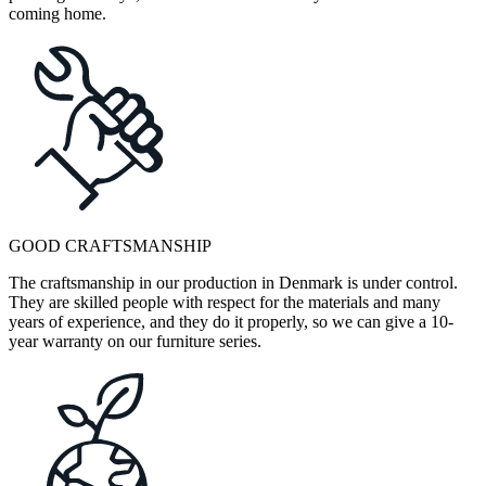
coming home.
GOOD CRAFTSMANSHIP
The craftsmanship in our production in Denmark is under control.
They are skilled people with respect for the materials and many
years of experience, and they do it properly, so we can give a 10-
year warranty on our furniture series.