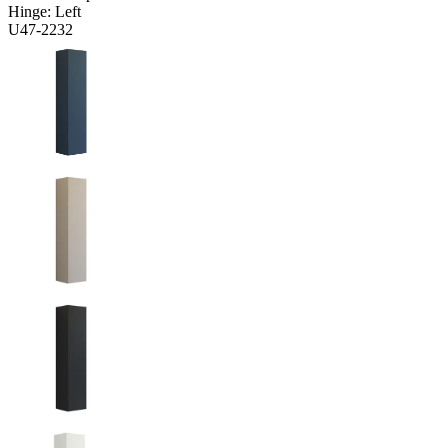
Hinge:
Left
U47-2232