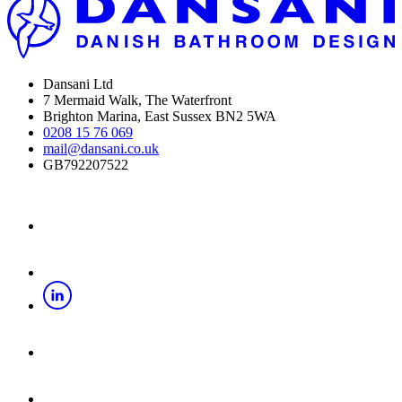
Dansani Ltd
7 Mermaid Walk, The Waterfront
Brighton Marina, East Sussex BN2 5WA
0208 15 76 069
mail@dansani.co.uk
GB792207522