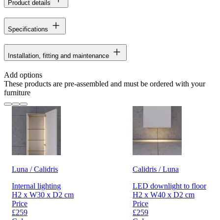
Product details
Specifications
Installation, fitting and maintenance
Add options
These products are pre-assembled and must be ordered with your
furniture
Luna / Calidris
Calidris / Luna
Internal lighting
LED downlight to floor
H2 x W30 x D2 cm
H2 x W40 x D2 cm
Price
Price
£259
£259