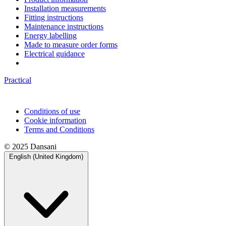
Installation measurements
Fitting instructions
Maintenance instructions
Energy labelling
Made to measure order forms
Electrical guidance
Practical
Conditions of use
Cookie information
Terms and Conditions
© 2025 Dansani
English (United Kingdom)