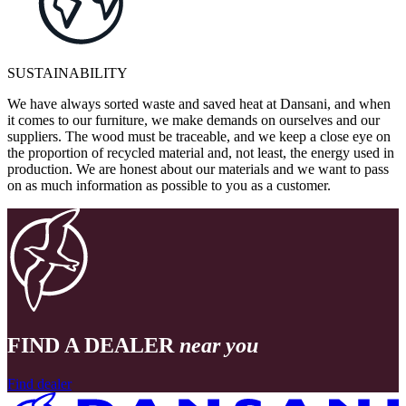
SUSTAINABILITY
We have always sorted waste and saved heat at Dansani, and when
it comes to our furniture, we make demands on ourselves and our
suppliers. The wood must be traceable, and we keep a close eye on
the proportion of recycled material and, not least, the energy used in
production. We are honest about our materials and we want to pass
on as much information as possible to you as a customer.
FIND A DEALER
near you
Find dealer