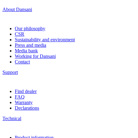
About Dansani
Our philosophy
CSR
Sustainability and environment
Press and media
Media bank
Working for Dansani
Contact
Support
Find dealer
FAQ
Warranty
Declarations
Technical
Product information