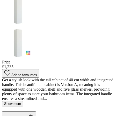
Price
£1,235
Add to favourites
Get a stylish look with the tall cabinet of 40 cm width and integrated
handle. This beautiful tall cabinet is Version A, meaning it is
equipped with one wooden shelf and five glass shelves, providing
plenty of space to store your bathroom items. The integrated handle
ensures a streamlined and...
Show more